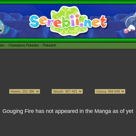
édex
Champions Pokédex
Pokéarth
Gouging Fire has not appeared in the Manga as of yet