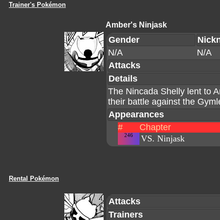
Trainer's Pokémon
Amber's Ninjask
Gender
Nick
N/A
N/A
Attacks
Details
The Nincada Shelly lent to A
their battle against the Gym
Appearances
#
Chapter
246
VS. Ninjask
Rental Pokémon
Attacks
Trainers