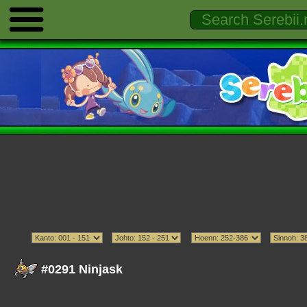
#0291 Ninjask