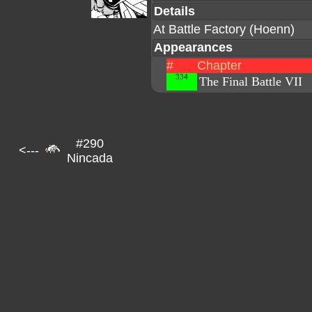
Details
At Battle Factory (Hoenn)
Appearances
#
Chapter
334
The Final Battle VII
#290
<---
Nincada