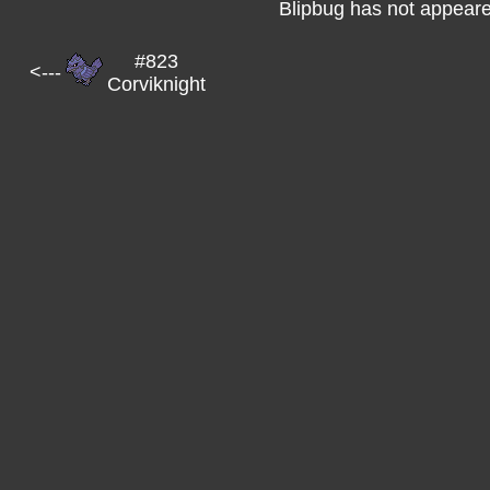
Blipbug has not appeare
#823
<---
Corviknight