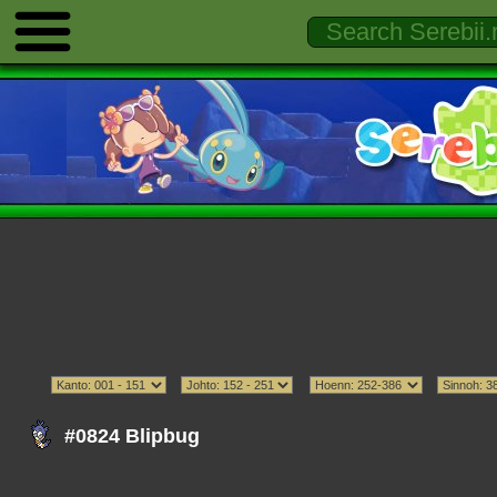
#0824 Blipbug