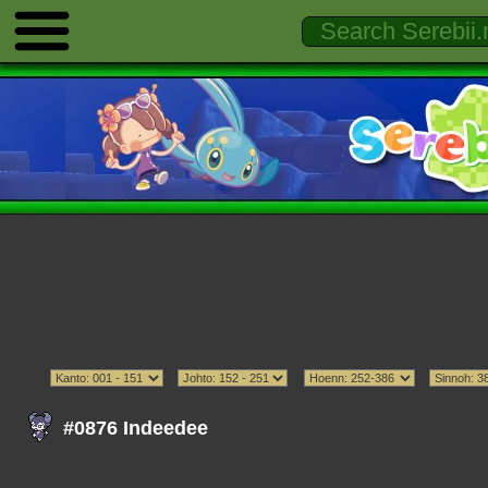
#0876 Indeedee