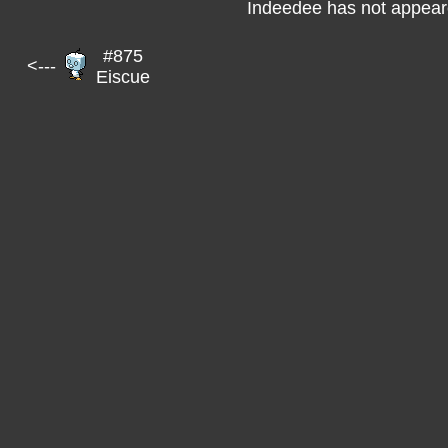
Indeedee has not appeare
#875
<---
Eiscue