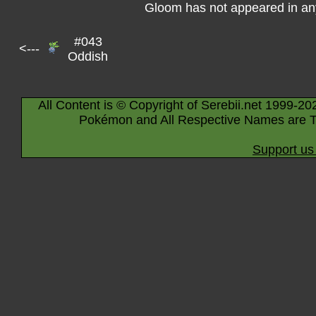
Gloom has not appeared in an
#043
<---
Oddish
All Content is © Copyright of Serebii.net 1999-20
Pokémon and All Respective Names are T
Support us