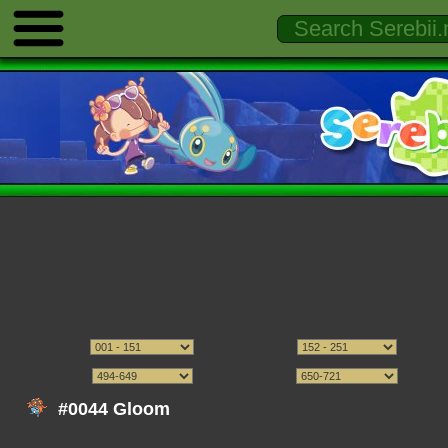
#0044 Gloom