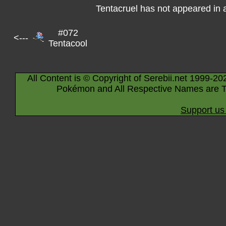
Tentacruel has not appeared in
#072
<---
Tentacool
All Content is © Copyright of Serebii.net 1999-20
Pokémon and All Respective Names are T
Support us