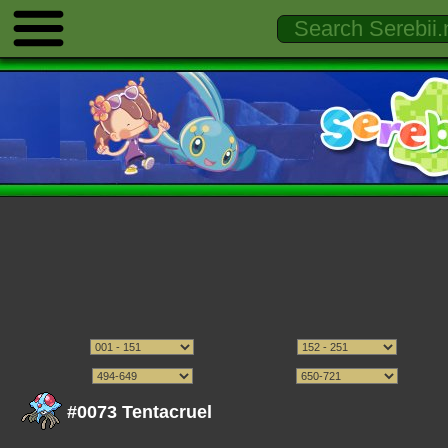
#0073 Tentacruel