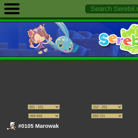
#0105 Marowak