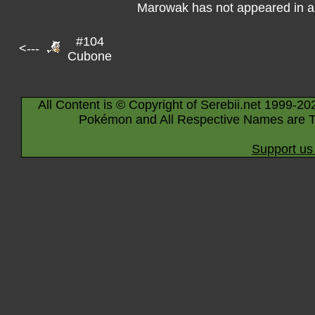
Marowak has not appeared in a
#104
<---
Cubone
All Content is © Copyright of Serebii.net 1999-20
Pokémon and All Respective Names are T
Support us