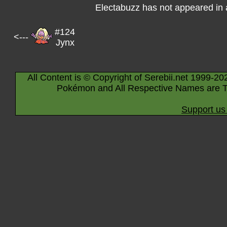
Electabuzz has not appeared in
#124
<---
Jynx
All Content is © Copyright of Serebii.net 1999-20
Pokémon and All Respective Names are T
Support us