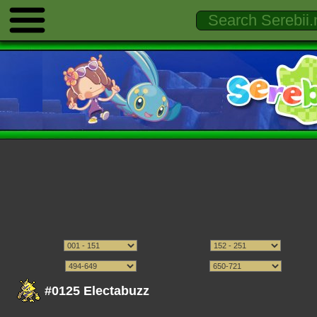
#0125 Electabuzz