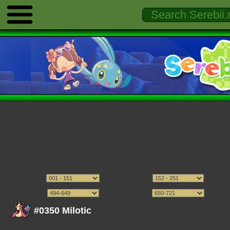
#0350 Milotic