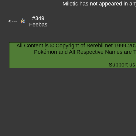
Milotic has not appeared in a
#349
<---
Feebas
All Content is © Copyright of Serebii.net 1999-20
Pokémon and All Respective Names are T
Support us