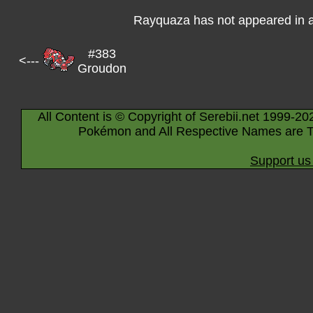
Rayquaza has not appeared in 
#383
<---
Groudon
All Content is © Copyright of Serebii.net 1999-20
Pokémon and All Respective Names are T
Support us