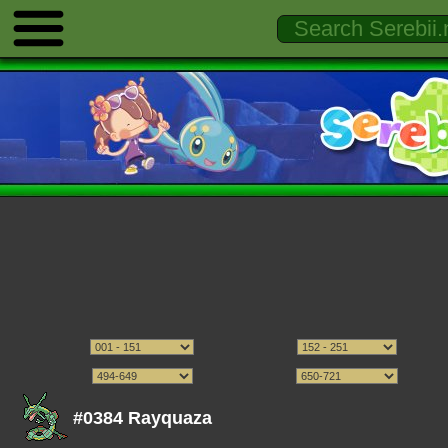
#0384 Rayquaza