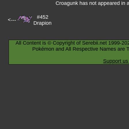
Croagunk has not appeared in 
#452
<---
Drapion
All Content is © Copyright of Serebii.net 1999-20
Pokémon and All Respective Names are T
Support us