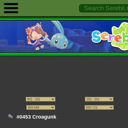
#0453 Croagunk