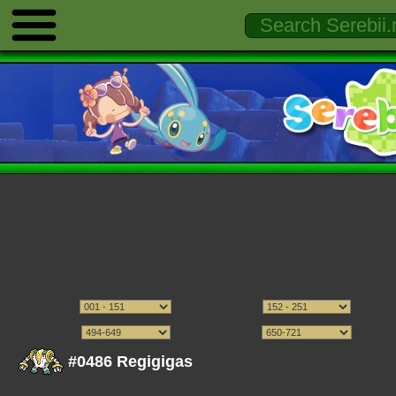
#0486 Regigigas