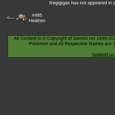
Regigigas has not appeared in 
#485
<---
Heatran
All Content is © Copyright of Serebii.net 1999-20
Pokémon and All Respective Names are T
Support us