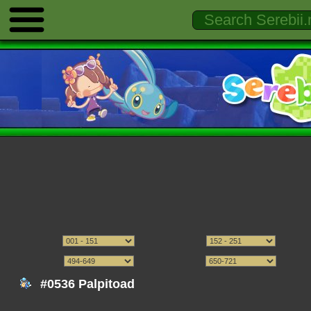
#0536 Palpitoad