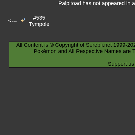
Palpitoad has not appeared in 
#535
<---
Tympole
All Content is © Copyright of Serebii.net 1999-20
Pokémon and All Respective Names are T
Support us