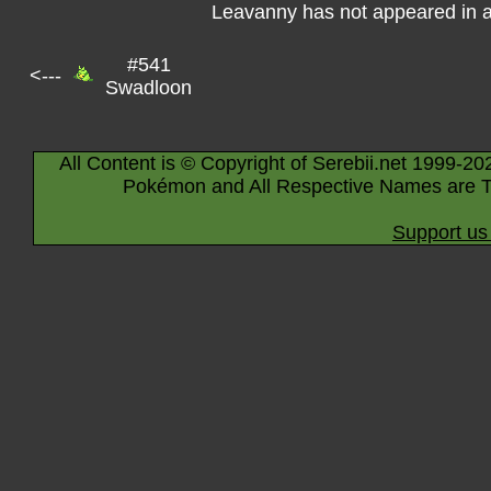
Leavanny has not appeared in 
#541
<---
Swadloon
All Content is © Copyright of Serebii.net 1999-20
Pokémon and All Respective Names are T
Support us