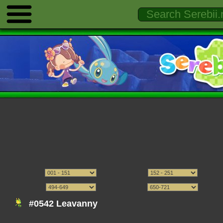
#0542 Leavanny