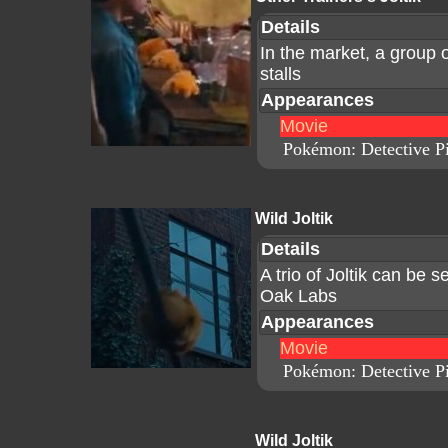
Details
In the market, a group 
stalls
Appearances
Movie
Pokémon: Detective P
Wild Joltik
Details
A trio of Joltik can be s
Oak Labs
Appearances
Movie
Pokémon: Detective P
Wild Joltik