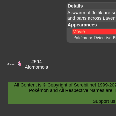
Details
A swarm of Joltik are s
and pans across Lave
Appearances
Movie
Pokémon: Detective P
#594
<---
Alomomola
All Content is © Copyright of Serebii.net 1999-20
Pokémon and All Respective Names are T
Support us