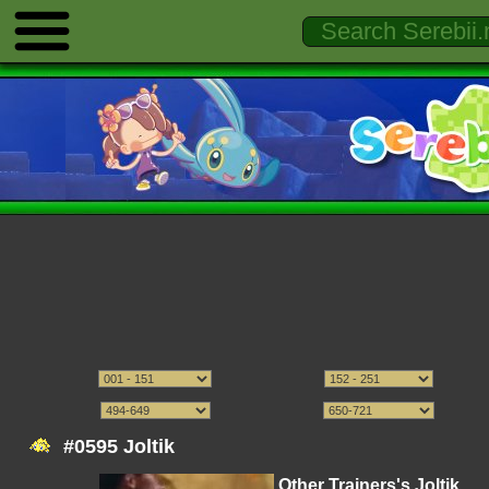
#0595 Joltik
Other Trainers's Joltik