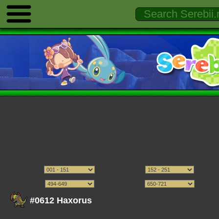
#0612 Haxorus