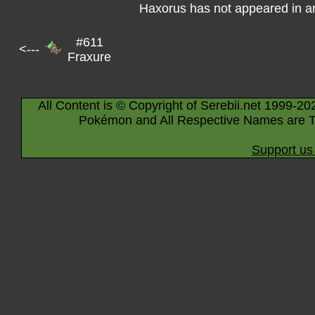
Haxorus has not appeared in a
#611
<---
Fraxure
All Content is © Copyright of Serebii.net 1999-20
Pokémon and All Respective Names are T
Support us