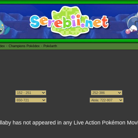
édex
Champions Pokédex
Pokéarth
llaby has not appeared in any Live Action Pokémon Mov