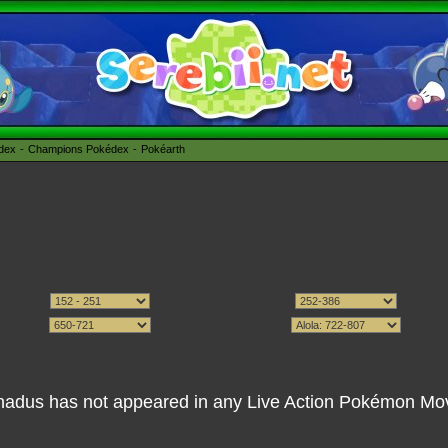
édex
Champions Pokédex
Pokéarth
nadus has not appeared in any Live Action Pokémon Mo