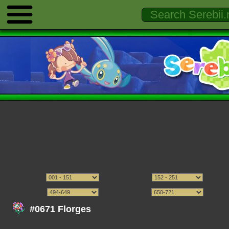
#0671 Florges