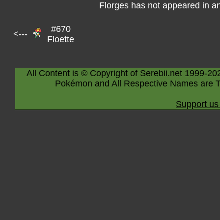
Florges has not appeared in a
#670
<---
Floette
All Content is © Copyright of Serebii.net 1999-20
Pokémon and All Respective Names are T
Support us