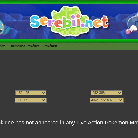
édex
Champions Pokédex
Pokéarth
kidee has not appeared in any Live Action Pokémon Mo