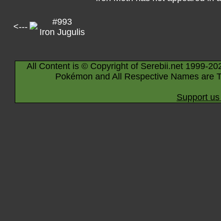
#993
<---
Iron Jugulis
All Content is © Copyright of Serebii.net 1999-20
Pokémon and All Respective Names are T
Support us