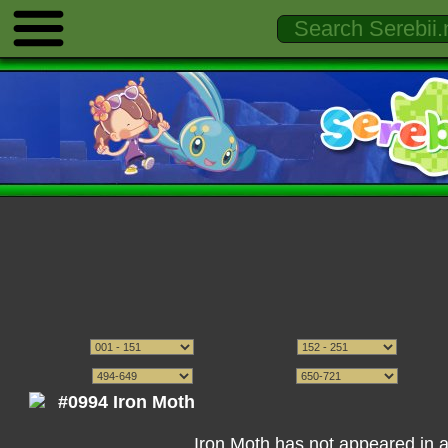
#0994 Iron Moth
Iron Moth has not appeared in 