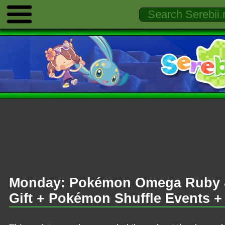
Monday: Pokémon Omega Ruby &
Gift + Pokémon Shuffle Events 