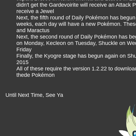
didn't get the Gardevoirite will receive an Attack 
receive a Jewel
Next, the fifth round of Daily Pokémon has begun 
weeks, each day will have a new Pokémon. Thes
and Maractus
Next, the second round of Daily Pokémon has be
on Monday, Kecleon on Tuesday, Shuckle on Wed
Friday
Finally, the Kyogre stage has begun again on Shuf
2015
All of these require the version 1.2.22 to downlo
thede Pokémon
Until Next Time, See Ya