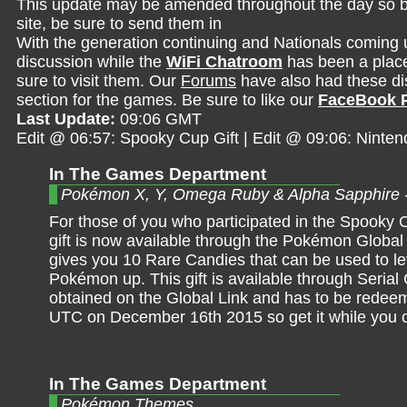
This update may be amended throughout the day so be 
site, be sure to send them in
With the generation continuing and Nationals coming 
discussion while the
WiFi Chatroom
has been a place 
sure to visit them. Our
Forums
have also had these dis
section for the games. Be sure to like our
FaceBook 
Last Update:
09:06 GMT
Edit @ 06:57: Spooky Cup Gift | Edit @ 09:06: Nint
In The Games Department
Pokémon X, Y, Omega Ruby & Alpha Sapphire 
For those of you who participated in the Spooky C
gift is now available through the Pokémon Global L
gives you 10 Rare Candies that can be used to le
Pokémon up. This gift is available through Serial
obtained on the Global Link and has to be redee
UTC on December 16th 2015 so get it while you 
In The Games Department
Pokémon Themes