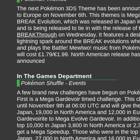
The next Pokémon 3DS Theme has been announ
to Europe on November 6th. This themes is Me
BREAK Evolution, which was released in Japan i
and is being released to tie in with the release o
BREAKThrough
on Wednesday. It features a desi
lightning spark around the BREAK evolutions whe
and plays the Battle! Mewtwo! music from Pokémo
will cost £1.79/€1.99. North American release has
announced
In The Games Department
Pokémon Shuffle - Events
A few brand new challenges have begun on Poké
First is a Mega Gardevoir timed challenge. This 
until November 9th at 06:00 UTC and will give the
Japan, 19,000 in North America and 12,000 in Eu
Gardevoirite to Mega Evolve Gardevoir. In addition
top 10,000 in Japan 3,800 in North America or 2,
get a Mega Speedup. Those who were in the top 
Japan, 27,000 in North America and 16,000 in E