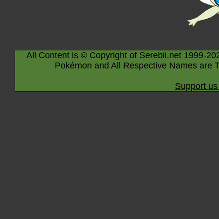
All Content is © Copyright of Serebii.net 1999-20
Pokémon and All Respective Names are T
Support us