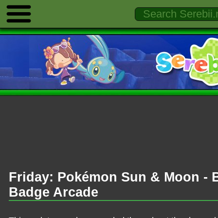
Friday: Pokémon Sun & Moon - B
Badge Arcade