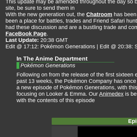
This update may be amended throughout the day so be 
site, be sure to send them in
With the new generation out, the
Chatroom
has been 
been a place for battles, trades and Friend Safari hunt
had these discussion and are a bustling trade and comp
FaceBook Page
.
Last Update:
20:38 GMT
Edit @ 17:12: Pokémon Generations | Edit @ 20:38
In The Anime Department
Pokémon Generations
Following on from the release of the first sixteen
past 13 weeks, the Pokémon Company has once 
a new episode of Pokémon Generations, with thi
focusing on Looker & Emma. Our
Animedex
is be
with the contents of this episode
Epi