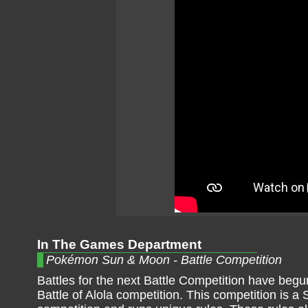
In The Games Department
Pokémon Sun & Moon - Battle Competition
Battles for the next Battle Competition have begun
Battle of Alola competition. This competition is a 