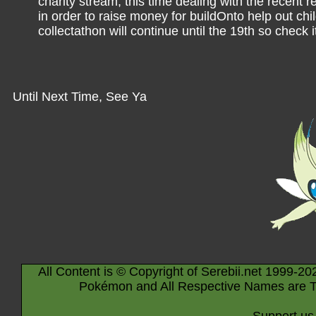
charity stream, this time dealing with the recen
in order to raise money for buildOnto help out chi
collectathon will continue until the 19th so check i
Until Next Time, See Ya
All Content is © Copyright of Serebii.net 1999-20
Pokémon and All Respective Names are T
Support us