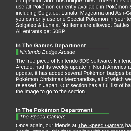
competition and runs unique rules. These rules al
use all Pokémon currently available in Pokémon
including Solgaleo, Lunala, Magearna and Ash-Gr
you can only use one Special Pokémon in your te
Solgaleo & Lunala. No items are allowed. Battle
All entrants get 50BP
In The Games Department
Nintendo Badge Arcade
The free piece of Nintendo 3DS software, Ninte
Arcade, had its weekly update in North America a
update, it has added several Pokémon badges b
Pokémon Christmas Merchandise, all of which we
released in Japan. Our section has a full list of b
the image to go to the section.
In The Pokémon Department
The Speed Gamers
Once again, our friends at
The Speed Gamers
ha