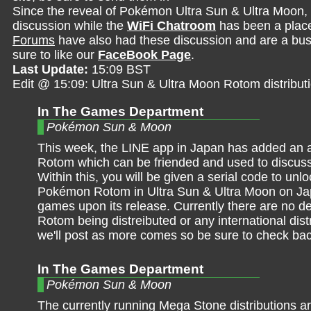
Since the reveal of Pokémon Ultra Sun & Ultra Moon,
discussion while the
WiFi Chatroom
has been a place 
Forums
have also had these discussion and are a bust
sure to like our
FaceBook Page
.
Last Update:
15:09 BST
Edit @ 15:09: Ultra Sun & Ultra Moon Rotom distribut
In The Games Department
Pokémon Sun & Moon
This week, the LINE app in Japan has added an 
Rotom which can be friended and used to discuss
Within this, you will be given a serial code to unlo
Pokémon Rotom in Ultra Sun & Ultra Moon on J
games upon its release. Currently there are no det
Rotom being distreibuted or any international dist
we'll post as more comes so be sure to check ba
In The Games Department
Pokémon Sun & Moon
The currently running Mega Stone distributions ar