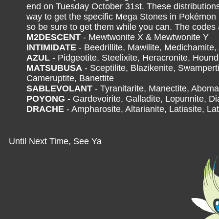
end on Tuesday October 31st. These distributions
way to get the specific Mega Stones in Pokémo
so be sure to get them while you can. The codes 
M2DESCENT
- Mewtwonite X & Mewtwonite Y
INTIMIDATE
- Beedrillite, Mawilite, Medichamite,
AZUL
- Pidgeotite, Steelixite, Heracronite, Houn
MATSUBUSA
- Sceptilite, Blazikenite, Swamperti
Cameruptite, Banettite
SABLEVOLANT
- Tyranitarite, Manectite, Aboma
POYONG
- Gardevoirite, Galladite, Lopunnite, Di
DRACHE
- Ampharosite, Altarianite, Latiasite, Lat
Until Next Time, See Ya