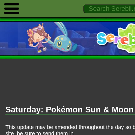
Saturday: Pokémon Sun & Moon 
This update may be amended throughout the day so be 
site, be sure to send them in