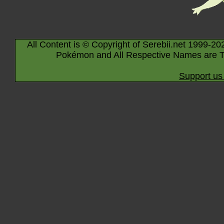
All Content is © Copyright of Serebii.net 1999-20
Pokémon and All Respective Names are T
Support us