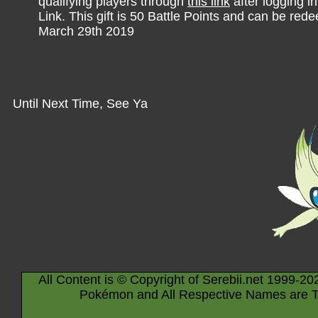
qualifying players through
this link
after logging i
Link. This gift is 50 Battle Points and can be re
March 29th 2019
Until Next Time, See Ya
All Content is © Copyright of Serebii.net 1999-20
Pokémon and All Respective Names are T