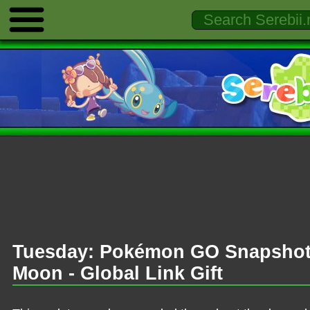
Tuesday: Pokémon GO Snapshot 
Moon - Global Link Gift