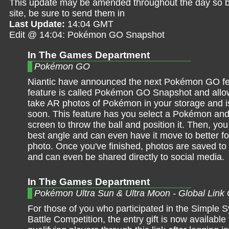
This update may be amended throughout the day so be 
site, be sure to send them in
Last Update:
14:04 GMT
Edit @ 14:04: Pokémon GO Snapshot
In The Games Department
Pokémon GO
Niantic have announced the next Pokémon GO fe
feature is called Pokémon GO Snapshot and allow
take AR photos of Pokémon in your storage and is
soon. This feature has you select a Pokémon and
screen to throw the ball and position it. Then, you
best angle and can even have it move to better f
photo. Once you've finished, photos are saved to
and can even be shared directly to social media.
In The Games Department
Pokémon Ultra Sun & Ultra Moon - Global Link G
For those of you who participated in the Simple
Battle Competition, the entry gift is now available t