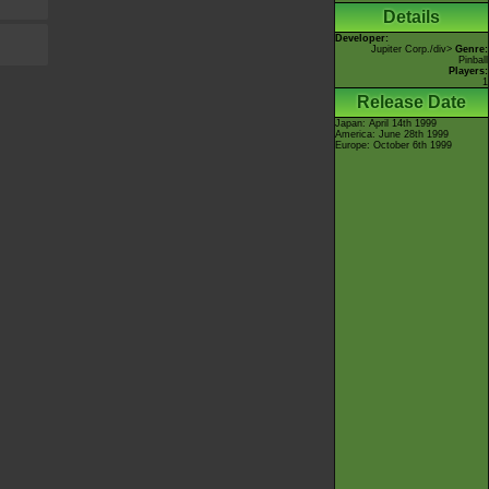
Details
Developer:
Jupiter Corp.
/div>
Genre:
Pinball
Players:
1
Release Date
Japan: April 14th 1999
America: June 28th 1999
Europe: October 6th 1999