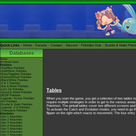
Quick Links
Home
Forums
Contact
Discord
Pokédex Hub
Scarlet & Violet Pok
Databases
News
Archived news
Pokédex
-Red/Blue Pokédex
-Gold/Silver Pokédex
-Ruby/Sapphire Pokédex
-Diamond/Pearl Pokédex
-Black/White Pokédex
-X & Y Pokédex
-Sun & Moon Pokédex
-Let's Go Pokédex
Tables
-Sword & Shield Pokédex
-BDSP Pokédex
When you start the game, you get a selection of two tables t
-Legends: Arceus Pokédex
-GO Pokédex
require multiple strategies in order to get to the various area
-Scarlet & Violet Pokédex
Pokémon. The pinball tables cover two different screens and 
-Legends: Z-A Pokédex
To activate the Catch and Evolution modes, you need to go thr
-Champions Pokédex
flipper on the right which reacts to movement. The four entr
Attackdex
-Gen 1 Attackdex
-Gen 2 Attackdex
-Gen 3 Attackdex
-Gen 4 Attackdex
-Gen 5 Attackdex
-Gen 6 Attackdex
-Gen 7 Attackdex