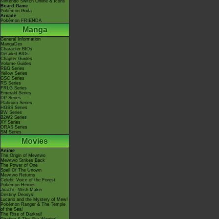
Nintendo Switch Online & Icons
Board Game
Pokémon Goita
Arcade
Pokémon FRIENDA
Manga
General Information
MangaDex
Character BIOs
Detailed BIOs
Chapter Guides
Volume Guides
RBG Series
Yellow Series
GSC Series
RS Series
FRLG Series
Emerald Series
DP Series
Platinum Series
HGSS Series
BW Series
B2W2 Series
XY Series
ORAS Series
SM Series
Movies
Anime
The Origin of Mewtwo
Mewtwo Strikes Back
The Power of One
Spell Of The Unown
Mewtwo Returns
Celebi: Voice of the Forest
Pokémon Heroes
Jirachi - Wish Maker
Destiny Deoxys!
Lucario and the Mystery of Mew!
Pokémon Ranger & The Temple
of the Sea!
The Rise of Darkrai!