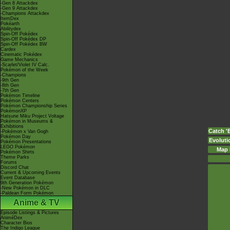
-Gen 8 Attackdex
-Gen 9 Attackdex
-Champions Attackdex
ItemDex
Pokéarth
Abilitydex
Spin-Off Pokédex
Spin-Off Pokédex DP
Spin-Off Pokédex BW
Cardex
Cinematic Pokédex
Game Mechanics
-Scarlet/Violet IV Calc.
Pokémon of the Week
-Champions
-9th Gen
-8th Gen
-7th Gen
Pokémon Timeline
Pokémon Centers
Pokémon Championship Series
PokémonXP
Hatsune Miku Project Voltage
Pokémon in Museums &
Exhibitions
Catch '
-Pokémon x Van Gogh
Pokémon Day
Evoluti
Pokémon Presentations
LEGO Pokémon
Map 
Pokémon Shirts
Theme Parks
Forums
Discord Chat
Current & Upcoming Events
Event Database
9th Generation Pokémon
-New Pokémon in DLC
-Paldean Form Pokémon
Anime & TV
Episode Listings & Pictures
AniméDex
Character Bios
The Indigo League