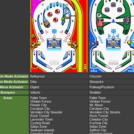
Em Mode Activator
Bellsprout
Cloyster
on Mode Activator
Ditto
Slowpoke
Move Activator
Diglett
Poliwag/Psyduck
Bumpers
Voltorb
Shellder
Areas
Pallet Town
Pallet Town
Viridian Forest
Viridian Forest
Pewter City
Mt. Moon
Cerulean City
Cerulean City
Vermilion City Seaside
Vermilion City Streets
Rock Tunnel
Rock Tunnel
Lavender Town
Celadon City
Cycling Road
Fuchsia City
Safari Zone
Safari Zone
Seafoam Islands
Saffron City
Cinnabar Island
Cinnabar Island