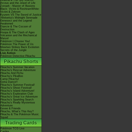
Giratina & The Sky Warrior!
Arceus and the Jewel of Life
Zoroark - Master of Illusions
Black: Victini & ReshiramWhite:
Victini & Zekrom
Kyurem VS The Sword of Justice
-Meloetta's Midnight Serenade
Genesect and the Legend
Awakened
Diancie & The Cocoon of
Destruction
Hoopa & The Clash of Ages
Volcanion and the Mechanical
Marvel
Pokémon I Choose You!
Pokémon The Power of Us
Mewtwo Strikes Back Evolution
Secrets of the Jungle
Live Action
Pokémon Detective Pikachu
Pikachu Shorts
Pikachu's Summer Vacation
Pikachu's Rescue Adventure
Pikachu And Pichu
Pikachu's PikaBoo
Camp Pikachu!
Gotta Dance!!
Pikachu's Summer Festival!
Pikachu's Ghost Festival!
Pikachu's Island Adventure!
Pikachu's Exploration Club
Pikachu's Great Ice Adventure
Pikachu's Sparkling Search
Pikachu's Really Mysterious
Adventure
Eevee & Friends
Pikachu, What's This Key?
Pikachu & The Pokémon Music
Squad
Trading Cards
Pokémon TCG Live
Cardex