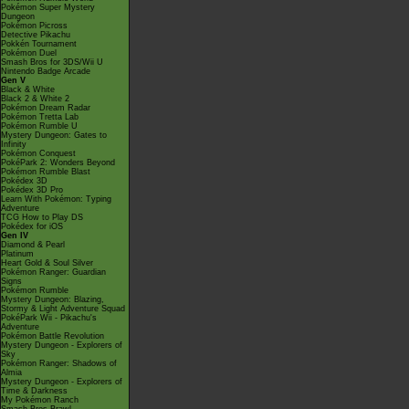
Pokémon Super Mystery
Dungeon
Pokémon Picross
Detective Pikachu
Pokkén Tournament
Pokémon Duel
Smash Bros for 3DS/Wii U
Nintendo Badge Arcade
Gen V
Black & White
Black 2 & White 2
Pokémon Dream Radar
Pokémon Tretta Lab
Pokémon Rumble U
Mystery Dungeon: Gates to
Infinity
Pokémon Conquest
PokéPark 2: Wonders Beyond
Pokémon Rumble Blast
Pokédex 3D
Pokédex 3D Pro
Learn With Pokémon: Typing
Adventure
TCG How to Play DS
Pokédex for iOS
Gen IV
Diamond & Pearl
Platinum
Heart Gold & Soul Silver
Pokémon Ranger: Guardian
Signs
Pokémon Rumble
Mystery Dungeon: Blazing,
Stormy & Light Adventure Squad
PokéPark Wii - Pikachu's
Adventure
Pokémon Battle Revolution
Mystery Dungeon - Explorers of
Sky
Pokémon Ranger: Shadows of
Almia
Mystery Dungeon - Explorers of
Time & Darkness
My Pokémon Ranch