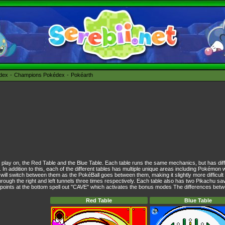
édex
Champions Pokédex
Pokéarth
o play on, the Red Table and the Blue Table. Each table runs the same mechanics, but has diff
s. In addition to this, each of the different tables has multiple unique areas including Pokémon 
will switch between them as the PokéBall goes between them, making it slightly more difficult
ough the right and left tunnels three times respectively. Each table also has two Pikachu sav
y points at the bottom spell out "CAVE" which activates the bonus modes The differences betwe
Red Table
Blue Table