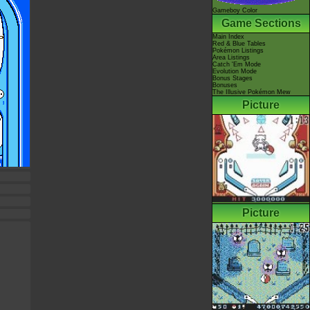
Gameboy Color
Game Sections
Main Index
Red & Blue Tables
Pokémon Listings
Area Listings
Catch 'Em Mode
Evolution Mode
Bonus Stages
Bonuses
The Illusive Pokémon Mew
Picture
Picture