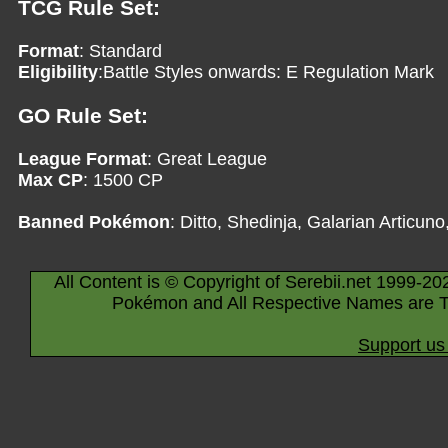
TCG Rule Set:
Format
: Standard
Eligibility
:Battle Styles onwards: E Regulation Mark
GO Rule Set:
League Format
: Great League
Max CP
: 1500 CP
Banned Pokémon
: Ditto, Shedinja, Galarian Articun
All Content is © Copyright of Serebii.net 1999-20
Pokémon and All Respective Names are T
Support us