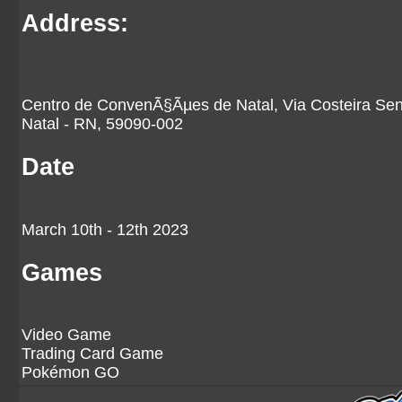
Address:
Centro de ConvenÃ§Ãµes de Natal, Via Costeira Sen
Natal - RN, 59090-002
Date
March 10th - 12th 2023
Games
Video Game
Trading Card Game
Pokémon GO