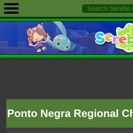
Ponto Negra Regional 