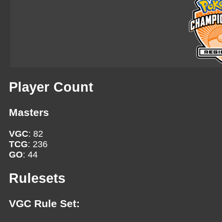
Player Count
Masters
VGC
: 82
TCG
: 236
GO
: 44
Rulesets
VGC Rule Set: