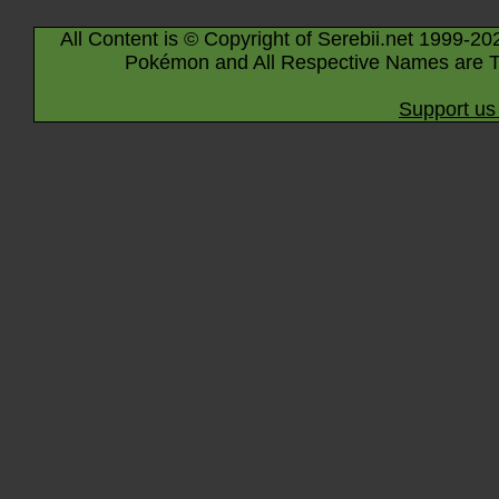
All Content is © Copyright of Serebii.net 1999-20
Pokémon and All Respective Names are T
Support us