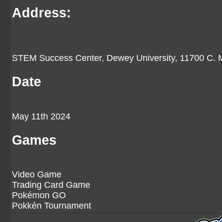
Address:
STEM Success Center, Dewey University, 11700 C. M
Date
May 11th 2024
Games
Video Game
Trading Card Game
Pokémon GO
Pokkén Tournament