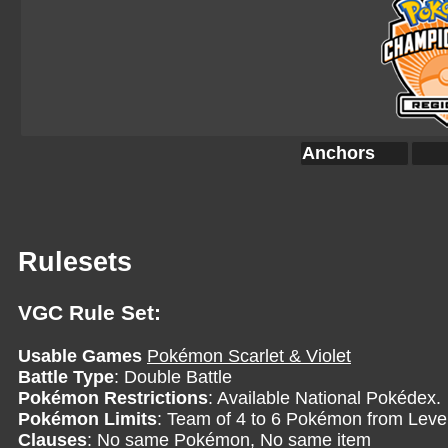
Anchors
Rulesets
VGC Rule Set:
Usable Games
Pokémon Scarlet & Violet
Battle Type
: Double Battle
Pokémon Restrictions
: Available National Pokédex.
Pokémon Limits
: Team of 4 to 6 Pokémon from Level
Clauses
: No same Pokémon, No same item