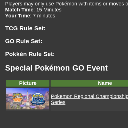
Players may only use Pokémon with items or moves o
Match Time
: 15 Minutes
Your Time
: 7 minutes
TCG Rule Set:
GO Rule Set:
Pokkén Rule Set:
Special Pokémon GO Event
Picture
Name
Pokemon Regional Championshi
Series