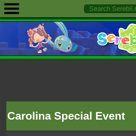
Carolina Special Event