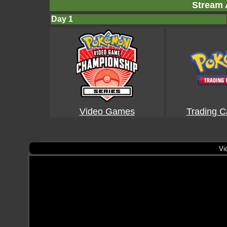
Stream 
Day 1
Video Games
Trading 
Vi