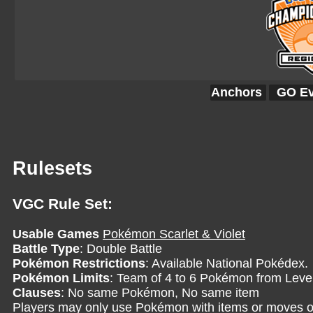
Anchors
GO Ev
Rulesets
VGC Rule Set:
Usable Games
Pokémon Scarlet & Violet
Battle Type
: Double Battle
Pokémon Restrictions
: Available National Pokédex.
Pokémon Limits
: Team of 4 to 6 Pokémon from Level
Clauses
: No same Pokémon, No same item
Players may only use Pokémon with items or moves o