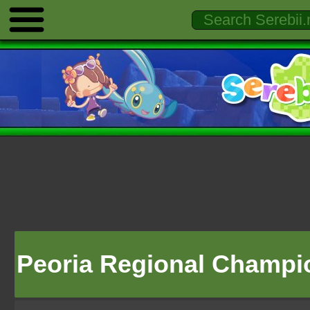
Peoria Regional Champi