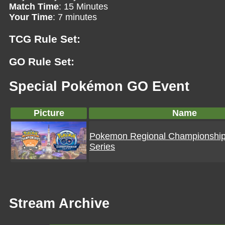
Match Time
: 15 Minutes
Your Time
: 7 minutes
TCG Rule Set:
GO Rule Set:
Special Pokémon GO Event
Picture
Name
Pokemon Regional Championshi
Series
Stream Archive