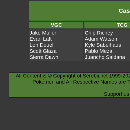
Cas
VGC
TCG
Jake Muller
Chip Richey
Evan Latt
Adam Watson
Len Deuel
Kyle Sabelhaus
Scott Glaza
Pablo Meza
Sierra Dawn
Juancho Saldana
All Content is © Copyright of Serebii.net 1999-20
Pokémon and All Respective Names are T
Support us