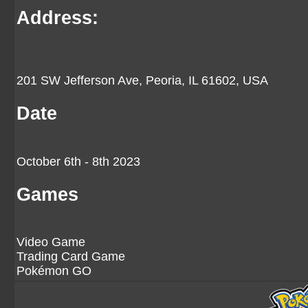
Address:
201 SW Jefferson Ave, Peoria, IL 61602, USA
Date
October 6th - 8th 2023
Games
Video Game
Trading Card Game
Pokémon GO