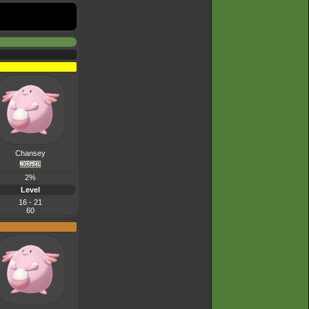
Chansey
2%
Level
16 - 21
60