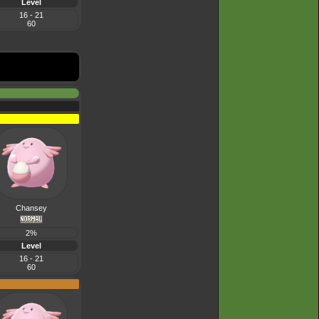
Level
16 - 21
60
Chansey
2%
Level
16 - 21
60