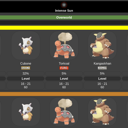
Intense Sun
Overworld
Cubone
Torkoal
Kangaskhan
32%
5%
5%
Level
Level
Level
16 - 21
16 - 21
16 - 21
60
60
60