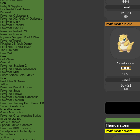
Smash Bros Brawl
56%
Gen III
Ruby & Sapphire
Level
Fire Red & Leaf Green
Emerald
16 - 21
Pokémon Colosseum
60
Pokémon XD: Gale of Darkness
Pokémon Dash
Pokémon Shield
Pokémon Channel
Pokémon Box: RS
Pokémon Pinball RS
Pokémon Ranger
Mystery Dungeon Red & Blue
PokémonTrozei
Pikachu DS Tech Demo
PokéPark Fishing Rally
The E-Reader
PokéMate
Gen II
Gold/Silver
Crystal
Sandshrew
Pokémon Stadium 2
Pokémon Puzzle Challenge
Pokémon Mini
56%
Super Smash Bros. Melee
Gen I
Level
Red, Blue & Green
Yellow
16 - 21
Pokémon Puzzle League
60
Pokémon Snap
Pokémon Pinball
Pokémon Stadium (Japanese)
Pokémon Stadium
Pokémon Trading Card Game GB
Super Smash Bros.
Miscellaneous
Game Mechanics
Pokémon Championship Series
In Other Games
Virtual Console
Special Edition Consoles
Thunderstorm
Pokémon 3DS Themes
Pokémon Sword
Smartphone & Tablet Apps
Virtual Pets
amiibo