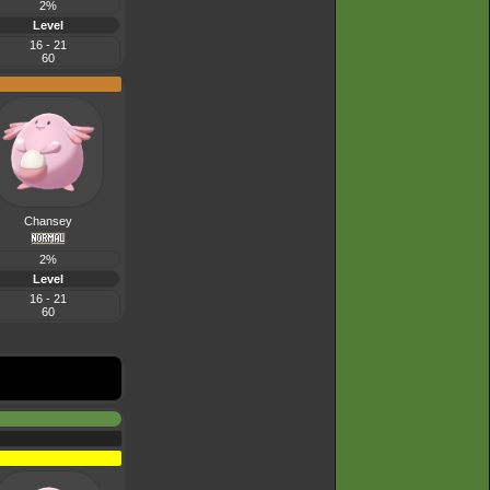
2%
Level
16 - 21
60
Chansey
2%
Level
16 - 21
60