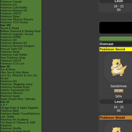
Level
Pokémon Friends
Pokémon GO
16 - 21
Pokémon Café ReMix
60
Pokémon Masters EX
Pokémon UNITE
Pokémon Sleep
Detective Pikachu Returns
Pokémon TCG Pocket
Gen VIII
Sword & Shield
Brilliant Diamond & Shining Pearl
Pokémon Legends: Arceus
Pokémon HOME
Pokémon GO
Pokémon Masters EX
Overcast
Pokémon Mystery Dungeon
Rescue Team DX
Pokémon Sword
Pokémon Smile
Pokémon Café ReMix
New Pokémon Snap
Pokémon UNITE
Pokémon TCG Live
Gen VII
Sun & Moon
Ultra Sun & Ultra Moon
Let's Go, Pikachu! & Let's Go,
Eevee!
Pokémon GO
Pokémon: Magikarp Jump
Sandshrew
Pokémon Rumble Rush
Pokkén Tournament DX
Detective Pikachu
Pokémon Quest
56%
Super Smash Bros. Ultimate
Level
Gen VI
X & Y
16 - 21
Omega Ruby & Alpha Sapphire
60
Pokémon Bank
Pokémon Battle TrozeiPokémon
Link: Battle
Pokémon Shield
Pokémon Art Academy
The Band of Thieves & 1000
Pokémon
Pokémon Shuffle
Pokémon Rumble World