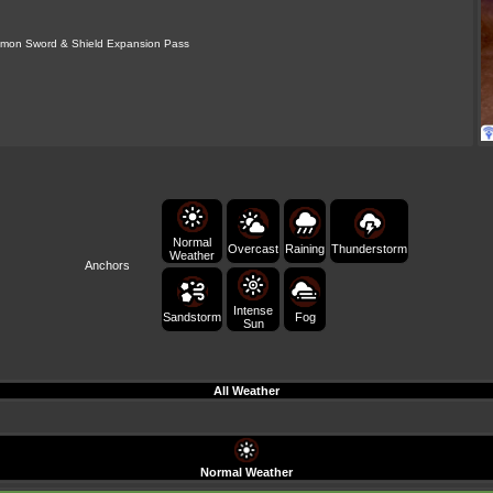
mon Sword & Shield Expansion Pass
Normal
Raining
Overcast
Thunderstorm
Weather
Anchors
Intense
Sandstorm
Fog
Sun
All Weather
Normal Weather