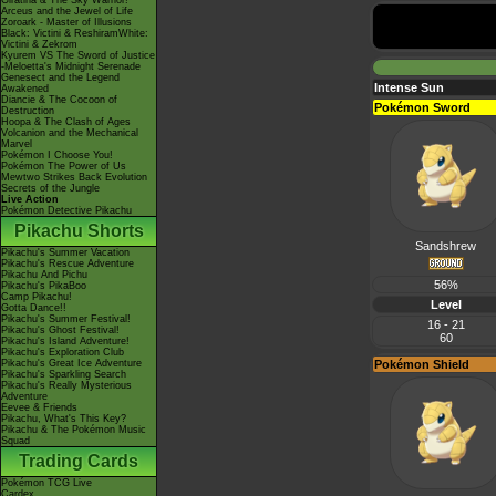
Giratina & The Sky Warrior!
Arceus and the Jewel of Life
Zoroark - Master of Illusions
Black: Victini & ReshiramWhite:
Victini & Zekrom
Kyurem VS The Sword of Justice
-Meloetta's Midnight Serenade
Genesect and the Legend
Intense Sun
Awakened
Diancie & The Cocoon of
Pokémon Sword
Destruction
Hoopa & The Clash of Ages
Volcanion and the Mechanical
Marvel
Pokémon I Choose You!
Pokémon The Power of Us
Mewtwo Strikes Back Evolution
Secrets of the Jungle
Live Action
Pokémon Detective Pikachu
Pikachu Shorts
Sandshrew
Pikachu's Summer Vacation
Pikachu's Rescue Adventure
Pikachu And Pichu
56%
Pikachu's PikaBoo
Camp Pikachu!
Level
Gotta Dance!!
Pikachu's Summer Festival!
16 - 21
Pikachu's Ghost Festival!
60
Pikachu's Island Adventure!
Pikachu's Exploration Club
Pikachu's Great Ice Adventure
Pokémon Shield
Pikachu's Sparkling Search
Pikachu's Really Mysterious
Adventure
Eevee & Friends
Pikachu, What's This Key?
Pikachu & The Pokémon Music
Squad
Trading Cards
Pokémon TCG Live
Cardex