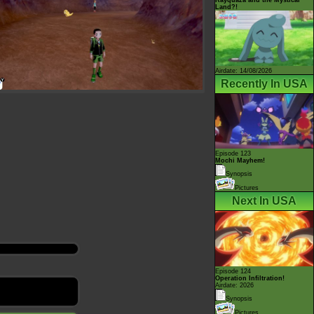
Land?!
Airdate: 14/08/2026
Recently In USA
Episode 123
Mochi Mayhem!
Synopsis
Pictures
Next In USA
Episode 124
Operation Infiltration!
Airdate: 2026
Synopsis
Pictures