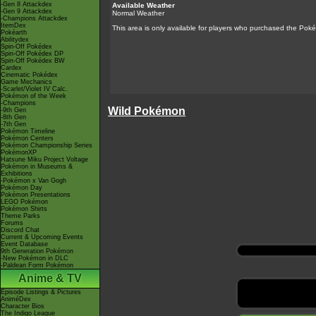
-Gen 8 Attackdex
Available Weather
-Gen 9 Attackdex
Normal Weather
-Champions Attackdex
ItemDex
This area is only available for players who purchased the
Poké
Pokéarth
Abilitydex
Spin-Off Pokédex
Spin-Off Pokédex DP
Spin-Off Pokédex BW
Cardex
Cinematic Pokédex
Game Mechanics
-Scarlet/Violet IV Calc.
Pokémon of the Week
-Champions
Wild Pokémon
-9th Gen
-8th Gen
-7th Gen
Pokémon Timeline
Pokémon Centers
Pokémon Championship Series
PokémonXP
Hatsune Miku Project Voltage
Pokémon in Museums &
Exhibitions
-Pokémon x Van Gogh
Pokémon Day
Pokémon Presentations
LEGO Pokémon
Pokémon Shirts
Theme Parks
Forums
Discord Chat
Current & Upcoming Events
Event Database
9th Generation Pokémon
-New Pokémon in DLC
-Paldean Form Pokémon
Anime & TV
Episode Listings & Pictures
AniméDex
Character Bios
The Indigo League