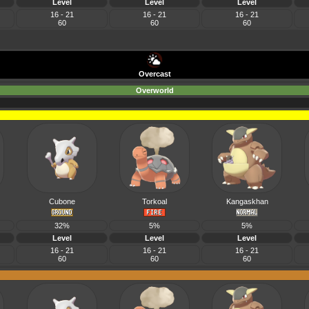
Level
Level
Level
16 - 21
16 - 21
16 - 21
60
60
60
Overcast
Overworld
Cubone
Torkoal
Kangaskhan
32%
5%
5%
Level
Level
Level
16 - 21
16 - 21
16 - 21
60
60
60