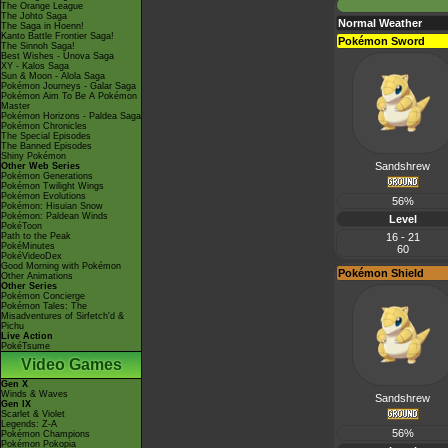
The Orange League
The Johto Saga
Normal Weather
The Saga in Hoenn!
Kanto Battle Frontier Saga!
Pokémon Sword
The Sinnoh Saga!
Best Wishes - Unova Saga
XY - Kalos Saga
Sun & Moon - Alola Saga
Pokémon Journeys - Galar Saga
Pokémon Aim To Be A Pokémon
Master
Pokémon Horizons - Paldea Saga
Pokémon Chronicles
The Special Episodes
The Banned Episodes
Shiny Pokémon
Sandshrew
Other Web Series
Pokémon Generations
Pokémon Twilight Wings
Pokémon Evolutions
56%
Pokémon: Hisuian Snow
Pokémon: Paldean Winds
Level
PokéToon
Path to the Peak
16 - 21
PokéMinutes
60
PokéVideoDex
Good Morning with Pokémon
Pokémon Shield
Other Animations
Other Series
Pokémon Concierge
Pokémon Tales: The
Misadventures of Sirfetch'd &
Pichu
Live Action
PokéTsume
Video Games
Gen X
Winds & Waves
Sandshrew
Gen IX
Scarlet & Violet
Legends: Z-A
56%
Pokémon Champions
Pokémon Pokopia