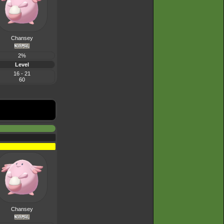
Chansey
2%
Level
16 - 21
60
Chansey