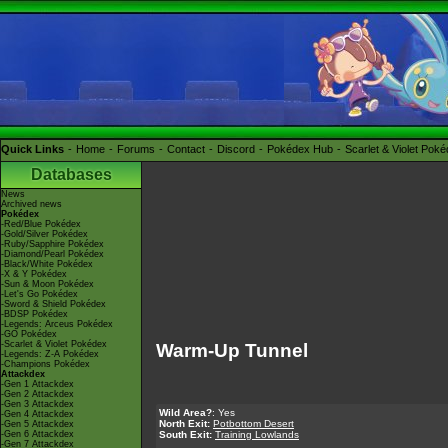
Quick Links
Home
Forums
Contact
Discord
Pokédex Hub
Scarlet & Violet Pok
Databases
News
Archived news
Pokédex
-Red/Blue Pokédex
-Gold/Silver Pokédex
-Ruby/Sapphire Pokédex
-Diamond/Pearl Pokédex
-Black/White Pokédex
-X & Y Pokédex
-Sun & Moon Pokédex
-Let's Go Pokédex
-Sword & Shield Pokédex
-BDSP Pokédex
-Legends: Arceus Pokédex
-GO Pokédex
-Scarlet & Violet Pokédex
Warm-Up Tunnel
-Legends: Z-A Pokédex
-Champions Pokédex
Attackdex
-Gen 1 Attackdex
-Gen 2 Attackdex
-Gen 3 Attackdex
Wild Area?
: Yes
-Gen 4 Attackdex
North Exit:
Potbottom Desert
-Gen 5 Attackdex
-Gen 6 Attackdex
South Exit:
Training Lowlands
-Gen 7 Attackdex