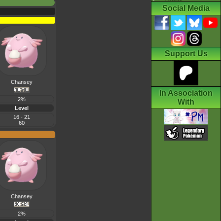
Social Media
Support Us
Chansey
In Association
2%
With
Level
16 - 21
60
Chansey
2%