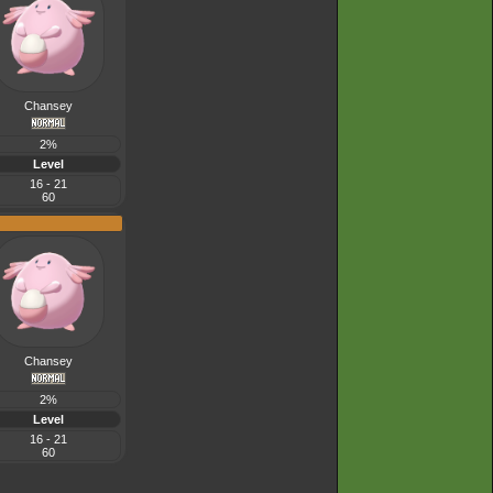
Chansey
2%
Level
16 - 21
60
Chansey
2%
Level
16 - 21
60