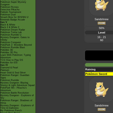
Pokémon Super Mystery
Dungeon
Pokémon Picross
Detective Pikachu
Pokkén Tournament
Pokémon Duel
Smash Bros for 3DS/Wii U
Sandshrew
Nintendo Badge Arcade
Gen V
Black & White
Black 2 & White 2
56%
Pokémon Dream Radar
Pokémon Tretta Lab
Level
Pokémon Rumble U
16 - 21
Mystery Dungeon: Gates to
Infinity
60
Pokémon Conquest
PokéPark 2: Wonders Beyond
Pokémon Rumble Blast
Pokédex 3D
Pokédex 3D Pro
Learn With Pokémon: Typing
Adventure
TCG How to Play DS
Pokédex for iOS
Gen IV
Diamond & Pearl
Raining
Platinum
Heart Gold & Soul Silver
Pokémon Sword
Pokémon Ranger: Guardian
Signs
Pokémon Rumble
Mystery Dungeon: Blazing,
Stormy & Light Adventure Squad
PokéPark Wii - Pikachu's
Adventure
Pokémon Battle Revolution
Mystery Dungeon - Explorers of
Sky
Pokémon Ranger: Shadows of
Almia
Sandshrew
Mystery Dungeon - Explorers of
Time & Darkness
My Pokémon Ranch