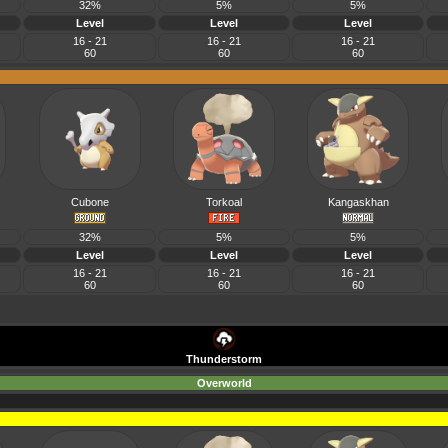
32%
5%
5%
Level
Level
Level
16 - 21
16 - 21
16 - 21
60
60
60
Cubone
Torkoal
Kangaskhan
32%
5%
5%
Level
Level
Level
16 - 21
16 - 21
16 - 21
60
60
60
Thunderstorm
Overworld