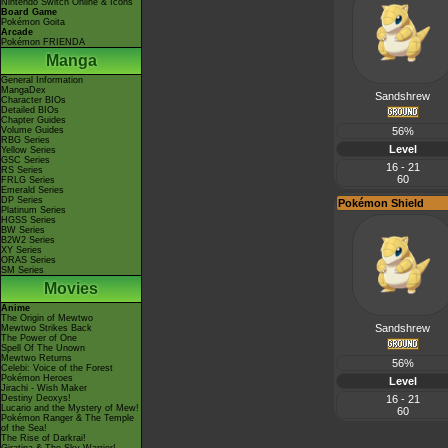
Nintendo Switch Online & Icons
Board Game
Pokémon Goita
Arcade
Pokémon FRIENDA
Manga
General Information
MangaDex
Sandshrew
Character BIOs
Detailed BIOs
Chapter Guides
Volume Guides
56%
RBG Series
Level
Yellow Series
GSC Series
16 - 21
RS Series
60
FRLG Series
Emerald Series
DP Series
Pokémon Shield
Platinum Series
HGSS Series
BW Series
B2W2 Series
XY Series
ORAS Series
SM Series
Movies
Anime
The Origin of Mewtwo
Sandshrew
Mewtwo Strikes Back
The Power of One
Spell Of The Unown
Mewtwo Returns
56%
Celebi: Voice of the Forest
Pokémon Heroes
Level
Jirachi - Wish Maker
Destiny Deoxys!
16 - 21
Lucario and the Mystery of Mew!
60
Pokémon Ranger & The Temple
of the Sea!
The Rise of Darkrai!