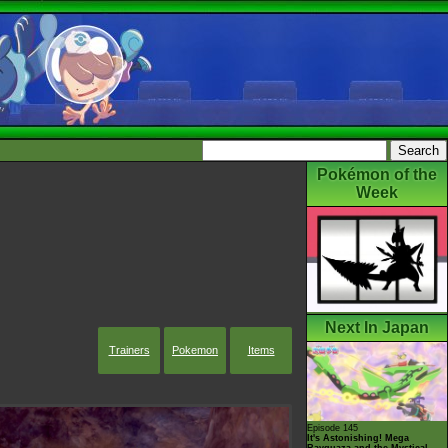
Pokémon of the
Week
Next In Japan
Trainers
Pokemon
Items
Episode 145
It's Astonishing! Mega
Rayquaza and the Mystical