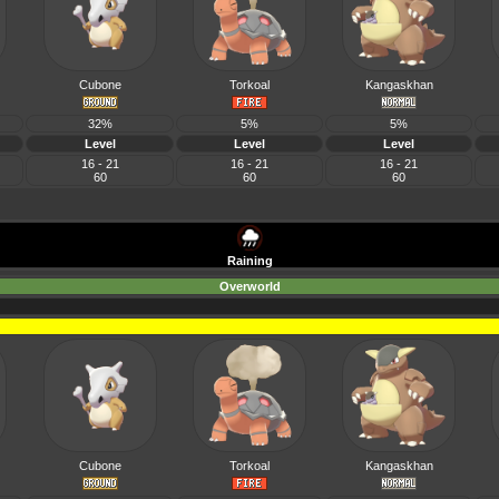
Cubone
Torkoal
Kangaskhan
32%
5%
5%
Level
Level
Level
16 - 21
16 - 21
16 - 21
60
60
60
Raining
Overworld
Cubone
Torkoal
Kangaskhan