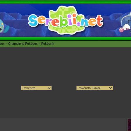
édex
Champions Pokédex
Pokéarth