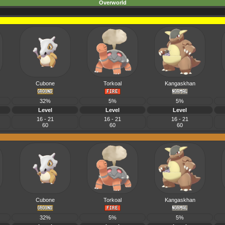
Overworld
Cubone
Torkoal
Kangaskhan
32%
5%
5%
Level
Level
Level
16 - 21
16 - 21
16 - 21
60
60
60
Cubone
Torkoal
Kangaskhan
32%
5%
5%