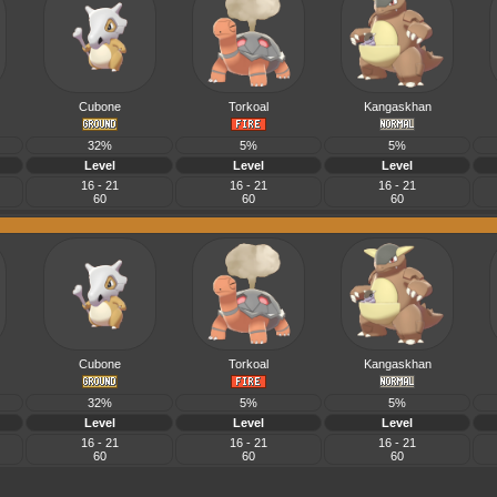
Cubone
Torkoal
Kangaskhan
32%
5%
5%
Level
Level
Level
16 - 21
16 - 21
16 - 21
60
60
60
Cubone
Torkoal
Kangaskhan
32%
5%
5%
Level
Level
Level
16 - 21
16 - 21
16 - 21
60
60
60