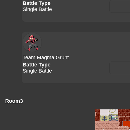
Battle Type
Single Battle
Team Magma Grunt
Battle Type
Single Battle
Room3