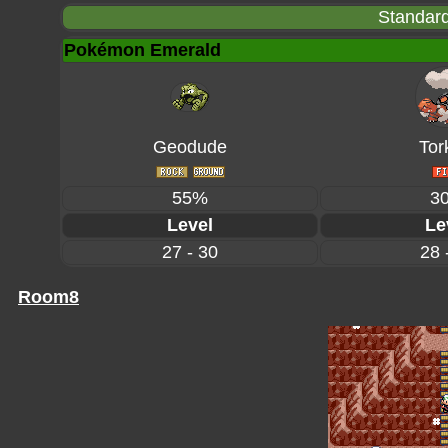
Standard
Pokémon Emerald
Geodude
Tor
55%
3
Level
Le
27 - 30
28 
Room8