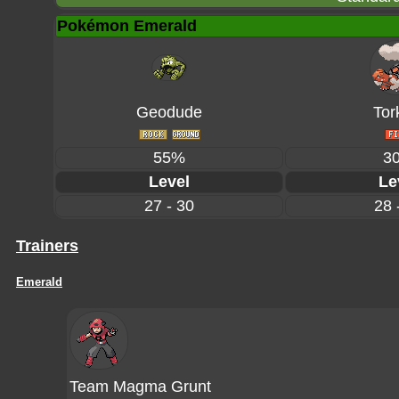
Pokémon Emerald
Geodude
Tor
55%
3
Level
Le
27 - 30
28 
Trainers
Emerald
Team Magma Grunt