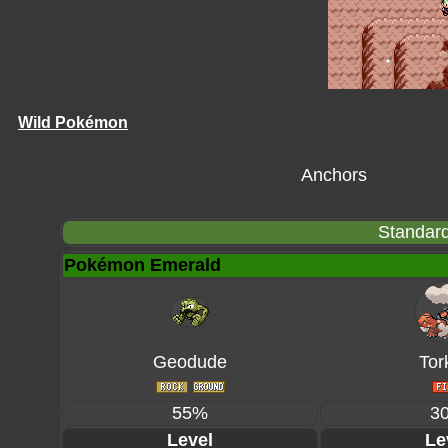
Wild Pokémon
Anchors
Standard
Pokémon Emerald
Geodude
Tor
55%
3
Level
Le