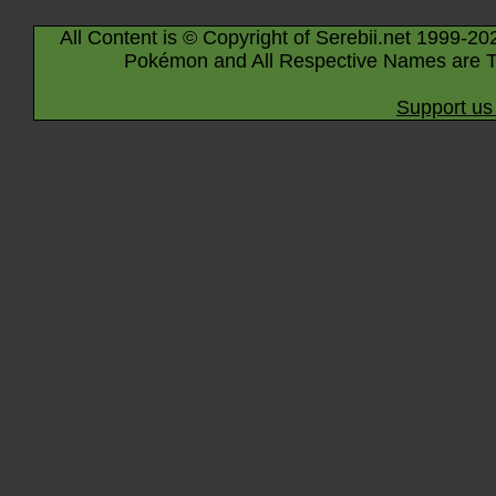
All Content is © Copyright of Serebii.net 1999-20
Pokémon and All Respective Names are T
Support us