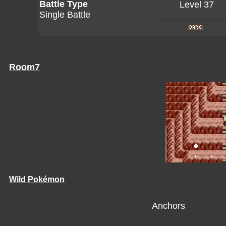
Battle Type
Level 37
Single Battle
Room7
Wild Pokémon
Anchors