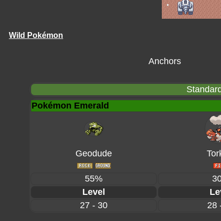
Wild Pokémon
Anchors
Standard
Pokémon Emerald
Geodude
Tor
55%
3
Level
Le
27 - 30
28 