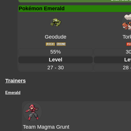
Pokémon Emerald
Geodude
Tor
55%
3
Level
Le
27 - 30
28 
Trainers
Emerald
Team Magma Grunt