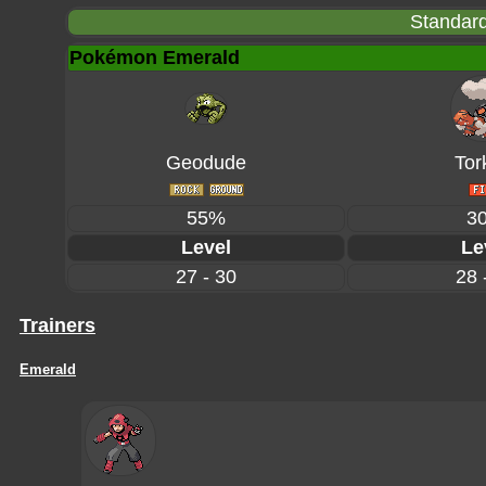
Standard
Pokémon Emerald
Geodude
Tor
55%
3
Level
Le
27 - 30
28 
Trainers
Emerald