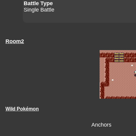
Battle Type
Single Battle
Room2
Wild Pokémon
Anchors