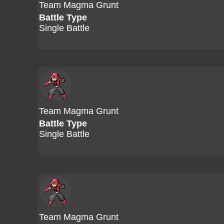
Team Magma Grunt
Battle Type
Single Battle
Team Magma Grunt
Battle Type
Single Battle
Team Magma Grunt