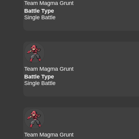
Team Magma Grunt
Battle Type
Single Battle
Team Magma Grunt
Battle Type
Single Battle
Team Magma Grunt