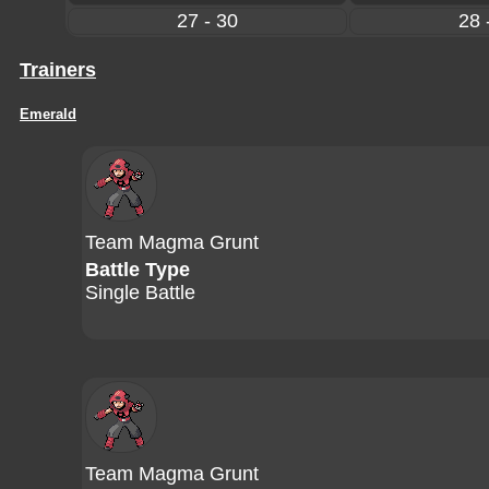
27 - 30
28 
Trainers
Emerald
Team Magma Grunt
Battle Type
Single Battle
Team Magma Grunt