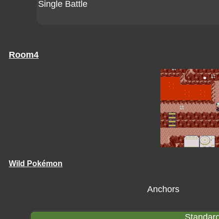
Single Battle
Room4
Wild Pokémon
Anchors
Standard