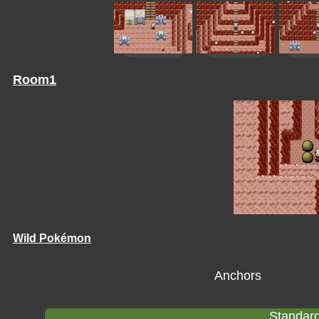
Room1
Wild Pokémon
Anchors
Standard