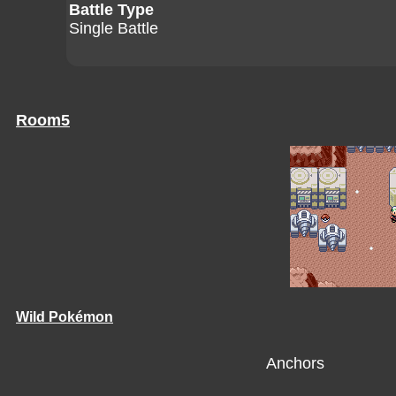
Battle Type
Single Battle
Room5
Wild Pokémon
Anchors