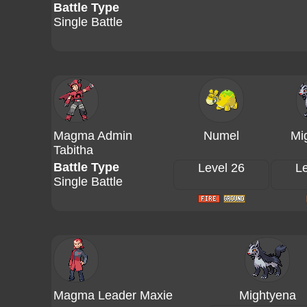
Battle Type
Single Battle
Magma Admin
Numel
Mi
Tabitha
Battle Type
Level 26
Le
Single Battle
Magma Leader Maxie
Mightyena