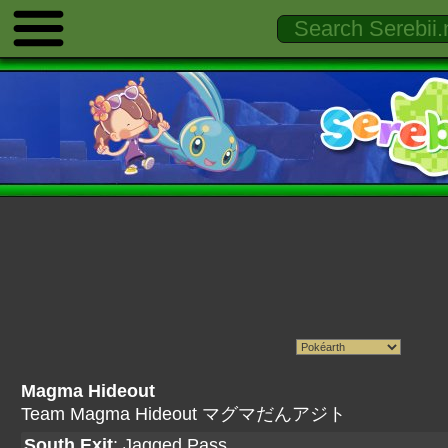
Magma Hideout
Team Magma Hideout マグマだんアジト
South Exit
:
Jagged Pass