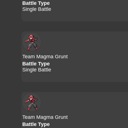
Battle Type
Single Battle
Team Magma Grunt
Battle Type
Single Battle
Team Magma Grunt
Battle Type