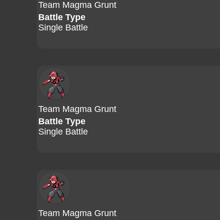
Team Magma Grunt
Battle Type
Single Battle
Team Magma Grunt
Battle Type
Single Battle
Team Magma Grunt