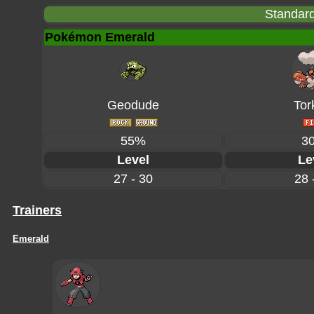
Standard
Pokémon Emerald
Geodude
Tor
55%
3
Level
Le
27 - 30
28 
Trainers
Emerald