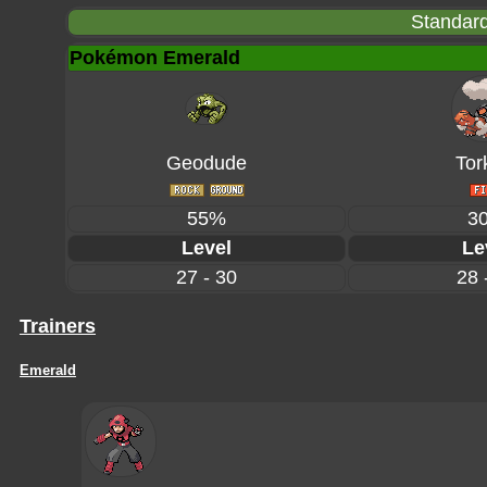
Standard
Pokémon Emerald
Geodude
Tor
55%
3
Level
Le
27 - 30
28 
Trainers
Emerald