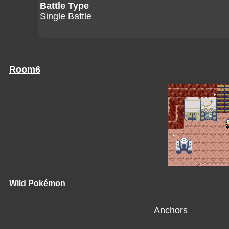
Battle Type
Single Battle
Room6
Wild Pokémon
Anchors