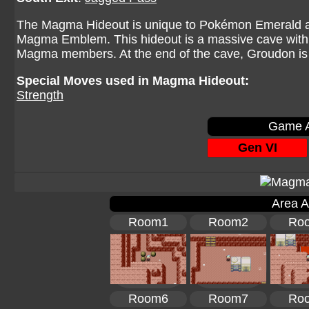
The Magma Hideout is unique to Pokémon Emerald an
Magma Emblem. This hideout is a massive cave with 
Magma members. At the end of the cave, Groudon is
Special Moves used in Magma Hideout:
Strength
Game A
Gen VI
Area A
Room1
Room2
Ro
Room6
Room7
Ro