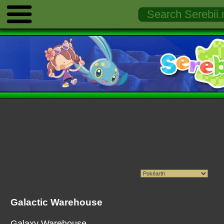
Galactic Warehouse
Galaxy Warehouse