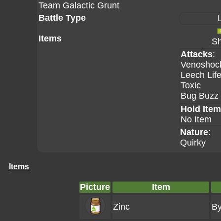
Team Galactic Grunt
Battle Type
Items
Sh
Attacks
:
Venoshoc
Leech Lif
Toxic
Bug Buzz
Hold Item
No Item
Nature
:
Quirky
Items
Picture
Item
Zinc
By