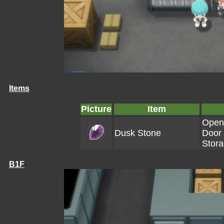
Items
Picture
Item
Open
Dusk Stone
Door 
Stor
B1F