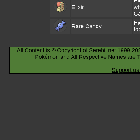
Hi
Elixir
wh
Ga
Hi
Rare Candy
to
All Content is © Copyright of Serebii.net 1999-20
Pokémon and All Respective Names are T
Support us