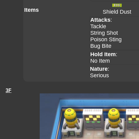
Items
Shield Dust
Attacks
:
Tackle
String Shot
Poison Sting
Bug Bite
Hold Item
:
No Item
Nature
:
Serious
3F