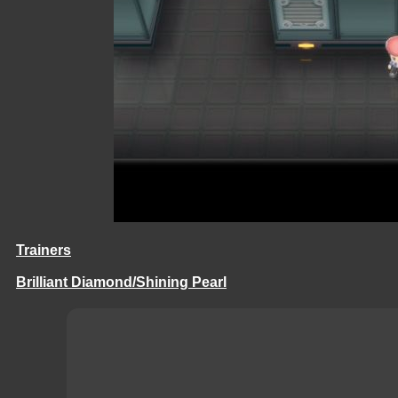
Trainers
Brilliant Diamond/Shining Pearl