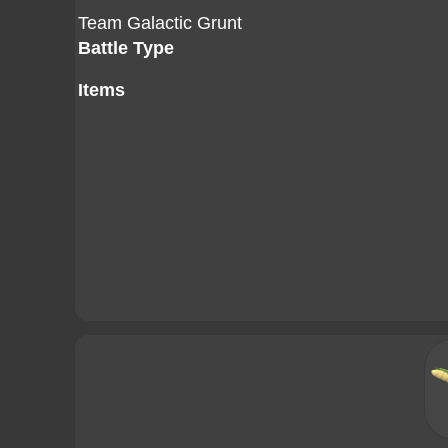
Team Galactic Grunt
Battle Type
Items