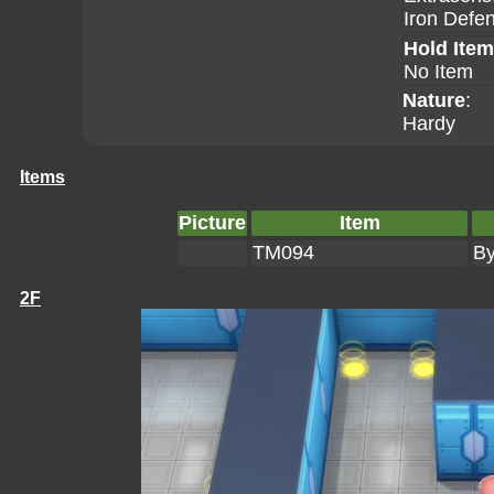
Iron Defe
Hold Item
No Item
Nature
:
Hardy
Items
Picture
Item
TM094
By
2F