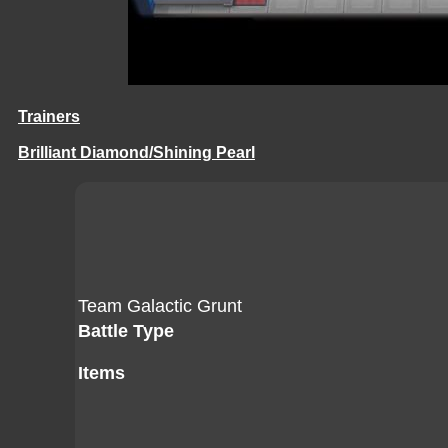
Trainers
Brilliant Diamond/Shining Pearl
Team Galactic Grunt
Battle Type
Items