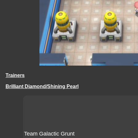
Trainers
Brilliant Diamond/Shining Pearl
Team Galactic Grunt