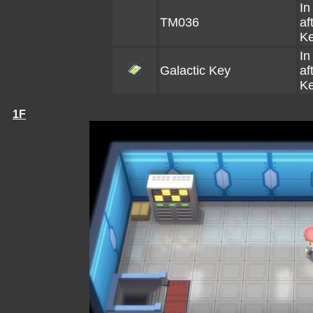
In
TM036
af
Ke
In
Galactic Key
af
Ke
1F