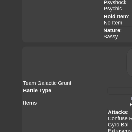
Psyshock
Psychic
Hold Item
:
No Item
Nature
:
Sassy
Team Galactic Grunt
Battle Type
Items
Attacks
:
Confuse 
Gyro Ball
Extrasens