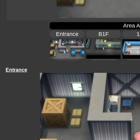
Area A
Entrance
B1F
1
Entrance