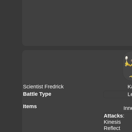
Scientist Fredrick
K
Battle Type
L
Items
Inn
Attacks
:
Kinesis
Reflect