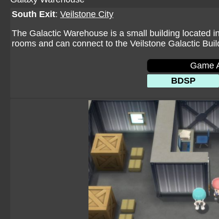
South Exit
:
Veilstone City
The Galactic Warehouse is a small building located in
rooms and can connect to the Veilstone Galactic Buil
Game A
BDSP