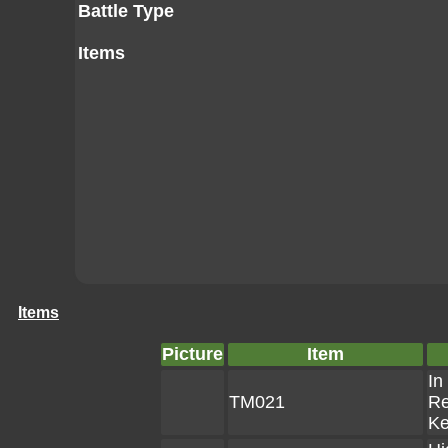
Battle Type
Items
Items
Picture
Item
In
TM021
Re
K