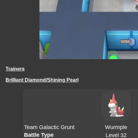
Trainers
Brilliant Diamond/Shining Pearl
Team Galactic Grunt
Wurmple
Battle Type
Level 32