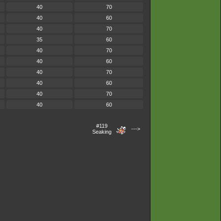
40
70
40
60
40
70
35
60
40
70
40
60
40
70
40
60
40
70
40
60
#119
--->
Seaking