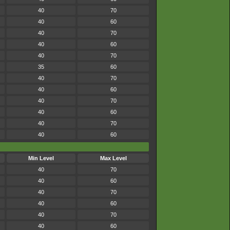
40
70
40
60
40
70
40
60
40
70
35
60
40
70
40
60
40
70
40
60
40
70
40
60
Min Level
Max Level
40
70
40
60
40
70
40
60
40
70
40
60