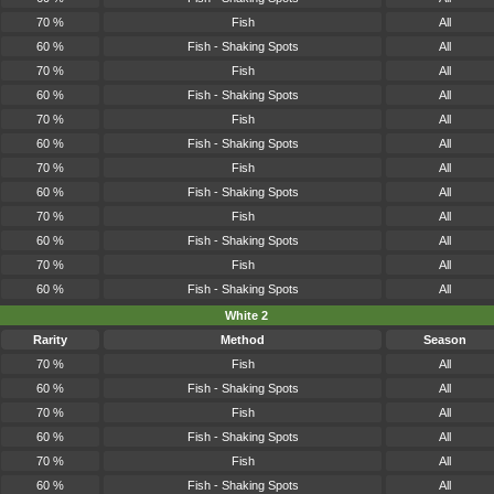
70 %
Fish
All
60 %
Fish - Shaking Spots
All
70 %
Fish
All
60 %
Fish - Shaking Spots
All
70 %
Fish
All
60 %
Fish - Shaking Spots
All
70 %
Fish
All
60 %
Fish - Shaking Spots
All
70 %
Fish
All
60 %
Fish - Shaking Spots
All
70 %
Fish
All
60 %
Fish - Shaking Spots
All
White 2
Rarity
Method
Season
70 %
Fish
All
60 %
Fish - Shaking Spots
All
70 %
Fish
All
60 %
Fish - Shaking Spots
All
70 %
Fish
All
60 %
Fish - Shaking Spots
All