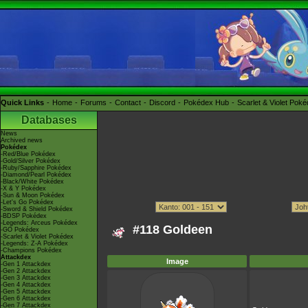
Quick Links
Home
Forums
Contact
Discord
Pokédex Hub
Scarlet & Violet Pok
Databases
News
Archived news
Pokédex
-Red/Blue Pokédex
-Gold/Silver Pokédex
-Ruby/Sapphire Pokédex
-Diamond/Pearl Pokédex
-Black/White Pokédex
-X & Y Pokédex
-Sun & Moon Pokédex
-Let's Go Pokédex
-Sword & Shield Pokédex
-BDSP Pokédex
-Legends: Arceus Pokédex
#118 Goldeen
-GO Pokédex
-Scarlet & Violet Pokédex
-Legends: Z-A Pokédex
-Champions Pokédex
Attackdex
Image
-Gen 1 Attackdex
-Gen 2 Attackdex
-Gen 3 Attackdex
-Gen 4 Attackdex
-Gen 5 Attackdex
-Gen 6 Attackdex
-Gen 7 Attackdex