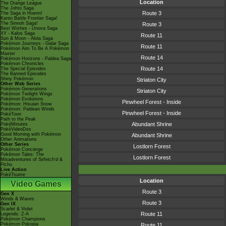
Location
The Orange League
The Johto Saga
Route 3
The Saga in Hoenn!
Kanto Battle Frontier Saga!
The Sinnoh Saga!
Route 3
Best Wishes - Unova Saga
XY - Kalos Saga
Route 11
Sun & Moon - Alola Saga
Pokémon Journeys - Galar Saga
Route 11
Pokémon Aim To Be A Pokémon
Master
Route 14
Pokémon Horizons - Paldea Saga
Pokémon Chronicles
Route 14
The Special Episodes
The Banned Episodes
Shiny Pokémon
Striaton City
Other Web Series
Pokémon Generations
Striaton City
Pokémon Twilight Wings
Pokémon Evolutions
Pinwheel Forest - Inside
Pokémon: Hisuian Snow
Pokémon: Paldean Winds
Pinwheel Forest - Inside
PokéToon
Path to the Peak
Abundant Shrine
PokéMinutes
PokéVideoDex
Good Morning with Pokémon
Abundant Shrine
Other Animations
Other Series
Lostlorn Forest
Pokémon Concierge
Pokémon Tales: The
Lostlorn Forest
Misadventures of Sirfetch'd &
Pichu
Live Action
PokéTsume
Location
Video Games
Route 3
Gen X
Winds & Waves
Route 3
Gen IX
Scarlet & Violet
Route 11
Legends: Z-A
Pokémon Champions
Pokémon Pokopia
Route 11