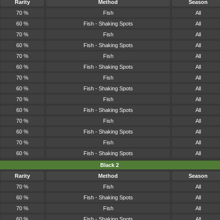
Rarity
Method
Season
70 %
Fish
All
60 %
Fish - Shaking Spots
All
70 %
Fish
All
60 %
Fish - Shaking Spots
All
70 %
Fish
All
60 %
Fish - Shaking Spots
All
70 %
Fish
All
60 %
Fish - Shaking Spots
All
70 %
Fish
All
60 %
Fish - Shaking Spots
All
70 %
Fish
All
60 %
Fish - Shaking Spots
All
70 %
Fish
All
60 %
Fish - Shaking Spots
All
Black 2
Rarity
Method
Season
70 %
Fish
All
60 %
Fish - Shaking Spots
All
70 %
Fish
All
60 %
Fish - Shaking Spots
All