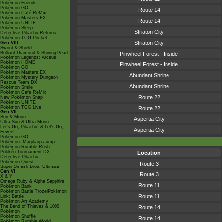
Pokémon Friends
Pokémon GO
Route 14
Pokémon Café ReMix
Pokémon Masters EX
Route 14
Pokémon UNITE
Pokémon Sleep
Striaton City
Detective Pikachu Returns
Pokémon TCG Pocket
Striaton City
Gen VIII
Sword & Shield
Brilliant Diamond & Shining Pearl
Pinwheel Forest - Inside
Pokémon Legends: Arceus
Pokémon HOME
Pinwheel Forest - Inside
Pokémon GO
Pokémon Masters EX
Abundant Shrine
Pokémon Mystery Dungeon
Rescue Team DX
Abundant Shrine
Pokémon Smile
Pokémon Café ReMix
Route 22
New Pokémon Snap
Pokémon UNITE
Pokémon TCG Live
Route 22
Gen VII
Sun & Moon
Aspertia City
Ultra Sun & Ultra Moon
Let's Go, Pikachu! & Let's Go,
Aspertia City
Eevee!
Pokémon GO
Pokémon: Magikarp Jump
Pokémon Rumble Rush
Pokkén Tournament DX
Location
Detective Pikachu
Pokémon Quest
Route 3
Super Smash Bros. Ultimate
Gen VI
Route 3
X & Y
Omega Ruby & Alpha Sapphire
Route 11
Pokémon Bank
Pokémon Battle TrozeiPokémon
Route 11
Link: Battle
Pokémon Art Academy
The Band of Thieves & 1000
Route 14
Pokémon
Pokémon Shuffle
Route 14
Pokémon Rumble World