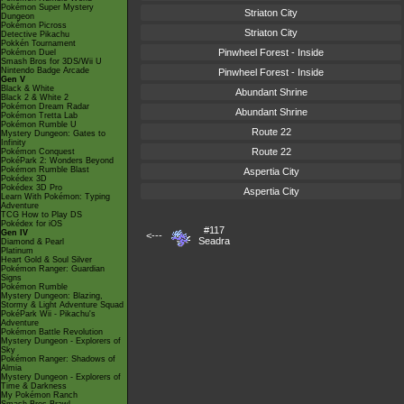
Pokémon Super Mystery
Striaton City
Dungeon
Pokémon Picross
Striaton City
Detective Pikachu
Pokkén Tournament
Pinwheel Forest - Inside
Pokémon Duel
Smash Bros for 3DS/Wii U
Nintendo Badge Arcade
Pinwheel Forest - Inside
Gen V
Black & White
Abundant Shrine
Black 2 & White 2
Pokémon Dream Radar
Abundant Shrine
Pokémon Tretta Lab
Pokémon Rumble U
Route 22
Mystery Dungeon: Gates to
Infinity
Route 22
Pokémon Conquest
PokéPark 2: Wonders Beyond
Pokémon Rumble Blast
Aspertia City
Pokédex 3D
Pokédex 3D Pro
Aspertia City
Learn With Pokémon: Typing
Adventure
TCG How to Play DS
Pokédex for iOS
#117
Gen IV
<---
Seadra
Diamond & Pearl
Platinum
Heart Gold & Soul Silver
Pokémon Ranger: Guardian
Signs
Pokémon Rumble
Mystery Dungeon: Blazing,
Stormy & Light Adventure Squad
PokéPark Wii - Pikachu's
Adventure
Pokémon Battle Revolution
Mystery Dungeon - Explorers of
Sky
Pokémon Ranger: Shadows of
Almia
Mystery Dungeon - Explorers of
Time & Darkness
My Pokémon Ranch