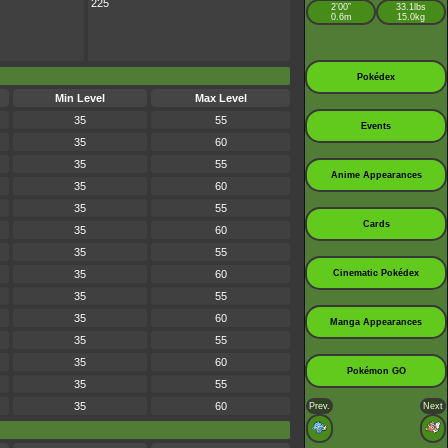
225
2’00”
33.1lbs
0.6m
15.0kg
Pokédex
Min Level
Max Level
35
55
Events
35
60
35
55
Anime Appearances
35
60
35
55
Cards
35
60
35
55
35
60
Cinematic Pokédex
35
55
35
60
Manga Appearances
35
55
35
60
Pokémon GO
35
55
35
60
Prev.
Next