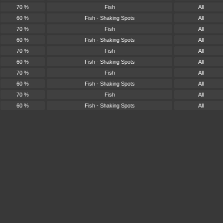
70 %
Fish
All
60 %
Fish - Shaking Spots
All
70 %
Fish
All
60 %
Fish - Shaking Spots
All
70 %
Fish
All
60 %
Fish - Shaking Spots
All
70 %
Fish
All
60 %
Fish - Shaking Spots
All
70 %
Fish
All
60 %
Fish - Shaking Spots
All