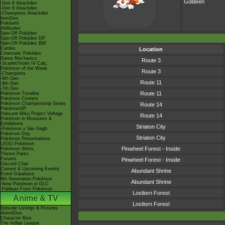
Goldeen
-Gen 8 Attackdex
-Gen 9 Attackdex
-Champions Attackdex
ItemDex
Pokéarth
Abilitydex
Spin-Off Pokédex
Spin-Off Pokédex DP
Spin-Off Pokédex BW
Cardex
Location
Cinematic Pokédex
Game Mechanics
Route 3
-Scarlet/Violet IV Calc.
Pokémon of the Week
Route 3
-Champions
-9th Gen
Route 11
-8th Gen
-7th Gen
Route 11
Pokémon Timeline
Pokémon Centers
Pokémon Championship Series
Route 14
PokémonXP
Hatsune Miku Project Voltage
Route 14
Pokémon in Museums &
Exhibitions
Striaton City
-Pokémon x Van Gogh
Pokémon Day
Striaton City
Pokémon Presentations
LEGO Pokémon
Pinwheel Forest - Inside
Pokémon Shirts
Theme Parks
Forums
Pinwheel Forest - Inside
Discord Chat
Current & Upcoming Events
Abundant Shrine
Event Database
9th Generation Pokémon
Abundant Shrine
-New Pokémon in DLC
-Paldean Form Pokémon
Lostlorn Forest
Anime & TV
Lostlorn Forest
Episode Listings & Pictures
AniméDex
Character Bios
The Indigo League