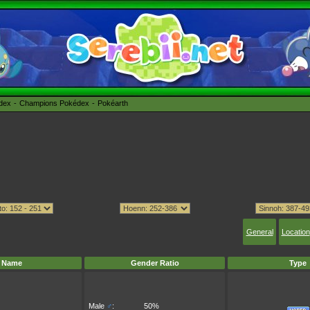
édex
Champions Pokédex
Pokéarth
General
Location
Name
Gender Ratio
Type
Male
♂
:
50%