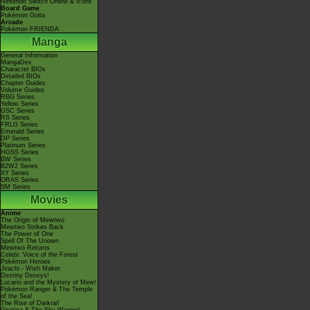
Nintendo Switch Online & Icons
Board Game
Pokémon Goita
Arcade
Pokémon FRIENDA
Manga
General Information
MangaDex
Character BIOs
Detailed BIOs
Chapter Guides
Volume Guides
RBG Series
Yellow Series
GSC Series
RS Series
FRLG Series
Emerald Series
DP Series
Platinum Series
HGSS Series
BW Series
B2W2 Series
XY Series
ORAS Series
SM Series
Movies
Anime
The Origin of Mewtwo
Mewtwo Strikes Back
The Power of One
Spell Of The Unown
Mewtwo Returns
Celebi: Voice of the Forest
Pokémon Heroes
Jirachi - Wish Maker
Destiny Deoxys!
Lucario and the Mystery of Mew!
Pokémon Ranger & The Temple
of the Sea!
The Rise of Darkrai!