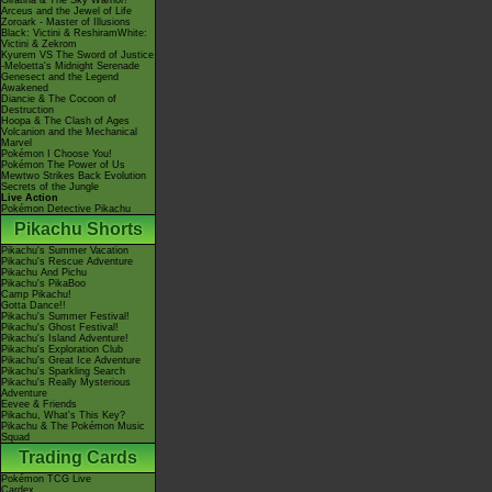
Giratina & The Sky Warrior!
Arceus and the Jewel of Life
Zoroark - Master of Illusions
Black: Victini & ReshiramWhite:
Victini & Zekrom
Kyurem VS The Sword of Justice
-Meloetta's Midnight Serenade
Genesect and the Legend
Awakened
Diancie & The Cocoon of
Destruction
Hoopa & The Clash of Ages
Volcanion and the Mechanical
Marvel
Pokémon I Choose You!
Pokémon The Power of Us
Mewtwo Strikes Back Evolution
Secrets of the Jungle
Live Action
Pokémon Detective Pikachu
Pikachu Shorts
Pikachu's Summer Vacation
Pikachu's Rescue Adventure
Pikachu And Pichu
Pikachu's PikaBoo
Camp Pikachu!
Gotta Dance!!
Pikachu's Summer Festival!
Pikachu's Ghost Festival!
Pikachu's Island Adventure!
Pikachu's Exploration Club
Pikachu's Great Ice Adventure
Pikachu's Sparkling Search
Pikachu's Really Mysterious
Adventure
Eevee & Friends
Pikachu, What's This Key?
Pikachu & The Pokémon Music
Squad
Trading Cards
Pokémon TCG Live
Cardex