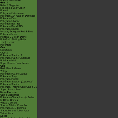
Smash Bros Brawl
Gen III
Ruby & Sapphire
Fire Red & Leaf Green
Emerald
Pokémon Colosseum
Pokémon XD: Gale of Darkness
Pokémon Dash
Pokémon Channel
Pokémon Box: RS
Pokémon Pinball RS
Pokémon Ranger
Mystery Dungeon Red & Blue
PokémonTrozei
Pikachu DS Tech Demo
PokéPark Fishing Rally
The E-Reader
PokéMate
Gen II
Gold/Silver
Crystal
Pokémon Stadium 2
Pokémon Puzzle Challenge
Pokémon Mini
Super Smash Bros. Melee
Gen I
Red, Blue & Green
Yellow
Pokémon Puzzle League
Pokémon Snap
Pokémon Pinball
Pokémon Stadium (Japanese)
Pokémon Stadium
Pokémon Trading Card Game GB
Super Smash Bros.
Miscellaneous
Game Mechanics
Pokémon Championship Series
In Other Games
Virtual Console
Special Edition Consoles
Pokémon 3DS Themes
Smartphone & Tablet Apps
Virtual Pets
amiibo