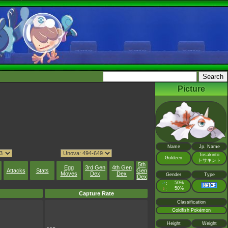
Picture
Name
Jp. Name
Tosakinto
Goldeen
トサキント
5th
Egg
3rd Gen
4th Gen
Attacks
Stats
Gen
Moves
Dex
Dex
Gender
Type
Dex
♂
50%
:
♀
50%
:
Capture Rate
Classification
Goldfish Pokémon
Height
Weight