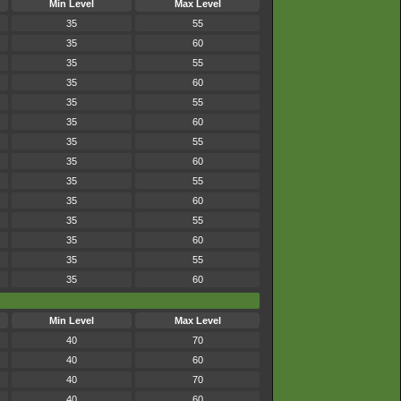
Min Level
Max Level
35
55
35
60
35
55
35
60
35
55
35
60
35
55
35
60
35
55
35
60
35
55
35
60
35
55
35
60
Min Level
Max Level
40
70
40
60
40
70
40
60