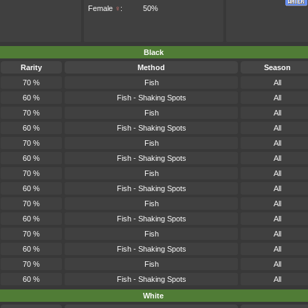
Female
♀
:
50%
Black
Rarity
Method
Season
70 %
Fish
All
60 %
Fish - Shaking Spots
All
70 %
Fish
All
60 %
Fish - Shaking Spots
All
70 %
Fish
All
60 %
Fish - Shaking Spots
All
70 %
Fish
All
60 %
Fish - Shaking Spots
All
70 %
Fish
All
60 %
Fish - Shaking Spots
All
70 %
Fish
All
60 %
Fish - Shaking Spots
All
70 %
Fish
All
60 %
Fish - Shaking Spots
All
White