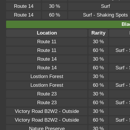
Route 14
30 %
Surf
Route 14
60 %
Surf - Shaking Spots
Bla
Location
Rarity
Route 11
30 %
Route 11
60 %
Surf -
Route 14
30 %
Route 14
60 %
Surf -
Lostlorn Forest
30 %
Lostlorn Forest
60 %
Surf -
Route 23
30 %
Route 23
60 %
Surf -
Victory Road B2W2 - Outside
30 %
Victory Road B2W2 - Outside
60 %
Surf -
Nature Preserve
30 %