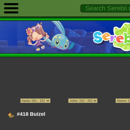
#418 Buizel