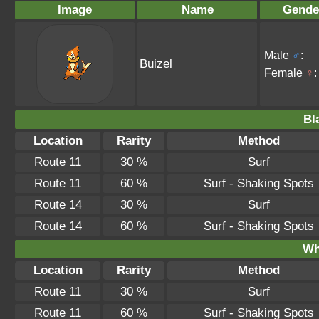
Image
Name
Gende
Male
♂
:
Buizel
Female
♀
:
Bl
Location
Rarity
Method
Route 11
30 %
Surf
Route 11
60 %
Surf - Shaking Spots
Route 14
30 %
Surf
Route 14
60 %
Surf - Shaking Spots
Wh
Location
Rarity
Method
Route 11
30 %
Surf
Route 11
60 %
Surf - Shaking Spots