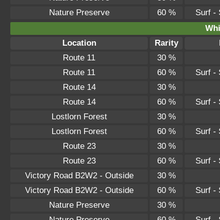
Nature Preserve
60 %
Surf -
Whi
Location
Rarity
Route 11
30 %
Route 11
60 %
Surf -
Route 14
30 %
Route 14
60 %
Surf -
Lostlorn Forest
30 %
Lostlorn Forest
60 %
Surf -
Route 23
30 %
Route 23
60 %
Surf -
Victory Road B2W2 - Outside
30 %
Victory Road B2W2 - Outside
60 %
Surf -
Nature Preserve
30 %
Nature Preserve
60 %
Surf -