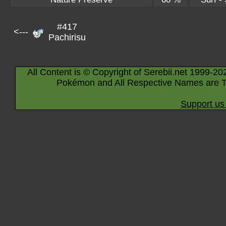
#417
<---
Pachirisu
All Content is © Copyright of Serebii.net 1999-20
Pokémon and All Respective Names are T
Support us