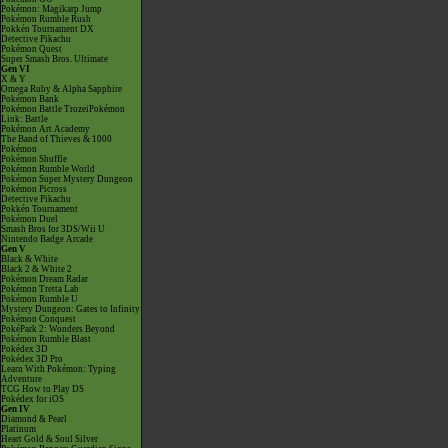
Pokémon: Magikarp Jump
Pokémon Rumble Rush
Pokkén Tournament DX
Detective Pikachu
Pokémon Quest
Super Smash Bros. Ultimate
Gen VI
X & Y
Omega Ruby & Alpha Sapphire
Pokémon Bank
Pokémon Battle TrozeiPokémon
Link: Battle
Pokémon Art Academy
The Band of Thieves & 1000
Pokémon
Pokémon Shuffle
Pokémon Rumble World
Pokémon Super Mystery Dungeon
Pokémon Picross
Detective Pikachu
Pokkén Tournament
Pokémon Duel
Smash Bros for 3DS/Wii U
Nintendo Badge Arcade
Gen V
Black & White
Black 2 & White 2
Pokémon Dream Radar
Pokémon Tretta Lab
Pokémon Rumble U
Mystery Dungeon: Gates to Infinity
Pokémon Conquest
PokéPark 2: Wonders Beyond
Pokémon Rumble Blast
Pokédex 3D
Pokédex 3D Pro
Learn With Pokémon: Typing
Adventure
TCG How to Play DS
Pokédex for iOS
Gen IV
Diamond & Pearl
Platinum
Heart Gold & Soul Silver