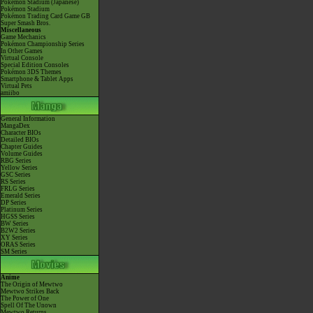
Pokémon Stadium (Japanese)
Pokémon Stadium
Pokémon Trading Card Game GB
Super Smash Bros.
Miscellaneous
Game Mechanics
Pokémon Championship Series
In Other Games
Virtual Console
Special Edition Consoles
Pokémon 3DS Themes
Smartphone & Tablet Apps
Virtual Pets
amiibo
General Information
MangaDex
Character BIOs
Detailed BIOs
Chapter Guides
Volume Guides
RBG Series
Yellow Series
GSC Series
RS Series
FRLG Series
Emerald Series
DP Series
Platinum Series
HGSS Series
BW Series
B2W2 Series
XY Series
ORAS Series
SM Series
Anime
The Origin of Mewtwo
Mewtwo Strikes Back
The Power of One
Spell Of The Unown
Mewtwo Returns