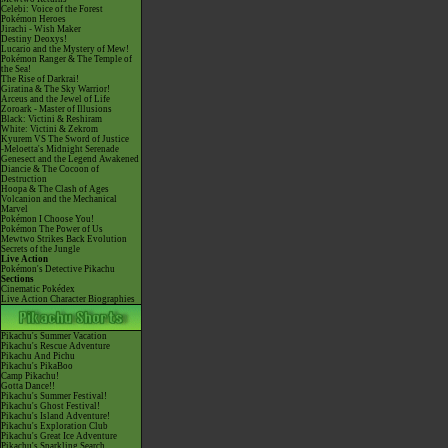
Celebi: Voice of the Forest
Pokémon Heroes
Jirachi - Wish Maker
Destiny Deoxys!
Lucario and the Mystery of Mew!
Pokémon Ranger & The Temple of
the Sea!
The Rise of Darkrai!
Giratina & The Sky Warrior!
Arceus and the Jewel of Life
Zoroark - Master of Illusions
Black: Victini & Reshiram
White: Victini & Zekrom
Kyurem VS The Sword of Justice
-Meloetta's Midnight Serenade
Genesect and the Legend Awakened
Diancie & The Cocoon of
Destruction
Hoopa & The Clash of Ages
Volcanion and the Mechanical
Marvel
Pokémon I Choose You!
Pokémon The Power of Us
Mewtwo Strikes Back Evolution
Secrets of the Jungle
Live Action
Pokémon's Detective Pikachu
Sections
Cinematic Pokédex
Live Action Character Biographies
Pikachu's Summer Vacation
Pikachu's Rescue Adventure
Pikachu And Pichu
Pikachu's PikaBoo
Camp Pikachu!
Gotta Dance!!
Pikachu's Summer Festival!
Pikachu's Ghost Festival!
Pikachu's Island Adventure!
Pikachu's Exploration Club
Pikachu's Great Ice Adventure
Pikachu's Sparkling Search