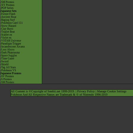
-SM Promos
-XY Promos
-POP Series
Japanese Sets
-Future Flash
-Ancient Roar
-Raging Surf
-Pokémon Card 151
-Snow Hazard
-Clay Burst
-Triplet Beat
-Scarlet ex
-Violet ex
-VSTAR Universe
-Paradigm Trigger
-Incandescent Arcana
-Lost Abyss
-Dark Phantasma
-Space Juggler
-Time Gazer
-Sword
-Shield
-Tag All Stars
-Pokémon VS
Japanese Promos
-SV Promos
-S Promos
-SM Promos
All Content is ©Copyright of Serebii.net 1999-2019. |
Privacy Policy
|
Manage Cookie Settings
Pokémon And All Respective Names are Trademark & © of Nintendo 1996-2019