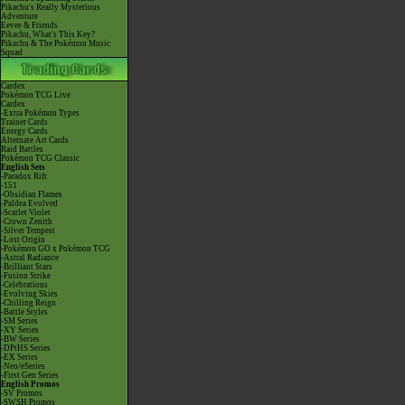
Pikachu's Really Mysterious
Adventure
Eevee & Friends
Pikachu, What's This Key?
Pikachu & The Pokémon Music
Squad
Cardex
Pokémon TCG Live
Cardex
-Extra Pokémon Types
Trainer Cards
Energy Cards
Alternate Art Cards
Raid Battles
Pokémon TCG Classic
English Sets
-Paradox Rift
-151
-Obsidian Flames
-Paldea Evolved
-Scarlet Violet
-Crown Zenith
-Silver Tempest
-Lost Origin
-Pokémon GO x Pokémon TCG
-Astral Radiance
-Brilliant Stars
-Fusion Strike
-Celebrations
-Evolving Skies
-Chilling Reign
-Battle Styles
-SM Series
-XY Series
-BW Series
-DPtHS Series
-EX Series
-Neo/eSeries
-First Gen Series
English Promos
-SV Promos
-SWSH Promos