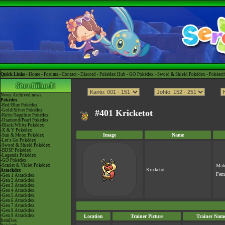
Quick Links -
Home
-
Forums
-
Contact
-
Discord
-
Pokédex Hub
-
GO Pokédex
-
Sword & Shield Pokédex
-
Pokéart
News
Archived news
Pokédex
-Red/Blue Pokédex
-Gold/Silver Pokédex
#401 Kricketot
-Ruby/Sapphire Pokédex
-Diamond/Pearl Pokédex
-Black/White Pokédex
-X & Y Pokédex
Image
Name
-Sun & Moon Pokédex
-Let's Go Pokédex
-Sword & Shield Pokédex
-BDSP Pokédex
-Legends Pokédex
-GO Pokédex
-Scarlet & Violet Pokédex
Mal
Kricketot
Attackdex
Fem
-Gen 1 Attackdex
-Gen 2 Attackdex
-Gen 3 Attackdex
-Gen 4 Attackdex
-Gen 5 Attackdex
-Gen 6 Attackdex
-Gen 7 Attackdex
-Gen 8 Attackdex
-Gen 9 Attackdex
Location
Trainer Picture
Trainer Nam
ItemDex