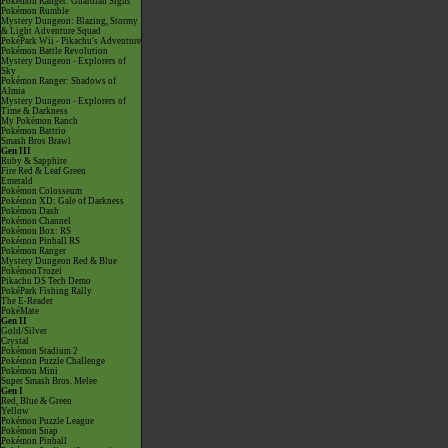
Pokémon Ranger: Guardian Signs
Pokémon Rumble
Mystery Dungeon: Blazing, Stormy
& Light Adventure Squad
PokéPark Wii - Pikachu's Adventure
Pokémon Battle Revolution
Mystery Dungeon - Explorers of
Sky
Pokémon Ranger: Shadows of
Almia
Mystery Dungeon - Explorers of
Time & Darkness
My Pokémon Ranch
Pokémon Battrio
Smash Bros Brawl
Gen III
Ruby & Sapphire
Fire Red & Leaf Green
Emerald
Pokémon Colosseum
Pokémon XD: Gale of Darkness
Pokémon Dash
Pokémon Channel
Pokémon Box: RS
Pokémon Pinball RS
Pokémon Ranger
Mystery Dungeon Red & Blue
PokémonTrozei
Pikachu DS Tech Demo
PokéPark Fishing Rally
The E-Reader
PokéMate
Gen II
Gold/Silver
Crystal
Pokémon Stadium 2
Pokémon Puzzle Challenge
Pokémon Mini
Super Smash Bros. Melee
Gen I
Red, Blue & Green
Yellow
Pokémon Puzzle League
Pokémon Snap
Pokémon Pinball