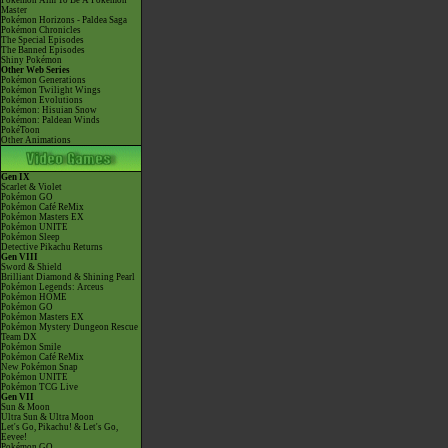
Pokémon Aim To Be A Pokémon
Master
Pokémon Horizons - Paldea Saga
Pokémon Chronicles
The Special Episodes
The Banned Episodes
Shiny Pokémon
Other Web Series
Pokémon Generations
Pokémon Twilight Wings
Pokémon Evolutions
Pokémon: Hisuian Snow
Pokémon: Paldean Winds
PokéToon
Other Animations
Gen IX
Scarlet & Violet
Pokémon GO
Pokémon Café ReMix
Pokémon Masters EX
Pokémon UNITE
Pokémon Sleep
Detective Pikachu Returns
Gen VIII
Sword & Shield
Brilliant Diamond & Shining Pearl
Pokémon Legends: Arceus
Pokémon HOME
Pokémon GO
Pokémon Masters EX
Pokémon Mystery Dungeon Rescue
Team DX
Pokémon Smile
Pokémon Café ReMix
New Pokémon Snap
Pokémon UNITE
Pokémon TCG Live
Gen VII
Sun & Moon
Ultra Sun & Ultra Moon
Let's Go, Pikachu! & Let's Go,
Eevee!
Pokémon GO