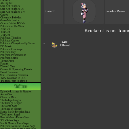
Pokéarth
Abilitydex
Spin-Off Pokédex
Spin-Off Pokédex DP
Route 13
Socialite Marian
Spin-Off Pokédex BW
Cardex
Cinematic Pokédex
Game Mechanics
-Scarlet/Violet IV Calc.
Pokémon of the Week
-9th Gen
Kricketot is not foun
-8th Gen
-7th Gen
Pokémon Timeline
Pokémon Centers
#400
Pokémon Championship Series
<---
Bibarel
P25 Music
Pokémon Concierge
Pokémon Day
Pokémon Presentations
Pokémon Shirts
Theme Parks
Forums
Discord Chat
Current & Upcoming Events
Event Database
9th Generation Pokémon
-New Pokémon in DLC
-Paldean Form Pokémon
Episode Listings & Pictures
AniméDex
Character Bios
The Indigo League
The Orange League
The Johto Saga
The Saga in Hoenn!
Kanto Battle Frontier Saga!
The Sinnoh Saga!
Best Wishes - Unova Saga
XY - Kalos Saga
Sun & Moon - Alola Saga
Pokémon Journeys - Galar Saga