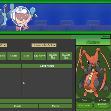
4th Gen
5th Gen
ation
Attacks
Stats
Egg Moves
Dex
Dex
Capture Rate
45
Name
Jp. Name
Korotock
Kricketune
Details
Moves
コロトック