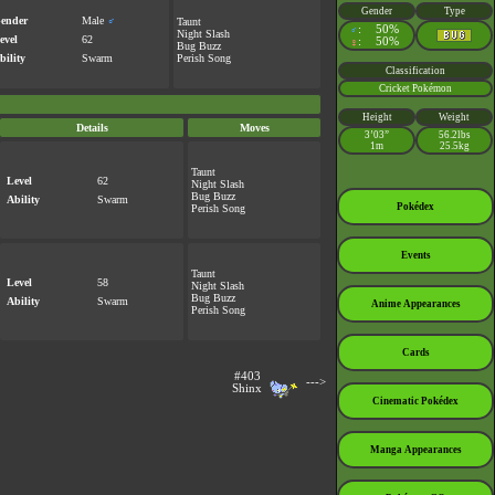
Gender
Type
ender
Male
♂
Taunt
:
50%
♂
Night Slash
evel
62
:
50%
♀
Bug Buzz
bility
Swarm
Perish Song
Classification
Cricket Pokémon
Height
Weight
Details
Moves
3’03”
56.2lbs
1m
25.5kg
Taunt
Level
62
Night Slash
Bug Buzz
Ability
Swarm
Pokédex
Perish Song
Events
Taunt
Level
58
Night Slash
Bug Buzz
Ability
Swarm
Anime Appearances
Perish Song
Cards
#403
--->
Shinx
Cinematic Pokédex
Manga Appearances