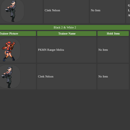
G
Clerk Nelson
No Item
L
A
Black 2 & White 2
Trainer Picture
Trainer Name
Hold Item
PKMN Ranger Melita
No Item
Clerk Nelson
No Item