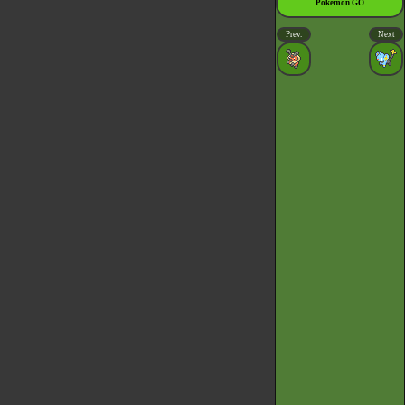
Pokémon GO
Prev.
Next