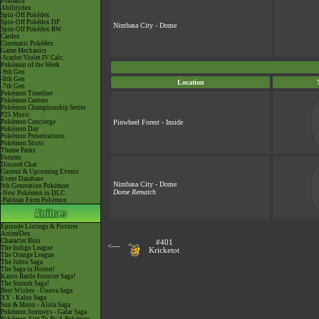
Pokéarth
Abilitydex
Spin-Off Pokédex
Spin-Off Pokédex DP
Nimbasa City - Dome
Spin-Off Pokédex BW
Cardex
Cinematic Pokédex
Game Mechanics
-Scarlet/Violet IV Calc.
Pokémon of the Week
-9th Gen
-8th Gen
Location
-7th Gen
Pokémon Timeline
Pokémon Centers
Pokémon Championship Series
P25 Music
Pokémon Concierge
Pinwheel Forest - Inside
Pokémon Day
Pokémon Presentations
Pokémon Shirts
Theme Parks
Forums
Discord Chat
Current & Upcoming Events
Event Database
Nimbasa City - Dome
9th Generation Pokémon
Dome Rematch
-New Pokémon in DLC
-Paldean Form Pokémon
Episode Listings & Pictures
AniméDex
Character Bios
#401
<---
The Indigo League
Kricketot
The Orange League
The Johto Saga
The Saga in Hoenn!
Kanto Battle Frontier Saga!
The Sinnoh Saga!
Best Wishes - Unova Saga
XY - Kalos Saga
Sun & Moon - Alola Saga
Pokémon Journeys - Galar Saga