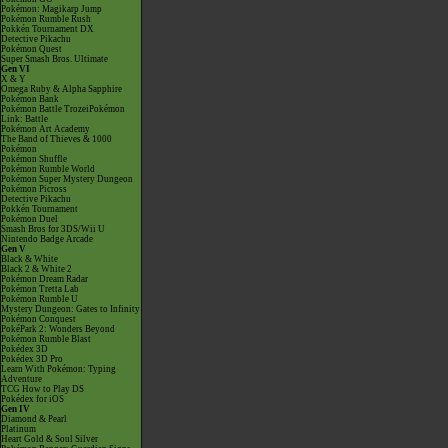
Pokémon: Magikarp Jump
Pokémon Rumble Rush
Pokkén Tournament DX
Detective Pikachu
Pokémon Quest
Super Smash Bros. Ultimate
Gen VI
X & Y
Omega Ruby & Alpha Sapphire
Pokémon Bank
Pokémon Battle TrozeiPokémon
Link: Battle
Pokémon Art Academy
The Band of Thieves & 1000
Pokémon
Pokémon Shuffle
Pokémon Rumble World
Pokémon Super Mystery Dungeon
Pokémon Picross
Detective Pikachu
Pokkén Tournament
Pokémon Duel
Smash Bros for 3DS/Wii U
Nintendo Badge Arcade
Gen V
Black & White
Black 2 & White 2
Pokémon Dream Radar
Pokémon Tretta Lab
Pokémon Rumble U
Mystery Dungeon: Gates to Infinity
Pokémon Conquest
PokéPark 2: Wonders Beyond
Pokémon Rumble Blast
Pokédex 3D
Pokédex 3D Pro
Learn With Pokémon: Typing
Adventure
TCG How to Play DS
Pokédex for iOS
Gen IV
Diamond & Pearl
Platinum
Heart Gold & Soul Silver