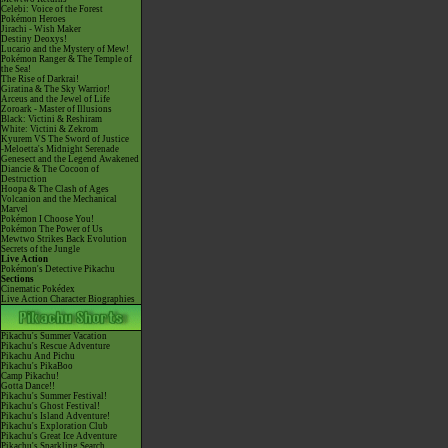
Celebi: Voice of the Forest
Pokémon Heroes
Jirachi - Wish Maker
Destiny Deoxys!
Lucario and the Mystery of Mew!
Pokémon Ranger & The Temple of
the Sea!
The Rise of Darkrai!
Giratina & The Sky Warrior!
Arceus and the Jewel of Life
Zoroark - Master of Illusions
Black: Victini & Reshiram
White: Victini & Zekrom
Kyurem VS The Sword of Justice
-Meloetta's Midnight Serenade
Genesect and the Legend Awakened
Diancie & The Cocoon of
Destruction
Hoopa & The Clash of Ages
Volcanion and the Mechanical
Marvel
Pokémon I Choose You!
Pokémon The Power of Us
Mewtwo Strikes Back Evolution
Secrets of the Jungle
Live Action
Pokémon's Detective Pikachu
Sections
Cinematic Pokédex
Live Action Character Biographies
Pikachu's Summer Vacation
Pikachu's Rescue Adventure
Pikachu And Pichu
Pikachu's PikaBoo
Camp Pikachu!
Gotta Dance!!
Pikachu's Summer Festival!
Pikachu's Ghost Festival!
Pikachu's Island Adventure!
Pikachu's Exploration Club
Pikachu's Great Ice Adventure
Pikachu's Sparkling Search