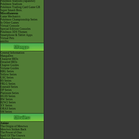
Pokémon Stadium (Japanese)
Pokémon Stadium
Pokémon Trading Card Game GB
Super Smash Bros.
Miscellaneous
Game Mechanics
Pokémon Championship Series
In Other Games
Virtual Console
Special Edition Consoles
Pokémon 3DS Themes
Smartphone & Tablet Apps
Virtual Pets
amiibo
General Information
MangaDex
Character BIOs
Detailed BIOs
Chapter Guides
Volume Guides
RBG Series
Yellow Series
GSC Series
RS Series
FRLG Series
Emerald Series
DP Series
Platinum Series
HGSS Series
BW Series
B2W2 Series
XY Series
ORAS Series
SM Series
Anime
The Origin of Mewtwo
Mewtwo Strikes Back
The Power of One
Spell Of The Unown
Mewtwo Returns