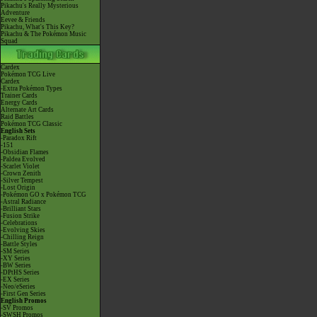
Pikachu's Really Mysterious
Adventure
Eevee & Friends
Pikachu, What's This Key?
Pikachu & The Pokémon Music
Squad
Cardex
Pokémon TCG Live
Cardex
-Extra Pokémon Types
Trainer Cards
Energy Cards
Alternate Art Cards
Raid Battles
Pokémon TCG Classic
English Sets
-Paradox Rift
-151
-Obsidian Flames
-Paldea Evolved
-Scarlet Violet
-Crown Zenith
-Silver Tempest
-Lost Origin
-Pokémon GO x Pokémon TCG
-Astral Radiance
-Brilliant Stars
-Fusion Strike
-Celebrations
-Evolving Skies
-Chilling Reign
-Battle Styles
-SM Series
-XY Series
-BW Series
-DPtHS Series
-EX Series
-Neo/eSeries
-First Gen Series
English Promos
-SV Promos
-SWSH Promos