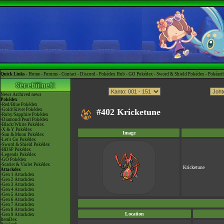
Quick Links -
Home
-
Forums
-
Contact
-
Discord
-
Pokédex Hub
-
GO Pokédex
-
Sword & Shield Pokédex
-
Pokéart
News
Archived news
Pokédex
-Red/Blue Pokédex
-Gold/Silver Pokédex
#402 Kricketune
-Ruby/Sapphire Pokédex
-Diamond/Pearl Pokédex
-Black/White Pokédex
-X & Y Pokédex
Image
-Sun & Moon Pokédex
-Let's Go Pokédex
-Sword & Shield Pokédex
-BDSP Pokédex
-Legends Pokédex
-GO Pokédex
-Scarlet & Violet Pokédex
Kricketune
Attackdex
-Gen 1 Attackdex
-Gen 2 Attackdex
-Gen 3 Attackdex
-Gen 4 Attackdex
-Gen 5 Attackdex
-Gen 6 Attackdex
-Gen 7 Attackdex
-Gen 8 Attackdex
Location
-Gen 9 Attackdex
ItemDex