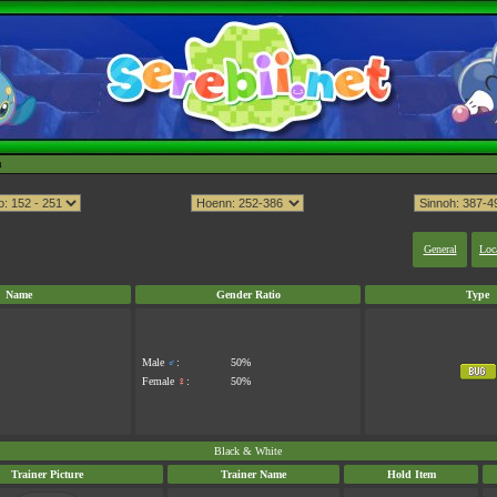
h
General
Loc
Name
Gender Ratio
Type
Male
♂
:
50%
Female
♀
:
50%
Black & White
Trainer Picture
Trainer Name
Hold Item