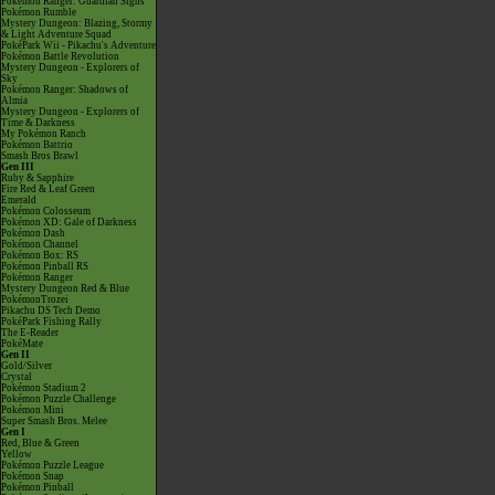
Pokémon Ranger: Guardian Signs
Pokémon Rumble
Mystery Dungeon: Blazing, Stormy
& Light Adventure Squad
PokéPark Wii - Pikachu's Adventure
Pokémon Battle Revolution
Mystery Dungeon - Explorers of
Sky
Pokémon Ranger: Shadows of
Almia
Mystery Dungeon - Explorers of
Time & Darkness
My Pokémon Ranch
Pokémon Battrio
Smash Bros Brawl
Gen III
Ruby & Sapphire
Fire Red & Leaf Green
Emerald
Pokémon Colosseum
Pokémon XD: Gale of Darkness
Pokémon Dash
Pokémon Channel
Pokémon Box: RS
Pokémon Pinball RS
Pokémon Ranger
Mystery Dungeon Red & Blue
PokémonTrozei
Pikachu DS Tech Demo
PokéPark Fishing Rally
The E-Reader
PokéMate
Gen II
Gold/Silver
Crystal
Pokémon Stadium 2
Pokémon Puzzle Challenge
Pokémon Mini
Super Smash Bros. Melee
Gen I
Red, Blue & Green
Yellow
Pokémon Puzzle League
Pokémon Snap
Pokémon Pinball