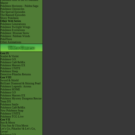
Pokémon Aim To Be A Pokémon
Master
Pokémon Horizons - Paldea Saga
Pokémon Chronicles
The Special Episodes
The Banned Episodes
Shiny Pokémon
Other Web Series
Pokémon Generations
Pokémon Twilight Wings
Pokémon Evolutions
Pokémon: Hisuian Snow
Pokémon: Paldean Winds
PokéToon
Other Animations
Gen IX
Scarlet & Violet
Pokémon GO
Pokémon Café ReMix
Pokémon Masters EX
Pokémon UNITE
Pokémon Sleep
Detective Pikachu Returns
Gen VIII
Sword & Shield
Brilliant Diamond & Shining Pearl
Pokémon Legends: Arceus
Pokémon HOME
Pokémon GO
Pokémon Masters EX
Pokémon Mystery Dungeon Rescue
Team DX
Pokémon Smile
Pokémon Café ReMix
New Pokémon Snap
Pokémon UNITE
Pokémon TCG Live
Gen VII
Sun & Moon
Ultra Sun & Ultra Moon
Let's Go, Pikachu! & Let's Go,
Eevee!
Pokémon GO