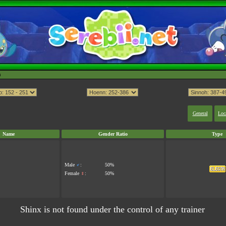
h
General
Loc
Name
Gender Ratio
Type
Male
♂
:
50%
Female
♀
:
50%
Shinx is not found under the control of any trainer