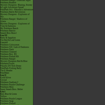
Pokémon Ranger: Guardian Signs
Pokémon Rumble
Mystery Dungeon: Blazing, Stormy
& Light Adventure Squad
PokéPark Wii - Pikachu's Adventure
Pokémon Battle Revolution
Mystery Dungeon - Explorers of
Sky
Pokémon Ranger: Shadows of
Almia
Mystery Dungeon - Explorers of
Time & Darkness
My Pokémon Ranch
Pokémon Battrio
Smash Bros Brawl
Gen III
Ruby & Sapphire
Fire Red & Leaf Green
Emerald
Pokémon Colosseum
Pokémon XD: Gale of Darkness
Pokémon Dash
Pokémon Channel
Pokémon Box: RS
Pokémon Pinball RS
Pokémon Ranger
Mystery Dungeon Red & Blue
PokémonTrozei
Pikachu DS Tech Demo
PokéPark Fishing Rally
The E-Reader
PokéMate
Gen II
Gold/Silver
Crystal
Pokémon Stadium 2
Pokémon Puzzle Challenge
Pokémon Mini
Super Smash Bros. Melee
Gen I
Red, Blue & Green
Yellow
Pokémon Puzzle League
Pokémon Snap
Pokémon Pinball