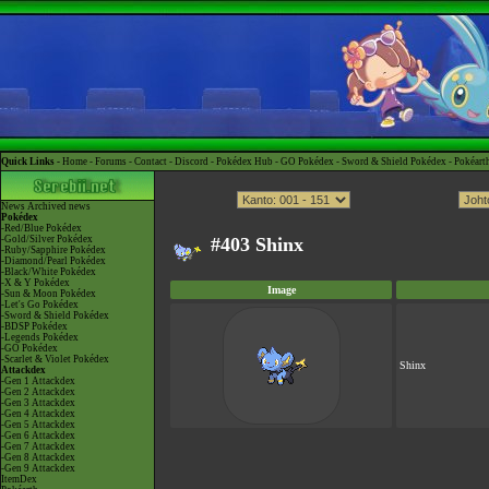
Quick Links -
Home
-
Forums
-
Contact
-
Discord
-
Pokédex Hub
-
GO Pokédex
-
Sword & Shield Pokédex
-
Pokéart
News
Archived news
Pokédex
-Red/Blue Pokédex
-Gold/Silver Pokédex
#403 Shinx
-Ruby/Sapphire Pokédex
-Diamond/Pearl Pokédex
-Black/White Pokédex
-X & Y Pokédex
Image
-Sun & Moon Pokédex
-Let's Go Pokédex
-Sword & Shield Pokédex
-BDSP Pokédex
-Legends Pokédex
-GO Pokédex
-Scarlet & Violet Pokédex
Shinx
Attackdex
-Gen 1 Attackdex
-Gen 2 Attackdex
-Gen 3 Attackdex
-Gen 4 Attackdex
-Gen 5 Attackdex
-Gen 6 Attackdex
-Gen 7 Attackdex
-Gen 8 Attackdex
-Gen 9 Attackdex
ItemDex