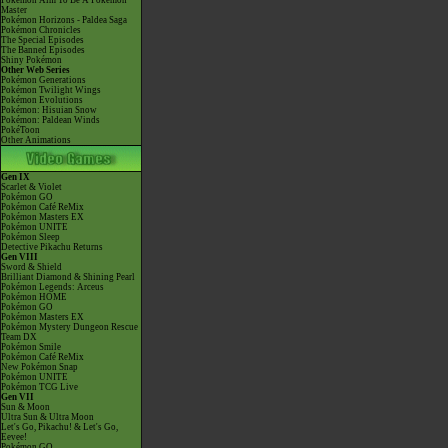
Pokémon Aim To Be A Pokémon
Master
Pokémon Horizons - Paldea Saga
Pokémon Chronicles
The Special Episodes
The Banned Episodes
Shiny Pokémon
Other Web Series
Pokémon Generations
Pokémon Twilight Wings
Pokémon Evolutions
Pokémon: Hisuian Snow
Pokémon: Paldean Winds
PokéToon
Other Animations
Gen IX
Scarlet & Violet
Pokémon GO
Pokémon Café ReMix
Pokémon Masters EX
Pokémon UNITE
Pokémon Sleep
Detective Pikachu Returns
Gen VIII
Sword & Shield
Brilliant Diamond & Shining Pearl
Pokémon Legends: Arceus
Pokémon HOME
Pokémon GO
Pokémon Masters EX
Pokémon Mystery Dungeon Rescue
Team DX
Pokémon Smile
Pokémon Café ReMix
New Pokémon Snap
Pokémon UNITE
Pokémon TCG Live
Gen VII
Sun & Moon
Ultra Sun & Ultra Moon
Let's Go, Pikachu! & Let's Go,
Eevee!
Pokémon GO