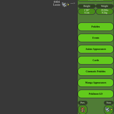
#404
--->
Luxio
Height
Weight
1’08”
20.9lbs
0.5m
9.5kg
Pokédex
Events
Anime Appearances
Cards
Cinematic Pokédex
Manga Appearances
Pokémon GO
Prev.
Next