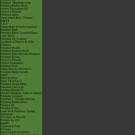
Pokémon: Magikarp Jump
Pokémon Rumble Rush
Pokkén Tournament DX
Detective Pikachu
Pokémon Quest
Super Smash Bros. Ultimate
Gen VI
X & Y
Omega Ruby & Alpha Sapphire
Pokémon Bank
Pokémon Battle TrozeiPokémon
Link: Battle
Pokémon Art Academy
The Band of Thieves & 1000
Pokémon
Pokémon Shuffle
Pokémon Rumble World
Pokémon Super Mystery Dungeon
Pokémon Picross
Detective Pikachu
Pokkén Tournament
Pokémon Duel
Smash Bros for 3DS/Wii U
Nintendo Badge Arcade
Gen V
Black & White
Black 2 & White 2
Pokémon Dream Radar
Pokémon Tretta Lab
Pokémon Rumble U
Mystery Dungeon: Gates to Infinity
Pokémon Conquest
PokéPark 2: Wonders Beyond
Pokémon Rumble Blast
Pokédex 3D
Pokédex 3D Pro
Learn With Pokémon: Typing
Adventure
TCG How to Play DS
Pokédex for iOS
Gen IV
Diamond & Pearl
Platinum
Heart Gold & Soul Silver