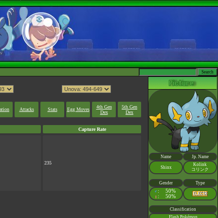
4th Gen
5th Gen
ation
Attacks
Stats
Egg Moves
Dex
Dex
Capture Rate
Name
Jp. Name
235
Kolink
Shinx
コリンク
Gender
Type
:
50%
♂
:
50%
♀
Classification
Flash Pokémon