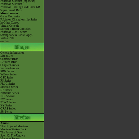
Pokémon Stadium (Japanese)
Pokémon Stadium
Pokémon Trading Card Game GB
Super Smash Bros.
Miscellaneous
Game Mechanics
Pokémon Championship Series
In Other Games
Virtual Console
Special Edition Consoles
Pokémon 3DS Themes
Smartphone & Tablet Apps
Virtual Pets
amiibo
General Information
MangaDex
Character BIOs
Detailed BIOs
Chapter Guides
Volume Guides
RBG Series
Yellow Series
GSC Series
RS Series
FRLG Series
Emerald Series
DP Series
Platinum Series
HGSS Series
BW Series
B2W2 Series
XY Series
ORAS Series
SM Series
Anime
The Origin of Mewtwo
Mewtwo Strikes Back
The Power of One
Spell Of The Unown
Mewtwo Returns