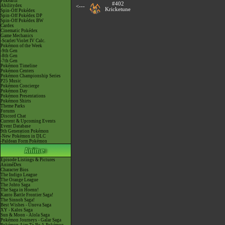
Pokéarth
#402
Abilitydex
<---
Kricketune
Spin-Off Pokédex
Spin-Off Pokédex DP
Spin-Off Pokédex BW
Cardex
Cinematic Pokédex
Game Mechanics
-Scarlet/Violet IV Calc.
Pokémon of the Week
-9th Gen
-8th Gen
-7th Gen
Pokémon Timeline
Pokémon Centers
Pokémon Championship Series
P25 Music
Pokémon Concierge
Pokémon Day
Pokémon Presentations
Pokémon Shirts
Theme Parks
Forums
Discord Chat
Current & Upcoming Events
Event Database
9th Generation Pokémon
-New Pokémon in DLC
-Paldean Form Pokémon
Episode Listings & Pictures
AniméDex
Character Bios
The Indigo League
The Orange League
The Johto Saga
The Saga in Hoenn!
Kanto Battle Frontier Saga!
The Sinnoh Saga!
Best Wishes - Unova Saga
XY - Kalos Saga
Sun & Moon - Alola Saga
Pokémon Journeys - Galar Saga