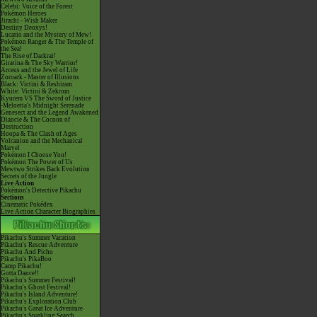
Celebi: Voice of the Forest
Pokémon Heroes
Jirachi - Wish Maker
Destiny Deoxys!
Lucario and the Mystery of Mew!
Pokémon Ranger & The Temple of
the Sea!
The Rise of Darkrai!
Giratina & The Sky Warrior!
Arceus and the Jewel of Life
Zoroark - Master of Illusions
Black: Victini & Reshiram
White: Victini & Zekrom
Kyurem VS The Sword of Justice
-Meloetta's Midnight Serenade
Genesect and the Legend Awakened
Diancie & The Cocoon of
Destruction
Hoopa & The Clash of Ages
Volcanion and the Mechanical
Marvel
Pokémon I Choose You!
Pokémon The Power of Us
Mewtwo Strikes Back Evolution
Secrets of the Jungle
Live Action
Pokémon's Detective Pikachu
Sections
Cinematic Pokédex
Live Action Character Biographies
Pikachu's Summer Vacation
Pikachu's Rescue Adventure
Pikachu And Pichu
Pikachu's PikaBoo
Camp Pikachu!
Gotta Dance!!
Pikachu's Summer Festival!
Pikachu's Ghost Festival!
Pikachu's Island Adventure!
Pikachu's Exploration Club
Pikachu's Great Ice Adventure
Pikachu's Sparkling Search