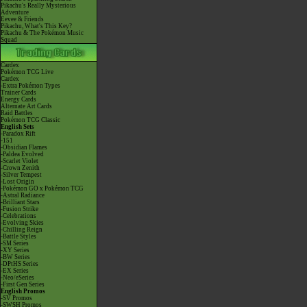
Pikachu's Really Mysterious
Adventure
Eevee & Friends
Pikachu, What's This Key?
Pikachu & The Pokémon Music
Squad
Cardex
Pokémon TCG Live
Cardex
-Extra Pokémon Types
Trainer Cards
Energy Cards
Alternate Art Cards
Raid Battles
Pokémon TCG Classic
English Sets
-Paradox Rift
-151
-Obsidian Flames
-Paldea Evolved
-Scarlet Violet
-Crown Zenith
-Silver Tempest
-Lost Origin
-Pokémon GO x Pokémon TCG
-Astral Radiance
-Brilliant Stars
-Fusion Strike
-Celebrations
-Evolving Skies
-Chilling Reign
-Battle Styles
-SM Series
-XY Series
-BW Series
-DPtHS Series
-EX Series
-Neo/eSeries
-First Gen Series
English Promos
-SV Promos
-SWSH Promos