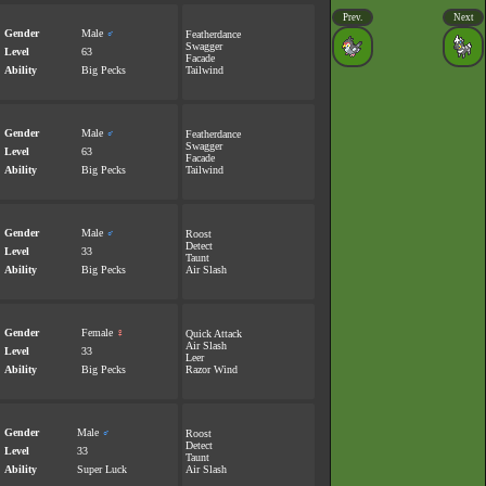
Prev.
Next
Gender
Male
♂
Featherdance
Swagger
Level
63
Facade
Ability
Big Pecks
Tailwind
Gender
Male
♂
Featherdance
Swagger
Level
63
Facade
Ability
Big Pecks
Tailwind
Gender
Male
♂
Roost
Detect
Level
33
Taunt
Ability
Big Pecks
Air Slash
Gender
Female
♀
Quick Attack
Air Slash
Level
33
Leer
Ability
Big Pecks
Razor Wind
Gender
Male
♂
Roost
Detect
Level
33
Taunt
Ability
Super Luck
Air Slash