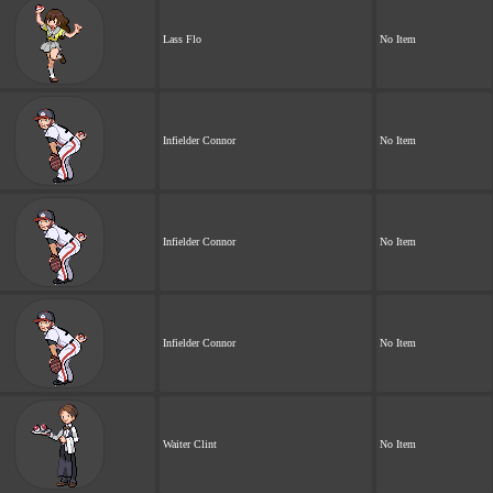
Lass Flo
No Item
Infielder Connor
No Item
Infielder Connor
No Item
Infielder Connor
No Item
Waiter Clint
No Item