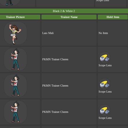
Scope Lens
Black 2 & White 2
Trainer Picture
Trainer Name
Hold Item
Lass Mali
No Item
PKMN Trainer Cheren
Scope Lens
PKMN Trainer Cheren
Scope Lens
PKMN Trainer Cheren
Scope Lens