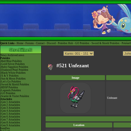
Quick Links -
Home
-
Forums
-
Contact
-
Discord
-
Pokédex Hub
-
GO Pokédex
-
Sword & Shield Pokédex
-
Pokéart
News
Archived news
Pokédex
-Red/Blue Pokédex
-Gold/Silver Pokédex
#521 Unfezant
-Ruby/Sapphire Pokédex
-Diamond/Pearl Pokédex
-Black/White Pokédex
-X & Y Pokédex
Image
-Sun & Moon Pokédex
-Let's Go Pokédex
-Sword & Shield Pokédex
-BDSP Pokédex
-Legends Pokédex
-GO Pokédex
-Scarlet & Violet Pokédex
Unfezant
Attackdex
-Gen 1 Attackdex
-Gen 2 Attackdex
-Gen 3 Attackdex
-Gen 4 Attackdex
-Gen 5 Attackdex
-Gen 6 Attackdex
-Gen 7 Attackdex
-Gen 8 Attackdex
Location
-Gen 9 Attackdex
ItemDex