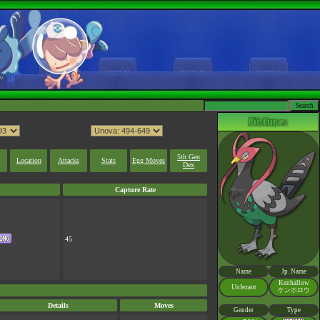
5th Gen
Location
Attacks
Stats
Egg Moves
Dex
Capture Rate
45
Name
Jp. Name
Kenhallow
Unfezant
ケンホロウ
Details
Moves
Gender
Type