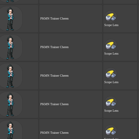
PKMN Trainer Cheren
Scope Lens
PKMN Trainer Cheren
Scope Lens
PKMN Trainer Cheren
Scope Lens
PKMN Trainer Cheren
Scope Lens
PKMN Trainer Cheren