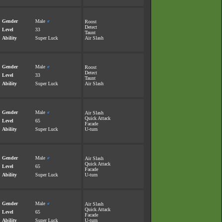
Gender
Male
♂
Roost
Detect
Level
33
Taunt
Ability
Super Luck
Air Slash
Gender
Male
♂
Roost
Detect
Level
33
Taunt
Ability
Super Luck
Air Slash
Gender
Male
♂
Air Slash
Quick Attack
Level
65
Facade
Ability
Super Luck
U-turn
Gender
Male
♂
Air Slash
Quick Attack
Level
65
Facade
Ability
Super Luck
U-turn
Gender
Male
♂
Air Slash
Quick Attack
Level
65
Facade
Ability
Super Luck
U-turn