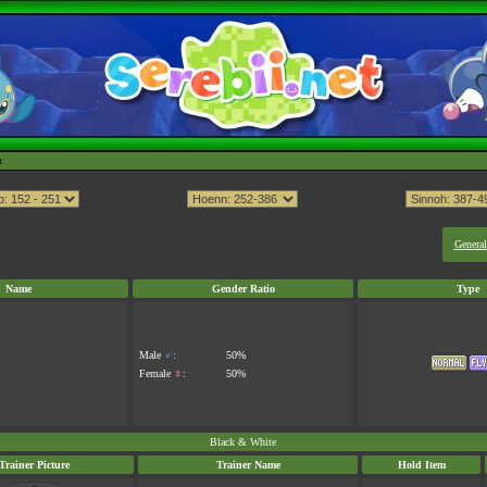
h
General
Name
Gender Ratio
Type
Male
♂
:
50%
Female
♀
:
50%
Black & White
Trainer Picture
Trainer Name
Hold Item