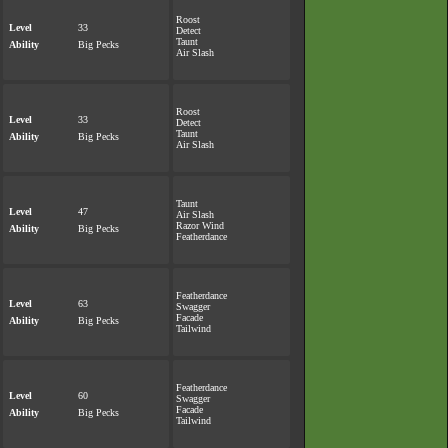
Roost
Level
33
Detect
Taunt
Ability
Big Pecks
Air Slash
Roost
Level
33
Detect
Taunt
Ability
Big Pecks
Air Slash
Taunt
Level
47
Air Slash
Razor Wind
Ability
Big Pecks
Featherdance
Featherdance
Level
63
Swagger
Facade
Ability
Big Pecks
Tailwind
Featherdance
Level
60
Swagger
Facade
Ability
Big Pecks
Tailwind