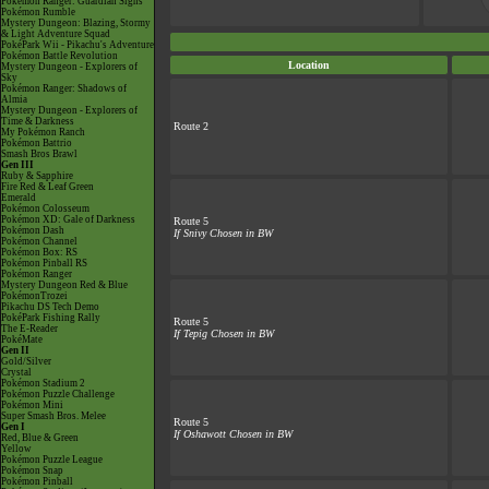
Pokémon Ranger: Guardian Signs
Pokémon Rumble
Mystery Dungeon: Blazing, Stormy
& Light Adventure Squad
PokéPark Wii - Pikachu's Adventure
Pokémon Battle Revolution
Location
Mystery Dungeon - Explorers of
Sky
Pokémon Ranger: Shadows of
Almia
Mystery Dungeon - Explorers of
Time & Darkness
Route 2
My Pokémon Ranch
Pokémon Battrio
Smash Bros Brawl
Gen III
Ruby & Sapphire
Fire Red & Leaf Green
Emerald
Pokémon Colosseum
Pokémon XD: Gale of Darkness
Route 5
Pokémon Dash
If Snivy Chosen in BW
Pokémon Channel
Pokémon Box: RS
Pokémon Pinball RS
Pokémon Ranger
Mystery Dungeon Red & Blue
PokémonTrozei
Pikachu DS Tech Demo
PokéPark Fishing Rally
Route 5
The E-Reader
If Tepig Chosen in BW
PokéMate
Gen II
Gold/Silver
Crystal
Pokémon Stadium 2
Pokémon Puzzle Challenge
Pokémon Mini
Super Smash Bros. Melee
Route 5
Gen I
If Oshawott Chosen in BW
Red, Blue & Green
Yellow
Pokémon Puzzle League
Pokémon Snap
Pokémon Pinball