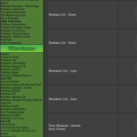
Pokémon Aim To Be A Pokémon
Master
Pokémon Horizons - Paldea Saga
Pokémon Chronicles
The Special Episodes
Nimbasa City - Dome
The Banned Episodes
Shiny Pokémon
Other Web Series
Pokémon Generations
Pokémon Twilight Wings
Pokémon Evolutions
Pokémon: Hisuian Snow
Pokémon: Paldean Winds
PokéToon
Nimbasa City - Dome
Other Animations
Gen IX
Scarlet & Violet
Pokémon GO
Pokémon Café ReMix
Pokémon Masters EX
Pokémon UNITE
Mistralton City - Gym
Pokémon Sleep
Detective Pikachu Returns
Gen VIII
Sword & Shield
Brilliant Diamond & Shining Pearl
Pokémon Legends: Arceus
Pokémon HOME
Pokémon GO
Pokémon Masters EX
Mistralton City - Gym
Pokémon Mystery Dungeon Rescue
Team DX
Pokémon Smile
Pokémon Café ReMix
New Pokémon Snap
Pokémon UNITE
Pokémon TCG Live
Gen VII
Sun & Moon
Twist Mountain - Outside
Ultra Sun & Ultra Moon
Snivy Chosen
Let's Go, Pikachu! & Let's Go,
Eevee!
Pokémon GO