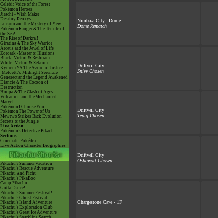
Celebi: Voice of the Forest
Pokémon Heroes
Jirachi - Wish Maker
Destiny Deoxys!
Nimbasa City - Dome
Lucario and the Mystery of Mew!
Dome Rematch
Pokémon Ranger & The Temple of
the Sea!
The Rise of Darkrai!
Giratina & The Sky Warrior!
Arceus and the Jewel of Life
Zoroark - Master of Illusions
Black: Victini & Reshiram
White: Victini & Zekrom
Driftveil City
Kyurem VS The Sword of Justice
Snivy Chosen
-Meloetta's Midnight Serenade
Genesect and the Legend Awakened
Diancie & The Cocoon of
Destruction
Hoopa & The Clash of Ages
Volcanion and the Mechanical
Marvel
Pokémon I Choose You!
Driftveil City
Pokémon The Power of Us
Tepig Chosen
Mewtwo Strikes Back Evolution
Secrets of the Jungle
Live Action
Pokémon's Detective Pikachu
Sections
Cinematic Pokédex
Live Action Character Biographies
Driftveil City
Oshawott Chosen
Pikachu's Summer Vacation
Pikachu's Rescue Adventure
Pikachu And Pichu
Pikachu's PikaBoo
Camp Pikachu!
Gotta Dance!!
Pikachu's Summer Festival!
Pikachu's Ghost Festival!
Chargestone Cave - 1F
Pikachu's Island Adventure!
Pikachu's Exploration Club
Pikachu's Great Ice Adventure
Pikachu's Sparkling Search