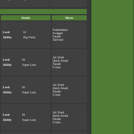
Details
Moves
Featherdance
Level
61
Swagger
Facade
Ability
Big Pecks
Tailwind
Air Slash
Level
65
Quick Attack
Facade
Ability
Super Luck
U-turn
Air Slash
Level
65
Quick Attack
Facade
Ability
Super Luck
U-turn
Air Slash
Level
65
Quick Attack
Facade
Ability
Super Luck
U-turn