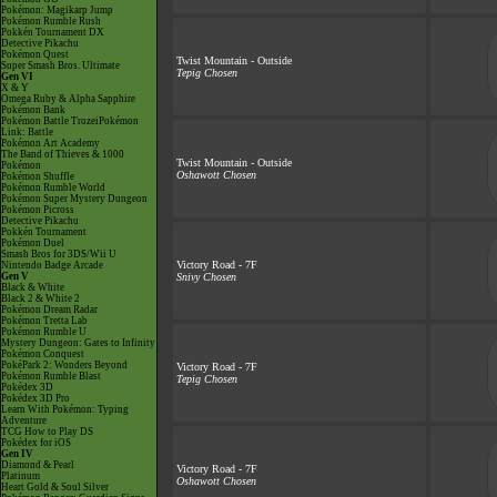
Pokémon: Magikarp Jump
Pokémon Rumble Rush
Pokkén Tournament DX
Detective Pikachu
Pokémon Quest
Twist Mountain - Outside
Super Smash Bros. Ultimate
Tepig Chosen
Gen VI
X & Y
Omega Ruby & Alpha Sapphire
Pokémon Bank
Pokémon Battle TrozeiPokémon
Link: Battle
Pokémon Art Academy
The Band of Thieves & 1000
Twist Mountain - Outside
Pokémon
Oshawott Chosen
Pokémon Shuffle
Pokémon Rumble World
Pokémon Super Mystery Dungeon
Pokémon Picross
Detective Pikachu
Pokkén Tournament
Pokémon Duel
Smash Bros for 3DS/Wii U
Victory Road - 7F
Nintendo Badge Arcade
Gen V
Snivy Chosen
Black & White
Black 2 & White 2
Pokémon Dream Radar
Pokémon Tretta Lab
Pokémon Rumble U
Mystery Dungeon: Gates to Infinity
Pokémon Conquest
PokéPark 2: Wonders Beyond
Victory Road - 7F
Pokémon Rumble Blast
Tepig Chosen
Pokédex 3D
Pokédex 3D Pro
Learn With Pokémon: Typing
Adventure
TCG How to Play DS
Pokédex for iOS
Gen IV
Diamond & Pearl
Victory Road - 7F
Platinum
Oshawott Chosen
Heart Gold & Soul Silver