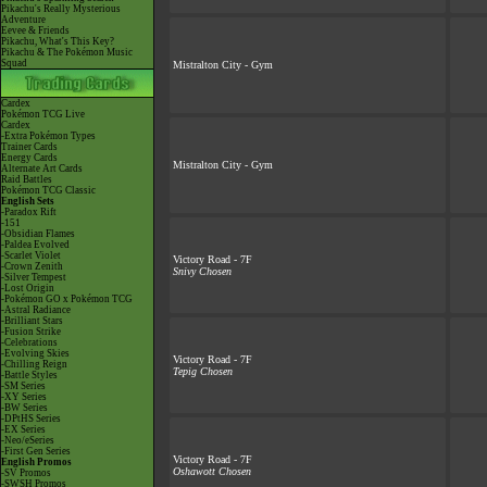
Pikachu's Really Mysterious
Adventure
Eevee & Friends
Pikachu, What's This Key?
Pikachu & The Pokémon Music
Squad
Mistralton City - Gym
Cardex
Pokémon TCG Live
Cardex
-Extra Pokémon Types
Trainer Cards
Energy Cards
Mistralton City - Gym
Alternate Art Cards
Raid Battles
Pokémon TCG Classic
English Sets
-Paradox Rift
-151
-Obsidian Flames
-Paldea Evolved
-Scarlet Violet
Victory Road - 7F
-Crown Zenith
Snivy Chosen
-Silver Tempest
-Lost Origin
-Pokémon GO x Pokémon TCG
-Astral Radiance
-Brilliant Stars
-Fusion Strike
-Celebrations
-Evolving Skies
Victory Road - 7F
-Chilling Reign
Tepig Chosen
-Battle Styles
-SM Series
-XY Series
-BW Series
-DPtHS Series
-EX Series
-Neo/eSeries
-First Gen Series
Victory Road - 7F
English Promos
Oshawott Chosen
-SV Promos
-SWSH Promos