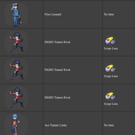
Pilot Leonard
No Item
PKMN Trainer Rival
Scope Lens
PKMN Trainer Rival
Scope Lens
PKMN Trainer Rival
Scope Lens
Ace Trainer Corky
No Item