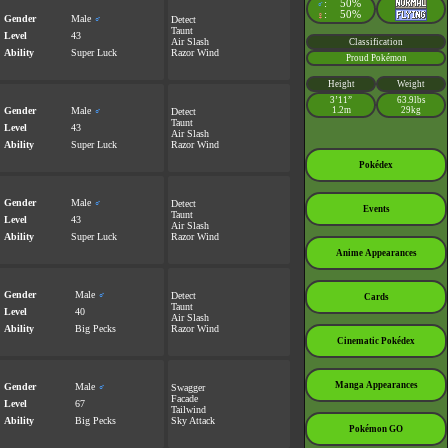
:
50%
♂
:
50%
♀
Gender
Male
♂
Detect
Taunt
Level
43
Air Slash
Classification
Ability
Super Luck
Razor Wind
Proud Pokémon
Height
Weight
3’11”
63.9lbs
Gender
Male
♂
1.2m
29kg
Detect
Taunt
Level
43
Air Slash
Ability
Super Luck
Razor Wind
Pokédex
Gender
Male
♂
Detect
Events
Taunt
Level
43
Air Slash
Ability
Super Luck
Razor Wind
Anime Appearances
Gender
Male
♂
Detect
Cards
Taunt
Level
40
Air Slash
Ability
Big Pecks
Razor Wind
Cinematic Pokédex
Manga Appearances
Gender
Male
♂
Swagger
Facade
Level
67
Tailwind
Ability
Big Pecks
Sky Attack
Pokémon GO