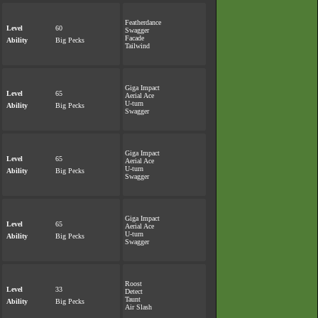
Featherdance
Level
60
Swagger
Facade
Ability
Big Pecks
Tailwind
Giga Impact
Level
65
Aerial Ace
U-turn
Ability
Big Pecks
Swagger
Giga Impact
Level
65
Aerial Ace
U-turn
Ability
Big Pecks
Swagger
Giga Impact
Level
65
Aerial Ace
U-turn
Ability
Big Pecks
Swagger
Roost
Level
33
Detect
Taunt
Ability
Big Pecks
Air Slash