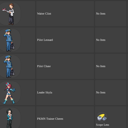
Waiter Clint
No Item
Pilot Leonard
No Item
Pilot Chase
No Item
Leader Skyla
No Item
PKMN Trainer Cheren
Scope Lens