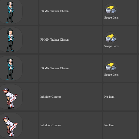
PKMN Trainer Cheren
Scope Lens
PKMN Trainer Cheren
Scope Lens
PKMN Trainer Cheren
Scope Lens
Infielder Connor
No Item
Infielder Connor
No Item