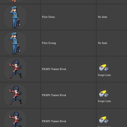
Pilot Elron
No Item
Pilot Ewing
No Item
PKMN Trainer Rival
Scope Lens
PKMN Trainer Rival
Scope Lens
PKMN Trainer Rival