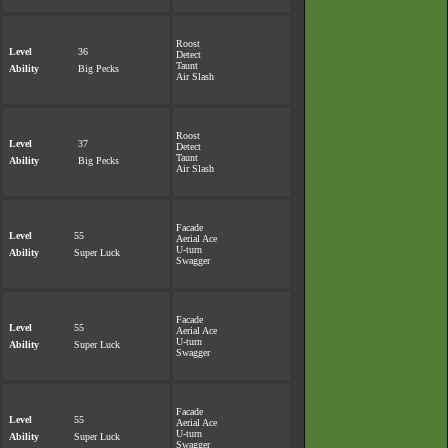
Roost
Level
36
Detect
Taunt
Ability
Big Pecks
Air Slash
Roost
Level
37
Detect
Taunt
Ability
Big Pecks
Air Slash
Facade
Level
55
Aerial Ace
U-turn
Ability
Super Luck
Swagger
Facade
Level
55
Aerial Ace
U-turn
Ability
Super Luck
Swagger
Facade
Level
55
Aerial Ace
U-turn
Ability
Super Luck
Swagger