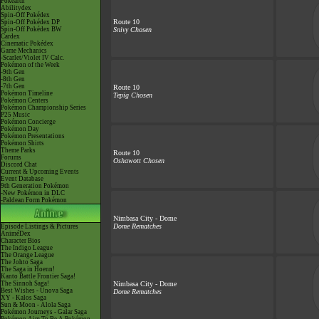
Pokéarth
Abilitydex
Spin-Off Pokédex
Route 10
Spin-Off Pokédex DP
Spin-Off Pokédex BW
Snivy Chosen
Cardex
Cinematic Pokédex
Game Mechanics
-Scarlet/Violet IV Calc.
Pokémon of the Week
-9th Gen
-8th Gen
-7th Gen
Route 10
Pokémon Timeline
Tepig Chosen
Pokémon Centers
Pokémon Championship Series
P25 Music
Pokémon Concierge
Pokémon Day
Pokémon Presentations
Pokémon Shirts
Theme Parks
Route 10
Forums
Oshawott Chosen
Discord Chat
Current & Upcoming Events
Event Database
9th Generation Pokémon
-New Pokémon in DLC
-Paldean Form Pokémon
Nimbasa City - Dome
Dome Rematches
Episode Listings & Pictures
AniméDex
Character Bios
The Indigo League
The Orange League
The Johto Saga
The Saga in Hoenn!
Kanto Battle Frontier Saga!
The Sinnoh Saga!
Nimbasa City - Dome
Best Wishes - Unova Saga
Dome Rematches
XY - Kalos Saga
Sun & Moon - Alola Saga
Pokémon Journeys - Galar Saga