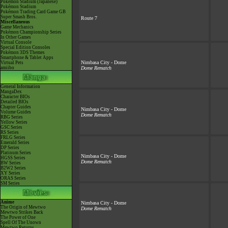
Pokémon Stadium (Japanese)
Pokémon Stadium
Pokémon Trading Card Game GB
Super Smash Bros.
Route 7
Miscellaneous
Game Mechanics
Pokémon Championship Series
In Other Games
Virtual Console
Special Edition Consoles
Pokémon 3DS Themes
Smartphone & Tablet Apps
Nimbasa City - Dome
Virtual Pets
amiibo
Dome Rematch
General Information
MangaDex
Character BIOs
Detailed BIOs
Chapter Guides
Nimbasa City - Dome
Volume Guides
Dome Rematch
RBG Series
Yellow Series
GSC Series
RS Series
FRLG Series
Emerald Series
DP Series
Platinum Series
Nimbasa City - Dome
HGSS Series
Dome Rematch
BW Series
B2W2 Series
XY Series
ORAS Series
SM Series
Anime
Nimbasa City - Dome
The Origin of Mewtwo
Dome Rematch
Mewtwo Strikes Back
The Power of One
Spell Of The Unown
Mewtwo Returns