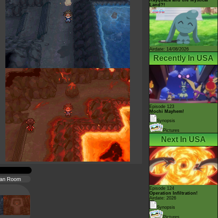
Land?!
Airdate: 14/08/2026
Recently In USA
Episode 123
Mochi Mayhem!
Synopsis
Pictures
Next In USA
ran Room
Episode 124
Operation Infiltration!
Airdate: 2026
Synopsis
Pictures