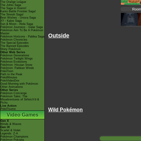
The Orange League
The Johto Saga
The Saga in Hoenn!
Room
Kanto Battle Frontier Saga!
The Sinnoh Saga!
Best Wishes - Unova Saga
XY - Kalos Saga
Sun & Moon - Alola Saga
Pokémon Journeys - Galar Saga
Pokémon Aim To Be A Pokémon
Master
Outside
Pokémon Horizons - Paldea Saga
Pokémon Chronicles
The Special Episodes
The Banned Episodes
Shiny Pokémon
Other Web Series
Pokémon Generations
Pokémon Twilight Wings
Pokémon Evolutions
Pokémon: Hisuian Snow
Pokémon: Paldean Winds
PokéToon
Path to the Peak
PokéMinutes
PokéVideoDex
Good Morning with Pokémon
Other Animations
Other Series
Pokémon Concierge
Pokémon Tales: The
Misadventures of Sirfetch'd &
Pichu
Live Action
Wild Pokémon
PokéTsume
Video Games
Gen X
Winds & Waves
Gen IX
Scarlet & Violet
Legends: Z-A
Pokémon Champions
Pokémon Pokopia