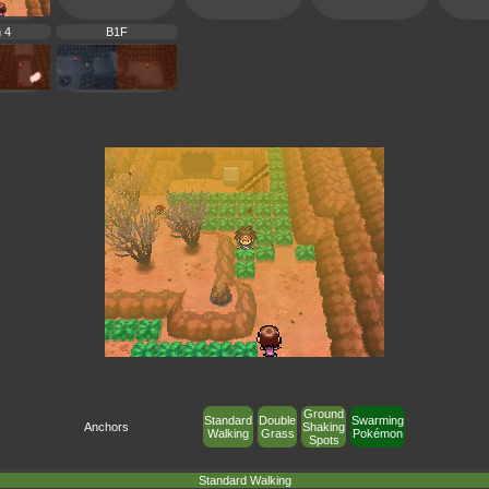
 4
B1F
Ground
Standard
Double
Swarming
Anchors
Shaking
Walking
Grass
Pokémon
Spots
Standard Walking