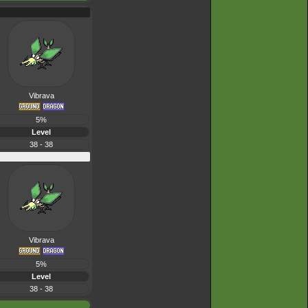
Vibrava
5%
Level
38 - 38
Vibrava
5%
Level
38 - 38