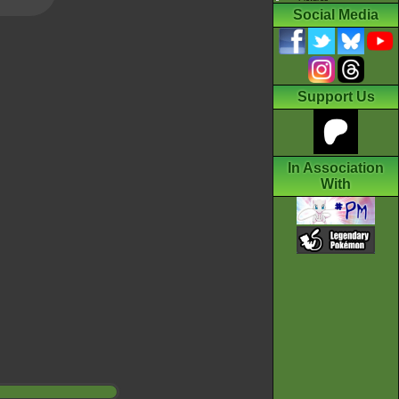
Social Media
Support Us
In Association
With