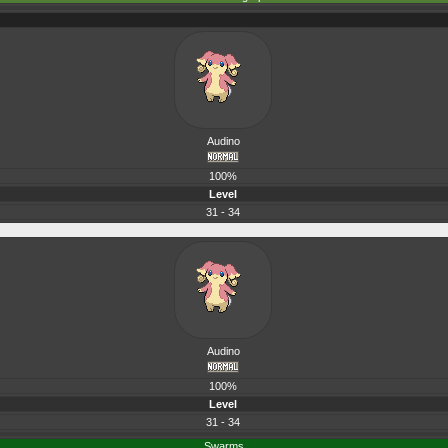
Audino
100%
Level
31 - 34
Audino
100%
Level
31 - 34
Swarms