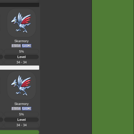
Skarmory
5%
Level
34 - 34
Skarmory
5%
Level
34 - 34