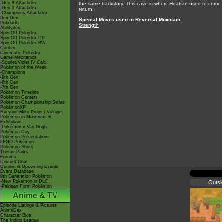
-Gen 8 Attackdex
the same backstory. This cave is where Heatran used to come i
-Gen 9 Attackdex
return.
-Champions Attackdex
ItemDex
Special Moves used in Reversal Mountain:
Pokéarth
Strength
Abilitydex
Spin-Off Pokédex
Spin-Off Pokédex DP
Spin-Off Pokédex BW
Cardex
Cinematic Pokédex
Game Mechanics
-Scarlet/Violet IV Calc.
Pokémon of the Week
-Champions
-9th Gen
-8th Gen
-7th Gen
Pokémon Timeline
Pokémon Centers
Pokémon Championship Series
PokémonXP
Hatsune Miku Project Voltage
Pokémon in Museums &
Exhibitions
-Pokémon x Van Gogh
Pokémon Day
Pokémon Presentations
LEGO Pokémon
Pokémon Shirts
Theme Parks
Forums
Discord Chat
Current & Upcoming Events
Event Database
9th Generation Pokémon
-New Pokémon in DLC
Outsi
-Paldean Form Pokémon
Anime & TV
Episode Listings & Pictures
AniméDex
Character Bios
The Indigo League