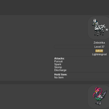
Zebstrika
Level 37
Lightningrod
Attacks
:
Pursuit
Spark
Stomp
Discharge
Hold Item
:
No Item