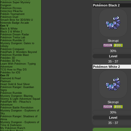
Pokémon Super Mystery
Pokémon Black 2
Dungeon
Pokémon Picross
Detective Pikachu
Pokkén Tournament
Pokémon Duel
Smash Bros for 3DS/Wii U
Nintendo Badge Arcade
Gen V
Black & White
Black 2 & White 2
Pokémon Dream Radar
Pokémon Tretta Lab
Pokémon Rumble U
Skorupi
Mystery Dungeon: Gates to
Infinity
Pokémon Conquest
30%
PokéPark 2: Wonders Beyond
Pokémon Rumble Blast
Level
Pokédex 3D
Pokédex 3D Pro
35 - 37
Learn With Pokémon: Typing
Pokémon White 2
Adventure
TCG How to Play DS
Pokédex for iOS
Gen IV
Diamond & Pearl
Platinum
Heart Gold & Soul Silver
Pokémon Ranger: Guardian
Signs
Pokémon Rumble
Mystery Dungeon: Blazing,
Stormy & Light Adventure Squad
PokéPark Wii - Pikachu's
Skorupi
Adventure
Pokémon Battle Revolution
Mystery Dungeon - Explorers of
30%
Sky
Pokémon Ranger: Shadows of
Level
Almia
Mystery Dungeon - Explorers of
35 - 37
Time & Darkness
My Pokémon Ranch