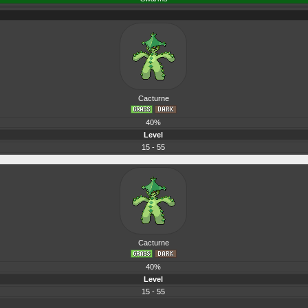
Cacturne
40%
Level
15 - 55
Cacturne
40%
Level
15 - 55