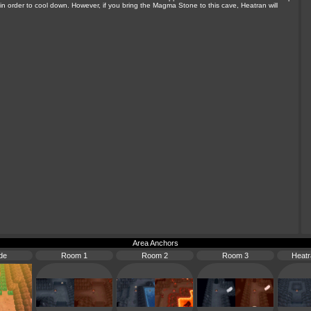
n order to cool down. However, if you bring the Magma Stone to this cave, Heatran will
Area Anchors
de
Room 1
Room 2
Room 3
Heat