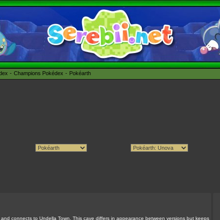
édex
Champions Pokédex
Pokéarth
 and connects to Undella Town. This cave differs in appearance between versions but keeps