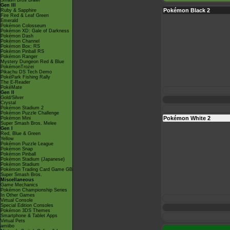
Smash Bros Brawl
Gen III
Pokémon Black 2
Ruby & Sapphire
Fire Red & Leaf Green
Emerald
Pokémon Colosseum
Pokémon XD: Gale of Darkness
Pokémon Dash
Pokémon Channel
Pokémon Box: RS
Pokémon Pinball RS
Pokémon Ranger
Mystery Dungeon Red & Blue
PokémonTrozei
Pikachu DS Tech Demo
PokéPark Fishing Rally
The E-Reader
PokéMate
Gen II
Gold/Silver
Crystal
Pokémon Stadium 2
Pokémon Puzzle Challenge
Pokémon White 2
Pokémon Mini
Super Smash Bros. Melee
Gen I
Red, Blue & Green
Yellow
Pokémon Puzzle League
Pokémon Snap
Pokémon Pinball
Pokémon Stadium (Japanese)
Pokémon Stadium
Pokémon Trading Card Game GB
Super Smash Bros.
Miscellaneous
Game Mechanics
Pokémon Championship Series
In Other Games
Virtual Console
Special Edition Consoles
Pokémon 3DS Themes
Smartphone & Tablet Apps
Virtual Pets
amiibo