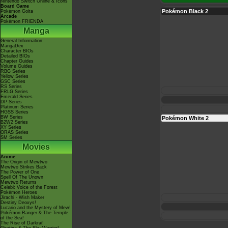
Nintendo Switch Online & Icons
Board Game
Pokémon Black 2
Pokémon Goita
Arcade
Pokémon FRIENDA
Manga
General Information
MangaDex
Character BIOs
Detailed BIOs
Chapter Guides
Volume Guides
RBG Series
Yellow Series
GSC Series
RS Series
FRLG Series
Emerald Series
DP Series
Platinum Series
HGSS Series
BW Series
Pokémon White 2
B2W2 Series
XY Series
ORAS Series
SM Series
Movies
Anime
The Origin of Mewtwo
Mewtwo Strikes Back
The Power of One
Spell Of The Unown
Mewtwo Returns
Celebi: Voice of the Forest
Pokémon Heroes
Jirachi - Wish Maker
Destiny Deoxys!
Lucario and the Mystery of Mew!
Pokémon Ranger & The Temple
of the Sea!
The Rise of Darkrai!