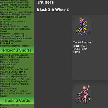
Giratina & The Sky Warrior!
Trainers
Arceus and the Jewel of Life
Zoroark - Master of Illusions
Black: Victini & ReshiramWhite:
Black 2 & White 2
Victini & Zekrom
Kyurem VS The Sword of Justice
-Meloetta's Midnight Serenade
Genesect and the Legend
Awakened
Diancie & The Cocoon of
Destruction
Hoopa & The Clash of Ages
Volcanion and the Mechanical
Marvel
Pokémon I Choose You!
Pokémon The Power of Us
Mewtwo Strikes Back Evolution
Secrets of the Jungle
Cyclist Jeremiah
Live Action
Pokémon Detective Pikachu
Battle Type
Single Battle
Pikachu Shorts
Items
Pikachu's Summer Vacation
Pikachu's Rescue Adventure
Pikachu And Pichu
Pikachu's PikaBoo
Camp Pikachu!
Gotta Dance!!
Pikachu's Summer Festival!
Pikachu's Ghost Festival!
Pikachu's Island Adventure!
Pikachu's Exploration Club
Pikachu's Great Ice Adventure
Pikachu's Sparkling Search
Pikachu's Really Mysterious
Adventure
Eevee & Friends
Pikachu, What's This Key?
Pikachu & The Pokémon Music
Squad
Trading Cards
Pokémon TCG Live
Cardex