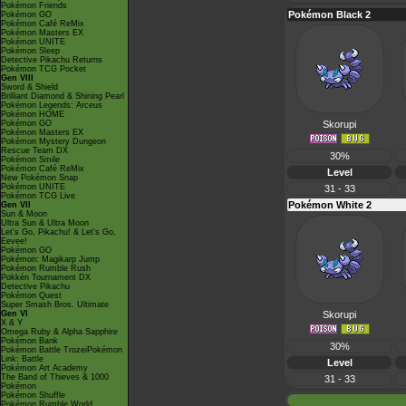
Pokémon Friends
Pokémon Black 2
Pokémon GO
Pokémon Café ReMix
Pokémon Masters EX
Pokémon UNITE
Pokémon Sleep
Detective Pikachu Returns
Pokémon TCG Pocket
Gen VIII
Sword & Shield
Brilliant Diamond & Shining Pearl
Pokémon Legends: Arceus
Pokémon HOME
Pokémon GO
Skorupi
Pokémon Masters EX
Pokémon Mystery Dungeon
Rescue Team DX
30%
Pokémon Smile
Pokémon Café ReMix
Level
New Pokémon Snap
Pokémon UNITE
31 - 33
Pokémon TCG Live
Pokémon White 2
Gen VII
Sun & Moon
Ultra Sun & Ultra Moon
Let's Go, Pikachu! & Let's Go,
Eevee!
Pokémon GO
Pokémon: Magikarp Jump
Pokémon Rumble Rush
Pokkén Tournament DX
Detective Pikachu
Pokémon Quest
Super Smash Bros. Ultimate
Gen VI
Skorupi
X & Y
Omega Ruby & Alpha Sapphire
Pokémon Bank
30%
Pokémon Battle TrozeiPokémon
Link: Battle
Level
Pokémon Art Academy
The Band of Thieves & 1000
31 - 33
Pokémon
Pokémon Shuffle
Pokémon Rumble World