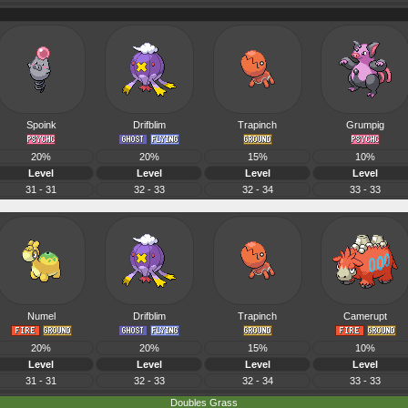
Spoink
Drifblim
Trapinch
Grumpig
20%
20%
15%
10%
Level
Level
Level
Level
31 - 31
32 - 33
32 - 34
33 - 33
Numel
Drifblim
Trapinch
Camerupt
20%
20%
15%
10%
Level
Level
Level
Level
31 - 31
32 - 33
32 - 34
33 - 33
Doubles Grass