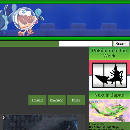
Pokémon of the
Week
Next In Japan
Trainers
Pokemon
Items
Episode 145
It's Astonishing! Mega
Rayquaza and the Mystical