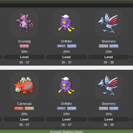
Grumpig
Drifblim
Skarmory
30%
20%
15%
Level
Level
Level
35 - 37
36 - 37
36 - 38
Camerupt
Drifblim
Skarmory
30%
20%
15%
Level
Level
Level
35 - 37
36 - 37
36 - 38
Ground Shaking Spots