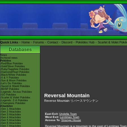
Quick Links
Home
Forums
Contact
Discord
Pokédex Hub
Scarlet & Violet Pok
Databases
News
Archived news
Pokédex
-Red/Blue Pokédex
-Gold/Silver Pokédex
-Ruby/Sapphire Pokédex
-Diamond/Pearl Pokédex
-Black/White Pokédex
-X & Y Pokédex
-Sun & Moon Pokédex
-Let's Go Pokédex
-Sword & Shield Pokédex
-BDSP Pokédex
-Legends: Arceus Pokédex
Reversal Mountain
-GO Pokédex
-Scarlet & Violet Pokédex
-Legends: Z-A Pokédex
Reverse Mountain リバースマウンテン
-Champions Pokédex
Attackdex
-Gen 1 Attackdex
-Gen 2 Attackdex
East Exit:
Undella Town
-Gen 3 Attackdex
West Exit:
Lentimas Town
-Gen 4 Attackdex
Access To:
Strange House
-Gen 5 Attackdex
-Gen 6 Attackdex
-Gen 7 Attackdex
Reversal Mountain is a mountain to the east of Lentimas Town