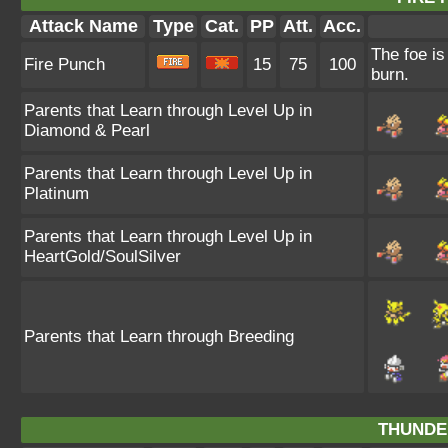
Attack Name
Type
Cat.
PP
Att.
Acc.
The foe is
Fire Punch
15
75
100
burn.
Parents that Learn through Level Up in
Diamond & Pearl
Parents that Learn through Level Up in
Platinum
Parents that Learn through Level Up in
HeartGold/SoulSilver
Parents that Learn through Breeding
THUNDE