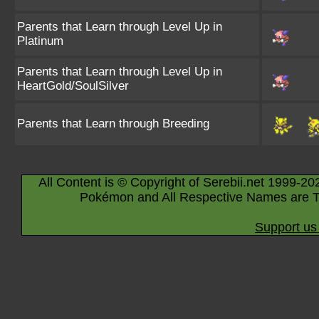
Parents that Learn through Level Up in
Platinum
Parents that Learn through Level Up in
HeartGold/SoulSilver
Parents that Learn through Breeding
All Content is © Copyright of Serebii.net 1999-20
Pokémon and All Respective Names are T
Support us