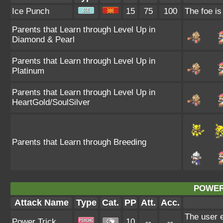
Ice Punch
15
75
100
The foe is
Parents that Learn through Level Up in
Diamond & Pearl
Parents that Learn through Level Up in
Platinum
Parents that Learn through Level Up in
HeartGold/SoulSilver
Parents that Learn through Breeding
POWER
Attack Name
Type
Cat.
PP
Att.
Acc.
The user e
Power Trick
10
--
--