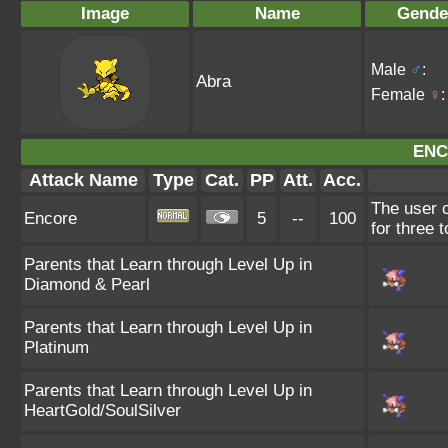
Image
Name
Gende
Male
♂
:
Abra
Female
♀
:
ENC
Attack Name
Type
Cat.
PP
Att.
Acc.
The user c
Encore
5
--
100
for three 
Parents that Learn through Level Up in
Diamond & Pearl
Parents that Learn through Level Up in
Platinum
Parents that Learn through Level Up in
HeartGold/SoulSilver