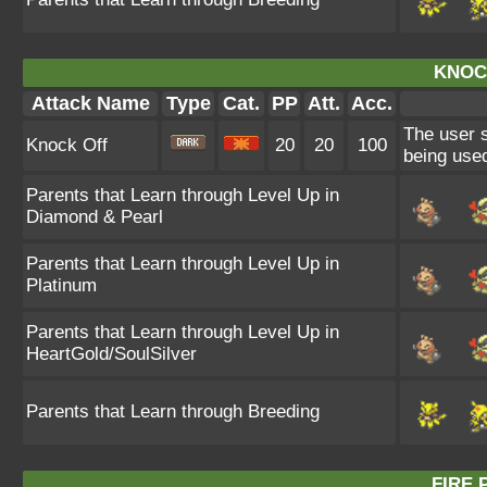
KNOC
Attack Name
Type
Cat.
PP
Att.
Acc.
The user s
Knock Off
20
20
100
being used
Parents that Learn through Level Up in
Diamond & Pearl
Parents that Learn through Level Up in
Platinum
Parents that Learn through Level Up in
HeartGold/SoulSilver
Parents that Learn through Breeding
FIRE 