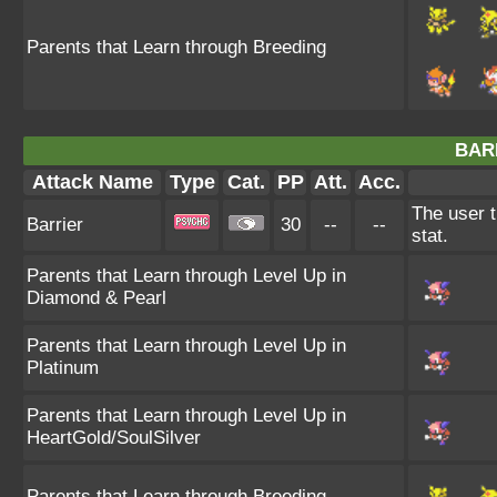
Parents that Learn through Breeding
BAR
Attack Name
Type
Cat.
PP
Att.
Acc.
The user t
Barrier
30
--
--
stat.
Parents that Learn through Level Up in
Diamond & Pearl
Parents that Learn through Level Up in
Platinum
Parents that Learn through Level Up in
HeartGold/SoulSilver
Parents that Learn through Breeding