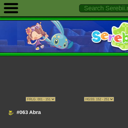
#063 Abra