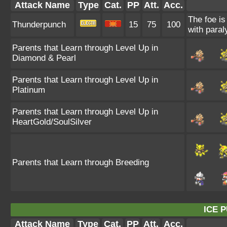
Attack Name
Type
Cat.
PP
Att.
Acc.
The foe is
Thunderpunch
15
75
100
with paral
Parents that Learn through Level Up in
Diamond & Pearl
Parents that Learn through Level Up in
Platinum
Parents that Learn through Level Up in
HeartGold/SoulSilver
Parents that Learn through Breeding
ICE 
Attack Name
Type
Cat.
PP
Att.
Acc.