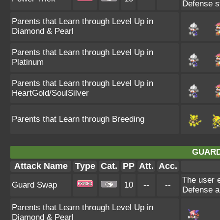
Defense st
Parents that Learn through Level Up in
Diamond & Pearl
Parents that Learn through Level Up in
Platinum
Parents that Learn through Level Up in
HeartGold/SoulSilver
Parents that Learn through Breeding
GUARD
Attack Name
Type
Cat.
PP
Att.
Acc.
The user e
Guard Swap
10
--
--
Defense an
Parents that Learn through Level Up in
Diamond & Pearl