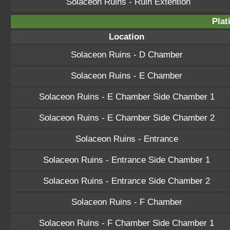
Solaceon Ruins - Ruin Extention
Plat
Location
Solaceon Ruins - D Chamber
Solaceon Ruins - E Chamber
Solaceon Ruins - E Chamber Side Chamber 1
Solaceon Ruins - E Chamber Side Chamber 2
Solaceon Ruins - Entrance
Solaceon Ruins - Entrance Side Chamber 1
Solaceon Ruins - Entrance Side Chamber 2
Solaceon Ruins - F Chamber
Solaceon Ruins - F Chamber Side Chamber 1