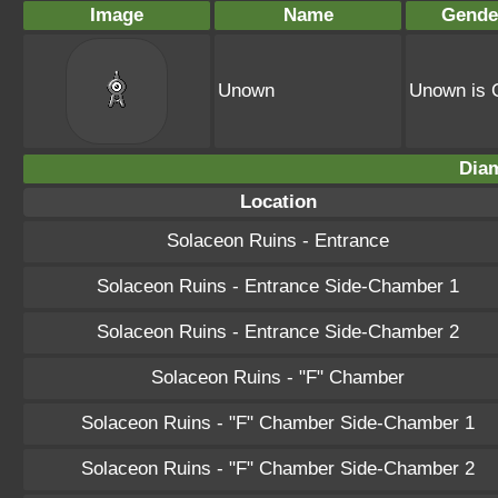
Image
Name
Gende
Unown
Unown is 
Dia
Location
Solaceon Ruins - Entrance
Solaceon Ruins - Entrance Side-Chamber 1
Solaceon Ruins - Entrance Side-Chamber 2
Solaceon Ruins - "F" Chamber
Solaceon Ruins - "F" Chamber Side-Chamber 1
Solaceon Ruins - "F" Chamber Side-Chamber 2