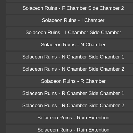
Solaceon Ruins - F Chamber Side Chamber 2
Solaceon Ruins - I Chamber
Solaceon Ruins - I Chamber Side Chamber
Solaceon Ruins - N Chamber
Solaceon Ruins - N Chamber Side Chamber 1
Solaceon Ruins - N Chamber Side Chamber 2
Solaceon Ruins - R Chamber
Solaceon Ruins - R Chamber Side Chamber 1
Solaceon Ruins - R Chamber Side Chamber 2
Solaceon Ruins - Ruin Extention
Solaceon Ruins - Ruin Extention