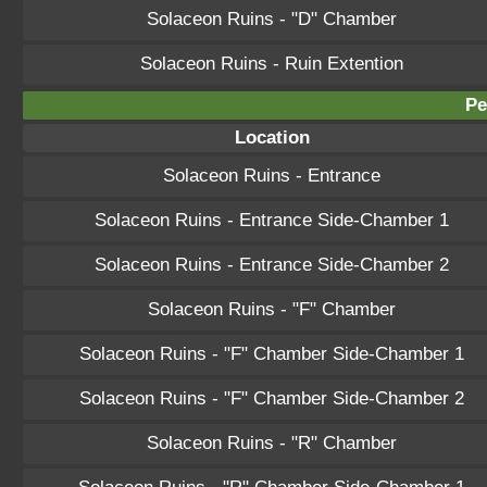
Solaceon Ruins - "D" Chamber
Solaceon Ruins - Ruin Extention
Pe
Location
Solaceon Ruins - Entrance
Solaceon Ruins - Entrance Side-Chamber 1
Solaceon Ruins - Entrance Side-Chamber 2
Solaceon Ruins - "F" Chamber
Solaceon Ruins - "F" Chamber Side-Chamber 1
Solaceon Ruins - "F" Chamber Side-Chamber 2
Solaceon Ruins - "R" Chamber