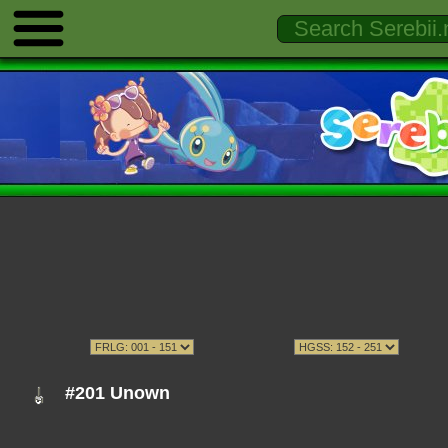
#201 Unown