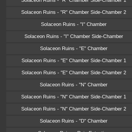
Solaceon Ruins - "R" Chamber Side-Chamber 1
Solaceon Ruins - "R" Chamber Side-Chamber 2
Solaceon Ruins - "I" Chamber
Solaceon Ruins - "I" Chamber Side-Chamber
Solaceon Ruins - "E" Chamber
Solaceon Ruins - "E" Chamber Side-Chamber 1
Solaceon Ruins - "E" Chamber Side-Chamber 2
Solaceon Ruins - "N" Chamber
Solaceon Ruins - "N" Chamber Side-Chamber 1
Solaceon Ruins - "N" Chamber Side-Chamber 2
Solaceon Ruins - "D" Chamber