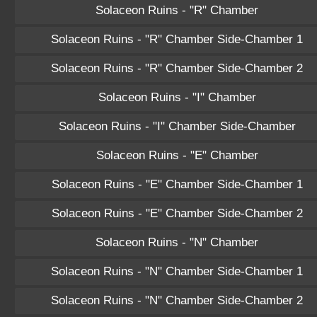
Solaceon Ruins - "R" Chamber
Solaceon Ruins - "R" Chamber Side-Chamber 1
Solaceon Ruins - "R" Chamber Side-Chamber 2
Solaceon Ruins - "I" Chamber
Solaceon Ruins - "I" Chamber Side-Chamber
Solaceon Ruins - "E" Chamber
Solaceon Ruins - "E" Chamber Side-Chamber 1
Solaceon Ruins - "E" Chamber Side-Chamber 2
Solaceon Ruins - "N" Chamber
Solaceon Ruins - "N" Chamber Side-Chamber 1
Solaceon Ruins - "N" Chamber Side-Chamber 2