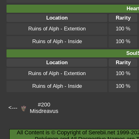
Hear
Location
Rarity
Ruins of Alph - Extention
100 %
Ruins of Alph - Inside
100 %
SoulS
Location
Rarity
Ruins of Alph - Extention
100 %
Ruins of Alph - Inside
100 %
#200
<---
Misdreavus
All Content is © Copyright of Serebii.net 1999-20