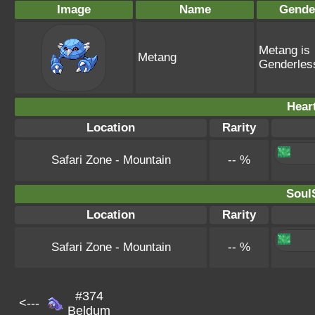
Image
Name
Gende
Metang is
Metang
Genderles
Hear
Location
Rarity
Safari Zone - Mountain
-- %
SoulS
Location
Rarity
Safari Zone - Mountain
-- %
#374
<---
Beldum