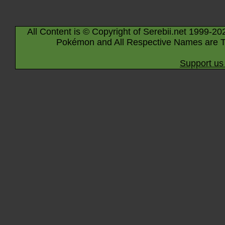
All Content is © Copyright of Serebii.net 1999-20
Pokémon and All Respective Names are T
Support us