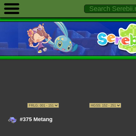
#375 Metang