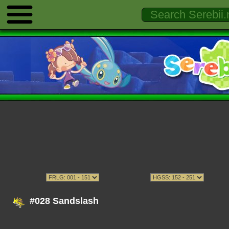
#028 Sandslash