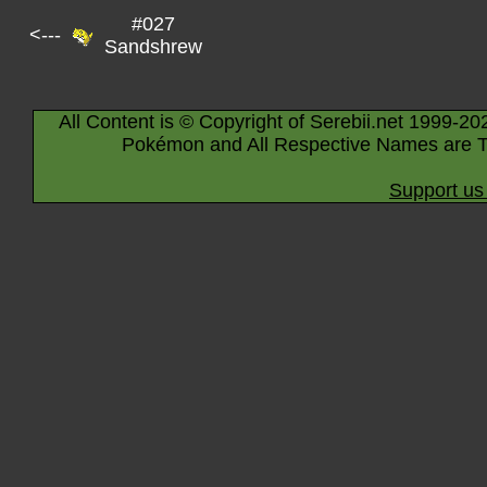
#027
<---
Sandshrew
All Content is © Copyright of Serebii.net 1999-20
Pokémon and All Respective Names are T
Support us