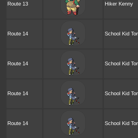
Route 13
Hiker Kenny
Route 14
School Kid Tor
Route 14
School Kid Tor
Route 14
School Kid Tor
Route 14
School Kid Tor