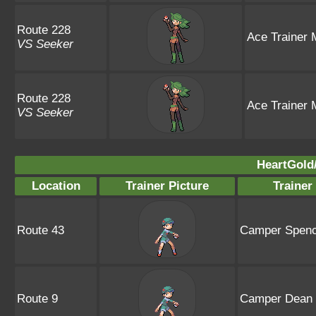
Route 228
Ace Trainer 
VS Seeker
Route 228
Ace Trainer 
VS Seeker
HeartGold/
Location
Trainer Picture
Traine
Route 43
Camper Spenc
Route 9
Camper Dean