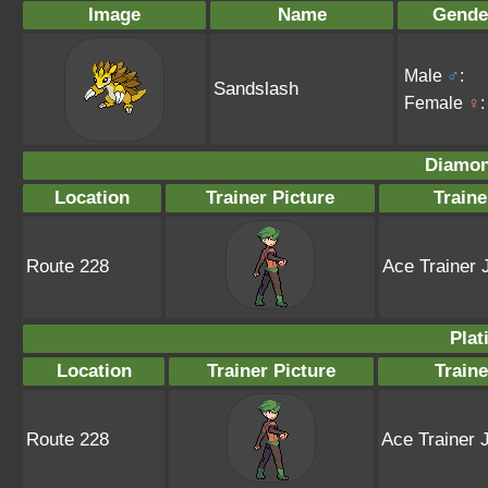
Image
Name
Gende
Male
♂
:
Sandslash
Female
♀
:
Diamon
Location
Trainer Picture
Train
Route 228
Ace Trainer 
Plat
Location
Trainer Picture
Train
Route 228
Ace Trainer 