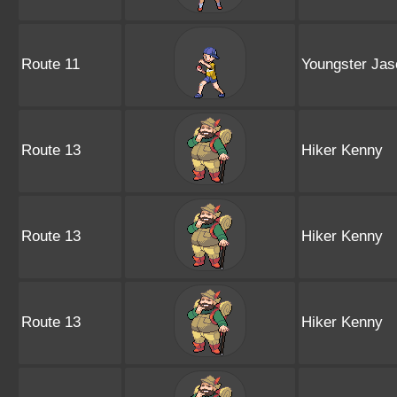
Route 11
Youngster Jas
Route 13
Hiker Kenny
Route 13
Hiker Kenny
Route 13
Hiker Kenny