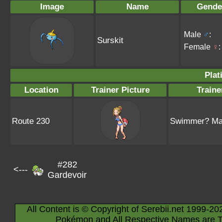
Image
Name
Gende
Male
♂
:
Surskit
Female
♀
:
Plat
Location
Trainer Picture
Train
Route 230
Swimmer? Mal
#282
<---
Gardevoir
All Content is © Copyright of Serebii.net 1999-20
Pokémon and All Respective Names are T