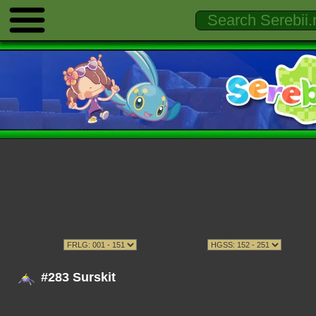
#283 Surskit