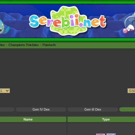
édex
Champions Pokédex
Pokéarth
Gen IV Dex
Gen III Dex
Name
Type