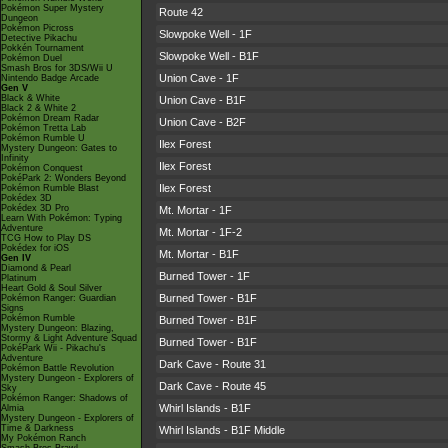
Pokémon Super Mystery
Route 42
Dungeon
Pokémon Picross
Slowpoke Well - 1F
Detective Pikachu
Pokkén Tournament
Slowpoke Well - B1F
Pokémon Duel
Smash Bros for 3DS/Wii U
Union Cave - 1F
Nintendo Badge Arcade
Gen V
Black & White
Union Cave - B1F
Black 2 & White 2
Pokémon Dream Radar
Union Cave - B2F
Pokémon Tretta Lab
Pokémon Rumble U
Ilex Forest
Mystery Dungeon: Gates to
Infinity
Ilex Forest
Pokémon Conquest
PokéPark 2: Wonders Beyond
Ilex Forest
Pokémon Rumble Blast
Pokédex 3D
Pokédex 3D Pro
Mt. Mortar - 1F
Learn With Pokémon: Typing
Adventure
Mt. Mortar - 1F-2
TCG How to Play DS
Pokédex for iOS
Mt. Mortar - B1F
Gen IV
Diamond & Pearl
Burned Tower - 1F
Platinum
Heart Gold & Soul Silver
Burned Tower - B1F
Pokémon Ranger: Guardian
Signs
Pokémon Rumble
Burned Tower - B1F
Mystery Dungeon: Blazing,
Stormy & Light Adventure Squad
Burned Tower - B1F
PokéPark Wii - Pikachu's
Adventure
Dark Cave - Route 31
Pokémon Battle Revolution
Mystery Dungeon - Explorers of
Dark Cave - Route 45
Sky
Pokémon Ranger: Shadows of
Whirl Islands - B1F
Almia
Mystery Dungeon - Explorers of
Time & Darkness
Whirl Islands - B1F Middle
My Pokémon Ranch