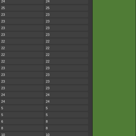
24
24
25
25
23
23
23
23
23
23
23
23
22
22
22
22
22
22
22
22
23
23
23
23
23
23
23
23
24
24
24
24
5
5
5
5
6
8
8
8
10
10