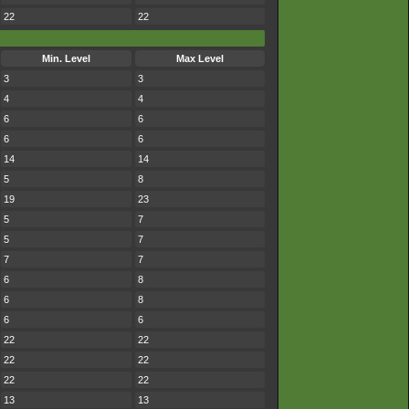
22
22
Min. Level
Max Level
3
3
4
4
6
6
6
6
14
14
5
8
19
23
5
7
5
7
7
7
6
8
6
8
6
6
22
22
22
22
22
22
13
13