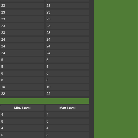
23
23
23
23
23
23
23
23
23
23
24
24
24
24
24
24
5
5
5
5
6
6
8
8
10
10
22
22
Min. Level
Max Level
4
4
8
8
4
4
6
8