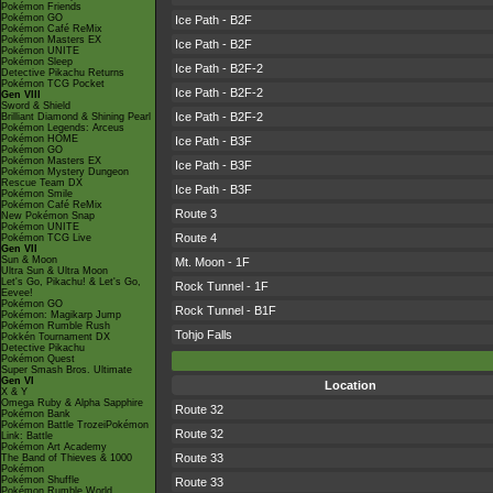
Pokémon Friends
Pokémon GO
Ice Path - B2F
Pokémon Café ReMix
Pokémon Masters EX
Ice Path - B2F
Pokémon UNITE
Pokémon Sleep
Ice Path - B2F-2
Detective Pikachu Returns
Pokémon TCG Pocket
Ice Path - B2F-2
Gen VIII
Sword & Shield
Ice Path - B2F-2
Brilliant Diamond & Shining Pearl
Pokémon Legends: Arceus
Pokémon HOME
Ice Path - B3F
Pokémon GO
Pokémon Masters EX
Ice Path - B3F
Pokémon Mystery Dungeon
Rescue Team DX
Ice Path - B3F
Pokémon Smile
Pokémon Café ReMix
Route 3
New Pokémon Snap
Pokémon UNITE
Route 4
Pokémon TCG Live
Gen VII
Sun & Moon
Mt. Moon - 1F
Ultra Sun & Ultra Moon
Let's Go, Pikachu! & Let's Go,
Rock Tunnel - 1F
Eevee!
Pokémon GO
Rock Tunnel - B1F
Pokémon: Magikarp Jump
Pokémon Rumble Rush
Tohjo Falls
Pokkén Tournament DX
Detective Pikachu
Pokémon Quest
Super Smash Bros. Ultimate
Gen VI
Location
X & Y
Omega Ruby & Alpha Sapphire
Route 32
Pokémon Bank
Pokémon Battle TrozeiPokémon
Route 32
Link: Battle
Pokémon Art Academy
Route 33
The Band of Thieves & 1000
Pokémon
Pokémon Shuffle
Route 33
Pokémon Rumble World