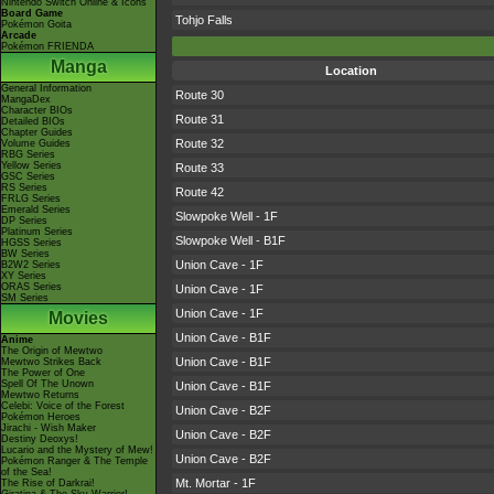
Nintendo Switch Online & Icons
Board Game
Tohjo Falls
Pokémon Goita
Arcade
Pokémon FRIENDA
Manga
Location
General Information
Route 30
MangaDex
Character BIOs
Route 31
Detailed BIOs
Chapter Guides
Route 32
Volume Guides
RBG Series
Yellow Series
Route 33
GSC Series
RS Series
Route 42
FRLG Series
Emerald Series
Slowpoke Well - 1F
DP Series
Platinum Series
Slowpoke Well - B1F
HGSS Series
BW Series
Union Cave - 1F
B2W2 Series
XY Series
ORAS Series
Union Cave - 1F
SM Series
Union Cave - 1F
Movies
Union Cave - B1F
Anime
The Origin of Mewtwo
Union Cave - B1F
Mewtwo Strikes Back
The Power of One
Spell Of The Unown
Union Cave - B1F
Mewtwo Returns
Celebi: Voice of the Forest
Union Cave - B2F
Pokémon Heroes
Jirachi - Wish Maker
Union Cave - B2F
Destiny Deoxys!
Lucario and the Mystery of Mew!
Union Cave - B2F
Pokémon Ranger & The Temple
of the Sea!
Mt. Mortar - 1F
The Rise of Darkrai!