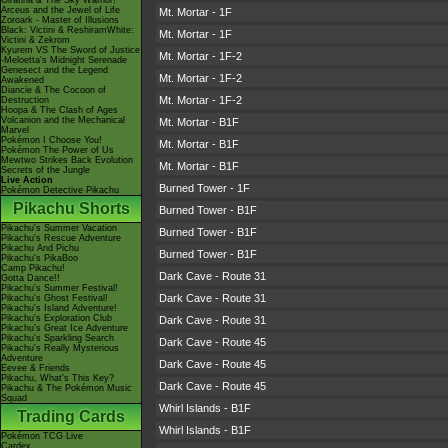
Giratina & The Sky Warrior!
Arceus and the Jewel of Life
Mt. Mortar - 1F
Zoroark - Master of Illusions
Black: Victini & ReshiramWhite:
Mt. Mortar - 1F
Victini & Zekrom
Kyurem VS The Sword of Justice
Mt. Mortar - 1F-2
-Meloetta's Midnight Serenade
Genesect and the Legend
Mt. Mortar - 1F-2
Awakened
Diancie & The Cocoon of
Mt. Mortar - 1F-2
Destruction
Hoopa & The Clash of Ages
Volcanion and the Mechanical
Mt. Mortar - B1F
Marvel
Pokémon I Choose You!
Mt. Mortar - B1F
Pokémon The Power of Us
Mewtwo Strikes Back Evolution
Mt. Mortar - B1F
Secrets of the Jungle
Live Action
Burned Tower - 1F
Pokémon Detective Pikachu
Pikachu Shorts
Burned Tower - B1F
Pikachu's Summer Vacation
Burned Tower - B1F
Pikachu's Rescue Adventure
Pikachu And Pichu
Burned Tower - B1F
Pikachu's PikaBoo
Camp Pikachu!
Dark Cave - Route 31
Gotta Dance!!
Pikachu's Summer Festival!
Dark Cave - Route 31
Pikachu's Ghost Festival!
Pikachu's Island Adventure!
Pikachu's Exploration Club
Dark Cave - Route 31
Pikachu's Great Ice Adventure
Pikachu's Sparkling Search
Dark Cave - Route 45
Pikachu's Really Mysterious
Adventure
Dark Cave - Route 45
Eevee & Friends
Pikachu, What's This Key?
Dark Cave - Route 45
Pikachu & The Pokémon Music
Squad
Whirl Islands - B1F
Trading Cards
Whirl Islands - B1F
Pokémon TCG Live
Cardex