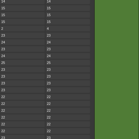
14
14
15
15
15
15
15
15
2
4
23
23
24
24
23
23
24
24
25
25
23
23
23
23
23
23
23
23
22
22
22
22
22
22
22
22
22
22
22
22
23
23