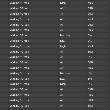
Walking / Grass
Night
40%
Walking / Grass
All
85%
Walking / Grass
All
80%
Walking / Grass
All
25%
Walking / Grass
All
25%
Walking / Grass
All
30%
Walking / Grass
Morning
5%
Walking / Grass
Day
5%
Walking / Grass
Night
25%
Walking / Grass
All
60%
Walking / Grass
All
5%
Walking / Grass
All
60%
Walking / Grass
All
10%
Walking / Grass
Morning
5%
Walking / Grass
Day
5%
Walking / Grass
Night
5%
Walking / Grass
All
39%
Walking / Grass
All
30%
Walking / Grass
All
30%
Walking / Grass
All
30%