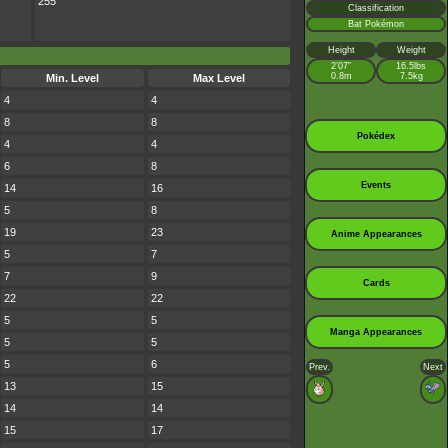
255
Classification
Bat Pokémon
Height
Weight
2’07”
16.5lbs
0.8m
7.5kg
Min. Level
Max Level
4
4
8
8
Pokédex
4
4
6
8
Events
14
16
5
8
19
23
Anime Appearances
5
7
7
9
Cards
22
22
5
5
Manga Appearances
5
5
5
6
Prev.
Next
13
15
14
14
15
17