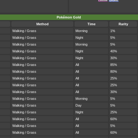
Pokémon Gold
Method
Time
Rarity
Walking / Grass
Morning
1%
Walking / Grass
Night
5%
Walking / Grass
Morning
5%
Walking / Grass
Night
40%
Walking / Grass
Night
30%
Walking / Grass
All
85%
Walking / Grass
All
80%
Walking / Grass
All
25%
Walking / Grass
All
25%
Walking / Grass
All
30%
Walking / Grass
Morning
5%
Walking / Grass
Day
5%
Walking / Grass
Night
25%
Walking / Grass
All
60%
Walking / Grass
All
5%
Walking / Grass
All
60%