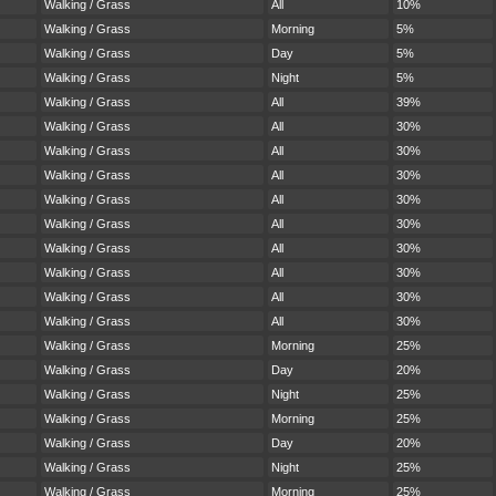
Walking / Grass
All
10%
Walking / Grass
Morning
5%
Walking / Grass
Day
5%
Walking / Grass
Night
5%
Walking / Grass
All
39%
Walking / Grass
All
30%
Walking / Grass
All
30%
Walking / Grass
All
30%
Walking / Grass
All
30%
Walking / Grass
All
30%
Walking / Grass
All
30%
Walking / Grass
All
30%
Walking / Grass
All
30%
Walking / Grass
All
30%
Walking / Grass
Morning
25%
Walking / Grass
Day
20%
Walking / Grass
Night
25%
Walking / Grass
Morning
25%
Walking / Grass
Day
20%
Walking / Grass
Night
25%
Walking / Grass
Morning
25%