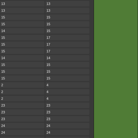
13
13
13
13
15
15
15
15
14
15
15
17
15
17
15
17
14
14
15
15
15
15
15
15
2
4
2
4
2
4
23
23
23
23
23
23
24
24
24
24