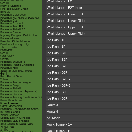
Smash Bros Brawl
Whirl Islands - B2F
Gen III
Ruby & Sapphire
Whirl Islands - B2F Inner
Fire Red & Leaf Green
Emerald
Whirl Islands - Lower Left
Pokémon Colosseum
Pokémon XD: Gale of Darkness
Whirl Islands - Lower Right
Pokémon Dash
Pokémon Channel
Pokémon Box: RS
Whirl Islands - Upper Left
Pokémon Pinball RS
Pokémon Ranger
Whirl Islands - Upper Right
Mystery Dungeon Red & Blue
PokémonTrozei
Ice Path - 1F
Pikachu DS Tech Demo
PokéPark Fishing Rally
Ice Path - 1F
The E-Reader
PokéMate
Ice Path - B1F
Gen II
Gold/Silver
Crystal
Ice Path - B1F
Pokémon Stadium 2
Pokémon Puzzle Challenge
Ice Path - B2F
Pokémon Mini
Super Smash Bros. Melee
Ice Path - B2F
Gen I
Red, Blue & Green
Ice Path - B2F-2
Yellow
Pokémon Puzzle League
Ice Path - B2F-2
Pokémon Snap
Pokémon Pinball
Pokémon Stadium (Japanese)
Ice Path - B3F
Pokémon Stadium
Pokémon Trading Card Game GB
Ice Path - B3F
Super Smash Bros.
Miscellaneous
Route 3
Game Mechanics
Pokémon Championship Series
Route 4
In Other Games
Virtual Console
Mt. Moon - 1F
Special Edition Consoles
Pokémon 3DS Themes
Smartphone & Tablet Apps
Rock Tunnel - 1F
Virtual Pets
amiibo
Rock Tunnel - B1F