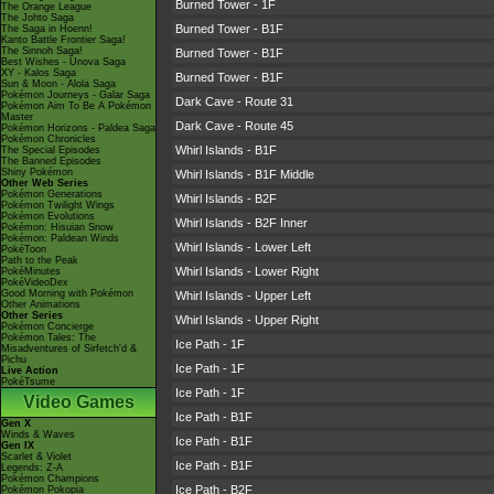
Burned Tower - 1F
The Orange League
The Johto Saga
Burned Tower - B1F
The Saga in Hoenn!
Kanto Battle Frontier Saga!
The Sinnoh Saga!
Burned Tower - B1F
Best Wishes - Unova Saga
XY - Kalos Saga
Burned Tower - B1F
Sun & Moon - Alola Saga
Pokémon Journeys - Galar Saga
Dark Cave - Route 31
Pokémon Aim To Be A Pokémon
Master
Dark Cave - Route 45
Pokémon Horizons - Paldea Saga
Pokémon Chronicles
Whirl Islands - B1F
The Special Episodes
The Banned Episodes
Shiny Pokémon
Whirl Islands - B1F Middle
Other Web Series
Pokémon Generations
Whirl Islands - B2F
Pokémon Twilight Wings
Pokémon Evolutions
Whirl Islands - B2F Inner
Pokémon: Hisuian Snow
Pokémon: Paldean Winds
Whirl Islands - Lower Left
PokéToon
Path to the Peak
Whirl Islands - Lower Right
PokéMinutes
PokéVideoDex
Good Morning with Pokémon
Whirl Islands - Upper Left
Other Animations
Other Series
Whirl Islands - Upper Right
Pokémon Concierge
Pokémon Tales: The
Ice Path - 1F
Misadventures of Sirfetch'd &
Pichu
Ice Path - 1F
Live Action
PokéTsume
Ice Path - 1F
Video Games
Ice Path - B1F
Gen X
Winds & Waves
Ice Path - B1F
Gen IX
Scarlet & Violet
Ice Path - B1F
Legends: Z-A
Pokémon Champions
Ice Path - B2F
Pokémon Pokopia