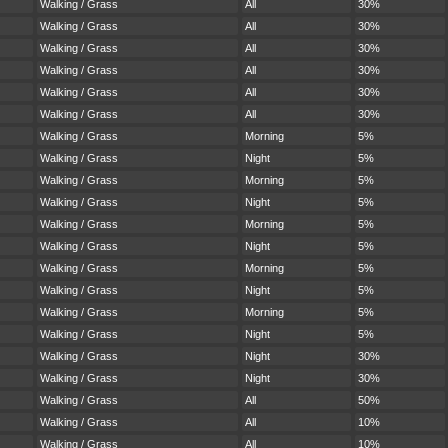
Walking / Grass
All
30%
Walking / Grass
All
30%
Walking / Grass
All
30%
Walking / Grass
All
30%
Walking / Grass
All
30%
Walking / Grass
All
30%
Walking / Grass
Morning
5%
Walking / Grass
Night
5%
Walking / Grass
Morning
5%
Walking / Grass
Night
5%
Walking / Grass
Morning
5%
Walking / Grass
Night
5%
Walking / Grass
Morning
5%
Walking / Grass
Night
5%
Walking / Grass
Morning
5%
Walking / Grass
Night
5%
Walking / Grass
Night
30%
Walking / Grass
Night
30%
Walking / Grass
All
50%
Walking / Grass
All
10%
Walking / Grass
All
10%