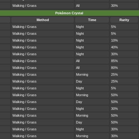
Walking / Grass
All
30%
Pokémon Crystal
Method
Time
Rarity
Walking / Grass
Night
5%
Walking / Grass
Night
5%
Walking / Grass
Night
10%
Walking / Grass
Night
40%
Walking / Grass
Night
30%
Walking / Grass
All
85%
Walking / Grass
All
80%
Walking / Grass
Morning
25%
Walking / Grass
Day
25%
Walking / Grass
Night
5%
Walking / Grass
Morning
50%
Walking / Grass
Day
50%
Walking / Grass
Night
30%
Walking / Grass
Morning
50%
Walking / Grass
Day
50%
Walking / Grass
Night
30%
Walking / Grass
Morning
30%