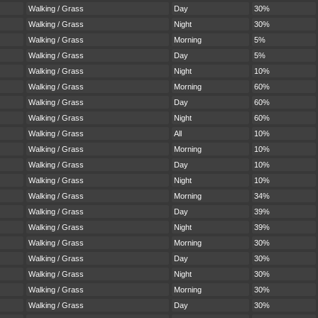
Walking / Grass
Day
30%
Walking / Grass
Night
30%
Walking / Grass
Morning
5%
Walking / Grass
Day
5%
Walking / Grass
Night
10%
Walking / Grass
Morning
60%
Walking / Grass
Day
60%
Walking / Grass
Night
60%
Walking / Grass
All
10%
Walking / Grass
Morning
10%
Walking / Grass
Day
10%
Walking / Grass
Night
10%
Walking / Grass
Morning
34%
Walking / Grass
Day
39%
Walking / Grass
Night
39%
Walking / Grass
Morning
30%
Walking / Grass
Day
30%
Walking / Grass
Night
30%
Walking / Grass
Morning
30%
Walking / Grass
Day
30%