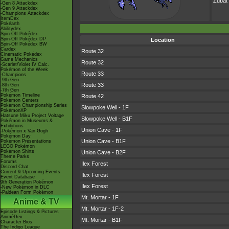
Zubat
-Gen 8 Attackdex
-Gen 9 Attackdex
-Champions Attackdex
ItemDex
Pokéarth
Abilitydex
Spin-Off Pokédex
Spin-Off Pokédex DP
Location
Spin-Off Pokédex BW
Cardex
Route 32
Cinematic Pokédex
Game Mechanics
Route 32
-Scarlet/Violet IV Calc.
Pokémon of the Week
Route 33
-Champions
-9th Gen
Route 33
-8th Gen
-7th Gen
Pokémon Timeline
Route 42
Pokémon Centers
Pokémon Championship Series
Slowpoke Well - 1F
PokémonXP
Hatsune Miku Project Voltage
Slowpoke Well - B1F
Pokémon in Museums &
Exhibitions
Union Cave - 1F
-Pokémon x Van Gogh
Pokémon Day
Union Cave - B1F
Pokémon Presentations
LEGO Pokémon
Pokémon Shirts
Union Cave - B2F
Theme Parks
Forums
Ilex Forest
Discord Chat
Current & Upcoming Events
Ilex Forest
Event Database
9th Generation Pokémon
Ilex Forest
-New Pokémon in DLC
-Paldean Form Pokémon
Mt. Mortar - 1F
Anime & TV
Mt. Mortar - 1F-2
Episode Listings & Pictures
AniméDex
Mt. Mortar - B1F
Character Bios
The Indigo League