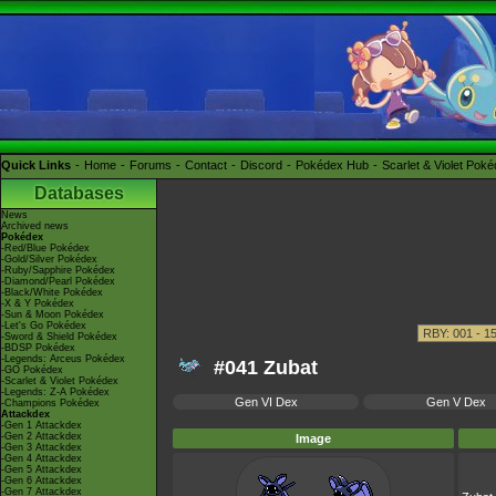
Quick Links
Home
Forums
Contact
Discord
Pokédex Hub
Scarlet & Violet Pok
Databases
News
Archived news
Pokédex
-Red/Blue Pokédex
-Gold/Silver Pokédex
-Ruby/Sapphire Pokédex
-Diamond/Pearl Pokédex
-Black/White Pokédex
-X & Y Pokédex
-Sun & Moon Pokédex
-Let's Go Pokédex
-Sword & Shield Pokédex
-BDSP Pokédex
-Legends: Arceus Pokédex
#041 Zubat
-GO Pokédex
-Scarlet & Violet Pokédex
-Legends: Z-A Pokédex
Gen VI Dex
Gen V Dex
-Champions Pokédex
Attackdex
-Gen 1 Attackdex
-Gen 2 Attackdex
Image
-Gen 3 Attackdex
-Gen 4 Attackdex
-Gen 5 Attackdex
-Gen 6 Attackdex
-Gen 7 Attackdex