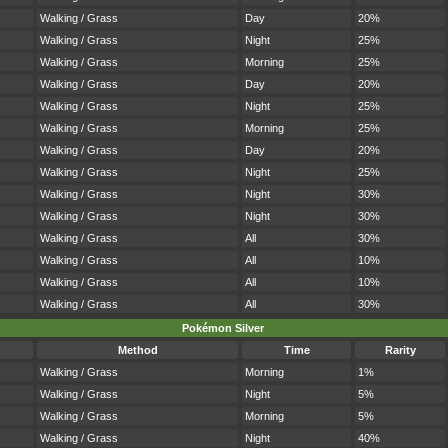
Walking / Grass
Day
20%
Walking / Grass
Night
25%
Walking / Grass
Morning
25%
Walking / Grass
Day
20%
Walking / Grass
Night
25%
Walking / Grass
Morning
25%
Walking / Grass
Day
20%
Walking / Grass
Night
25%
Walking / Grass
Night
30%
Walking / Grass
Night
30%
Walking / Grass
All
30%
Walking / Grass
All
10%
Walking / Grass
All
10%
Walking / Grass
All
30%
Pokémon Silver
Method
Time
Rarity
Walking / Grass
Morning
1%
Walking / Grass
Night
5%
Walking / Grass
Morning
5%
Walking / Grass
Night
40%