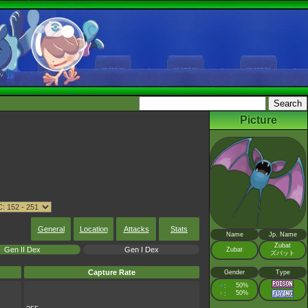
Picture
General
Location
Attacks
Stats
Name
Jp. Name
Zubat
Gen II Dex
Gen I Dex
Zubat
ズバット
Capture Rate
Gender
Type
♂
50%
:
♀
50%
: