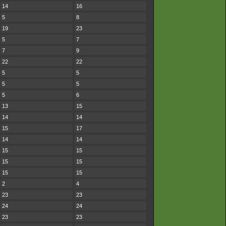
14
16
5
8
19
23
5
7
7
9
22
22
5
5
5
5
5
6
13
15
14
14
15
17
14
14
15
15
15
15
15
15
2
4
23
23
24
24
23
23