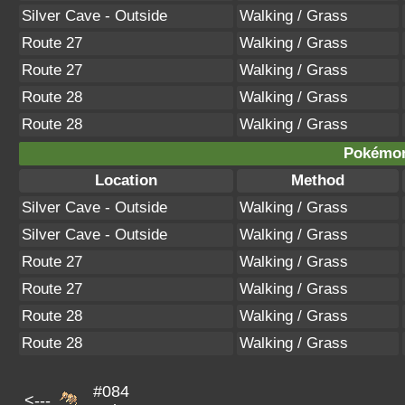
Silver Cave - Outside
Walking / Grass
Route 27
Walking / Grass
Route 27
Walking / Grass
Route 28
Walking / Grass
Route 28
Walking / Grass
Pokémon
Location
Method
Silver Cave - Outside
Walking / Grass
Silver Cave - Outside
Walking / Grass
Route 27
Walking / Grass
Route 27
Walking / Grass
Route 28
Walking / Grass
Route 28
Walking / Grass
#084
<---