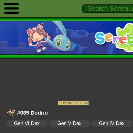
#085 Dodrio
Gen VI Dex
Gen V Dex
Gen IV Dex