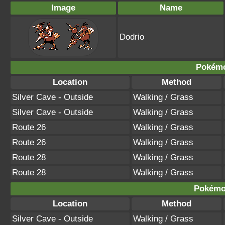
Image
Name
Dodrio
Pokémo
Location
Method
Silver Cave - Outside
Walking / Grass
Silver Cave - Outside
Walking / Grass
Route 26
Walking / Grass
Route 26
Walking / Grass
Route 28
Walking / Grass
Route 28
Walking / Grass
Pokémon
Location
Method
Silver Cave - Outside
Walking / Grass