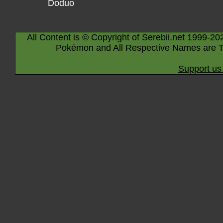
Doduo
All Content is © Copyright of Serebii.net 1999-20
Pokémon and All Respective Names are T
Support us