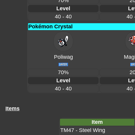
70%
2
Level
Le
40 - 40
40 
Pokémon Crystal
Poliwag
Magi
70%
2
Level
Le
40 - 40
40 
Items
Item
TM47 - Steel Wing