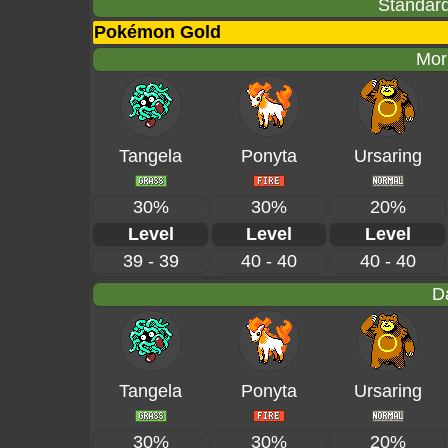
Standard
Pokémon Gold
Mor
Tangela
Ponyta
Ursaring
30%
30%
20%
Level
Level
Level
39 - 39
40 - 40
40 - 40
D
Tangela
Ponyta
Ursaring
30%
30%
20%