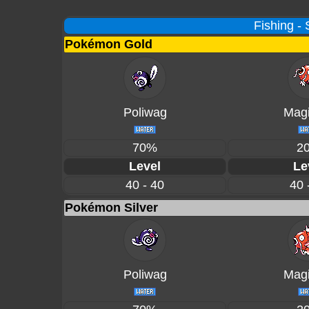
Fishing -
Pokémon Gold
Poliwag
Magi
70%
2
Level
Le
40 - 40
40 
Pokémon Silver
Poliwag
Magi