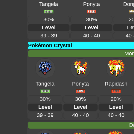
Tangela
Ponyta
Don
30%
30%
2
Level
Level
Le
39 - 39
40 - 40
40 
Pokémon Crystal
Mor
Tangela
Ponyta
Rapidash
30%
30%
20%
Level
Level
Level
39 - 39
40 - 40
40 - 40
D