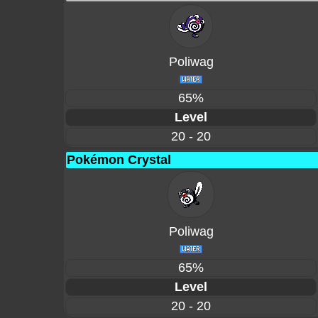
Poliwag
65%
Level
20 - 20
Pokémon Crystal
Poliwag
65%
Level
20 - 20