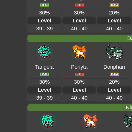
30%
30%
20%
Level
Level
Level
39 - 39
40 - 40
40 - 40
D
Tangela
Ponyta
Donphan
30%
30%
20%
Level
Level
Level
39 - 39
40 - 40
40 - 40
Ni