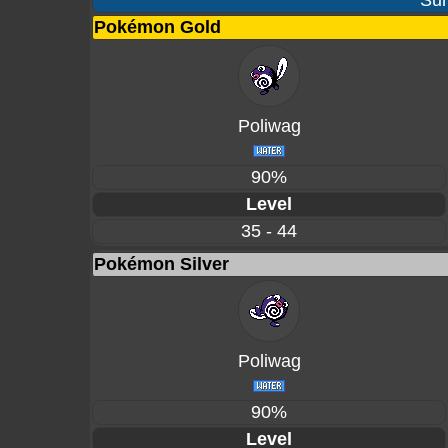
Sur
Pokémon Gold
Poliwag
90%
Level
35 - 44
Pokémon Silver
Poliwag
90%
Level