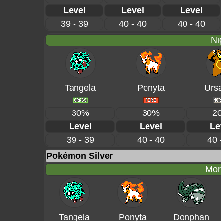
Level
Level
Level
39 - 39
40 - 40
40 - 40
Ni
Tangela
Ponyta
Ursa
30%
30%
2
Level
Level
Le
39 - 39
40 - 40
40 
Pokémon Silver
Mor
Tangela
Ponyta
Donphan