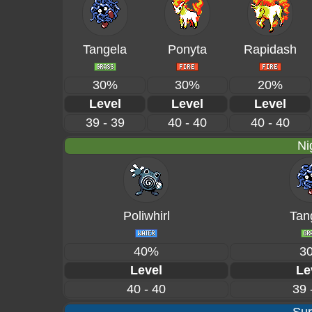
Tangela
Ponyta
Rapidash
30%
30%
20%
Level
Level
Level
39 - 39
40 - 40
40 - 40
Ni
Poliwhirl
Tan
40%
3
Level
Le
40 - 40
39 