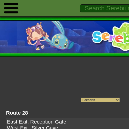
Route 28
East Exit:
Reception Gate
West Exit:
Silver Cave