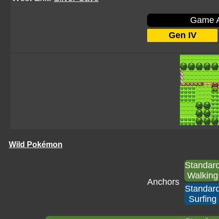
Game A
Gen IV
Wild Pokémon
Standar
Walking
Anchors
Standar
Surfing