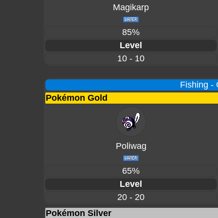
Magikarp
85%
Level
10 - 10
Fishing -
Pokémon Gold
Poliwag
65%
Level
20 - 20
Pokémon Silver