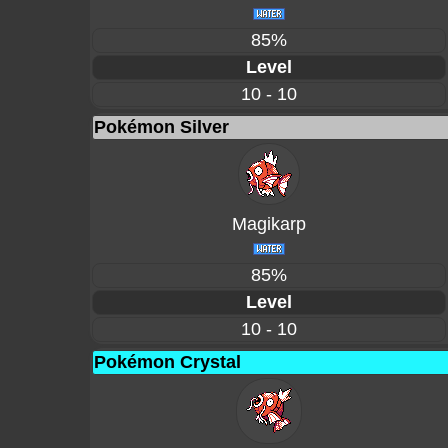
85%
Level
10 - 10
Pokémon Silver
Magikarp
85%
Level
10 - 10
Pokémon Crystal