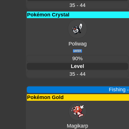
35 - 44
Pokémon Crystal
Poliwag
90%
Level
35 - 44
Fishing 
Pokémon Gold
Magikarp