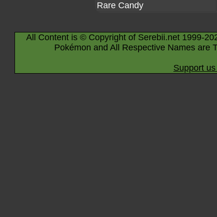
Rare Candy
All Content is © Copyright of Serebii.net 1999-20
Pokémon and All Respective Names are T
Support us