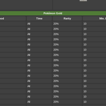
Pokémon Gold
hod
Time
Rarity
Min. 
All
20%
10
All
20%
10
All
20%
10
All
20%
10
All
20%
10
All
20%
10
All
20%
10
All
20%
10
All
20%
10
All
20%
10
All
20%
10
All
20%
10
All
20%
10
All
20%
10
All
20%
10
All
20%
10