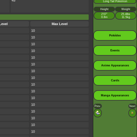
45
Long Tail Pokémon
Height
Weight
2’07”
25.4lbs
0.8m
11.5kg
Level
Max Level
10
Pokédex
10
10
10
Events
10
10
Anime Appearances
10
10
Cards
10
10
Manga Appearances
10
10
Prev.
Next
10
10
10
10