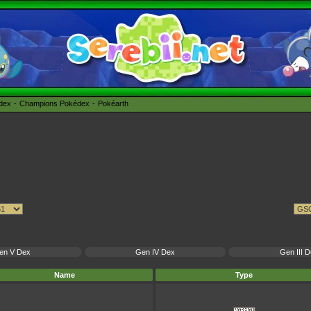
édex
Champions Pokédex
Pokéarth
en V Dex
Gen IV Dex
Gen III 
Name
Type