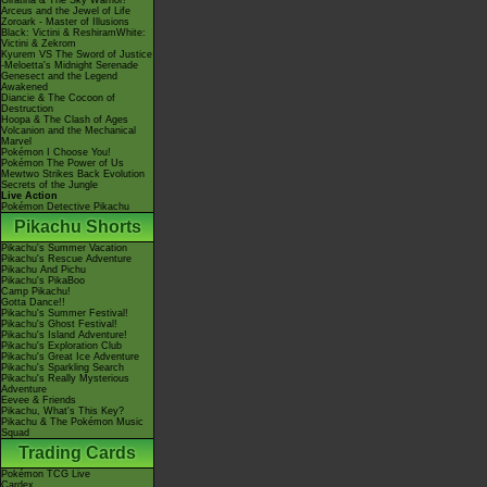
Giratina & The Sky Warrior!
Arceus and the Jewel of Life
Zoroark - Master of Illusions
Black: Victini & ReshiramWhite:
Victini & Zekrom
Kyurem VS The Sword of Justice
-Meloetta's Midnight Serenade
Genesect and the Legend
Awakened
Diancie & The Cocoon of
Destruction
Hoopa & The Clash of Ages
Volcanion and the Mechanical
Marvel
Pokémon I Choose You!
Pokémon The Power of Us
Mewtwo Strikes Back Evolution
Secrets of the Jungle
Live Action
Pokémon Detective Pikachu
Pikachu Shorts
Pikachu's Summer Vacation
Pikachu's Rescue Adventure
Pikachu And Pichu
Pikachu's PikaBoo
Camp Pikachu!
Gotta Dance!!
Pikachu's Summer Festival!
Pikachu's Ghost Festival!
Pikachu's Island Adventure!
Pikachu's Exploration Club
Pikachu's Great Ice Adventure
Pikachu's Sparkling Search
Pikachu's Really Mysterious
Adventure
Eevee & Friends
Pikachu, What's This Key?
Pikachu & The Pokémon Music
Squad
Trading Cards
Pokémon TCG Live
Cardex