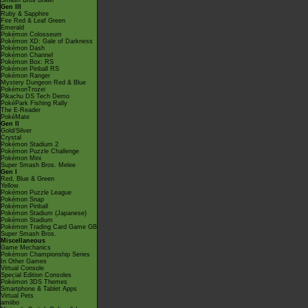
Smash Bros Brawl
Gen III
Ruby & Sapphire
Fire Red & Leaf Green
Emerald
Pokémon Colosseum
Pokémon XD: Gale of Darkness
Pokémon Dash
Pokémon Channel
Pokémon Box: RS
Pokémon Pinball RS
Pokémon Ranger
Mystery Dungeon Red & Blue
PokémonTrozei
Pikachu DS Tech Demo
PokéPark Fishing Rally
The E-Reader
PokéMate
Gen II
Gold/Silver
Crystal
Pokémon Stadium 2
Pokémon Puzzle Challenge
Pokémon Mini
Super Smash Bros. Melee
Gen I
Red, Blue & Green
Yellow
Pokémon Puzzle League
Pokémon Snap
Pokémon Pinball
Pokémon Stadium (Japanese)
Pokémon Stadium
Pokémon Trading Card Game GB
Super Smash Bros.
Miscellaneous
Game Mechanics
Pokémon Championship Series
In Other Games
Virtual Console
Special Edition Consoles
Pokémon 3DS Themes
Smartphone & Tablet Apps
Virtual Pets
amiibo