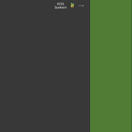
#191
--->
Sunkern