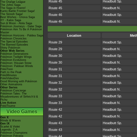
Route 45
Headbutt Sp.
The Orange League
The Johto Saga
Route 45
Headbutt N.
The Saga in Hoenn!
Kanto Battle Frontier Saga!
The Sinnoh Saga!
Route 46
Headbutt Sp.
Best Wishes - Unova Saga
XY - Kalos Saga
Route 46
Headbutt N.
Sun & Moon - Alola Saga
Pokémon Journeys - Galar Saga
Pokémon Aim To Be A Pokémon
Master
Location
Met
Pokémon Horizons - Paldea Saga
Pokémon Chronicles
The Special Episodes
Route 29
Headbutt Sp.
The Banned Episodes
Shiny Pokémon
Route 29
Headbutt N.
Other Web Series
Pokémon Generations
Route 30
Headbutt Sp.
Pokémon Twilight Wings
Pokémon Evolutions
Route 30
Headbutt N.
Pokémon: Hisuian Snow
Pokémon: Paldean Winds
Route 31
Headbutt Sp.
PokéToon
Path to the Peak
PokéMinutes
Route 31
Headbutt N.
PokéVideoDex
Good Morning with Pokémon
Route 32
Headbutt Sp.
Other Animations
Other Series
Route 32
Headbutt N.
Pokémon Concierge
Pokémon Tales: The
Route 33
Headbutt Sp.
Misadventures of Sirfetch'd &
Pichu
Route 33
Headbutt N.
Live Action
PokéTsume
Route 42
Headbutt Sp.
Video Games
Route 42
Headbutt N.
Gen X
Winds & Waves
Route 43
Headbutt Sp.
Gen IX
Scarlet & Violet
Route 43
Headbutt N.
Legends: Z-A
Pokémon Champions
Pokémon Pokopia
Route 44
Headbutt Sp.