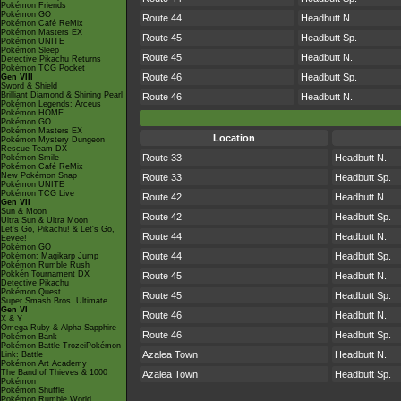
Pokémon Friends
Pokémon GO
Route 44
Headbutt N.
Pokémon Café ReMix
Pokémon Masters EX
Route 45
Headbutt Sp.
Pokémon UNITE
Pokémon Sleep
Route 45
Headbutt N.
Detective Pikachu Returns
Pokémon TCG Pocket
Route 46
Headbutt Sp.
Gen VIII
Sword & Shield
Brilliant Diamond & Shining Pearl
Route 46
Headbutt N.
Pokémon Legends: Arceus
Pokémon HOME
Pokémon GO
Pokémon Masters EX
Location
Pokémon Mystery Dungeon
Rescue Team DX
Route 33
Headbutt N.
Pokémon Smile
Pokémon Café ReMix
New Pokémon Snap
Route 33
Headbutt Sp.
Pokémon UNITE
Pokémon TCG Live
Route 42
Headbutt N.
Gen VII
Sun & Moon
Route 42
Headbutt Sp.
Ultra Sun & Ultra Moon
Let's Go, Pikachu! & Let's Go,
Route 44
Headbutt N.
Eevee!
Pokémon GO
Route 44
Headbutt Sp.
Pokémon: Magikarp Jump
Pokémon Rumble Rush
Pokkén Tournament DX
Route 45
Headbutt N.
Detective Pikachu
Pokémon Quest
Route 45
Headbutt Sp.
Super Smash Bros. Ultimate
Gen VI
Route 46
Headbutt N.
X & Y
Omega Ruby & Alpha Sapphire
Route 46
Headbutt Sp.
Pokémon Bank
Pokémon Battle TrozeiPokémon
Azalea Town
Headbutt N.
Link: Battle
Pokémon Art Academy
The Band of Thieves & 1000
Azalea Town
Headbutt Sp.
Pokémon
Pokémon Shuffle
Pokémon Rumble World