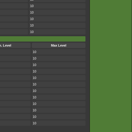
10
10
10
10
10
n. Level
Max Level
10
10
10
10
10
10
10
10
10
10
10
10