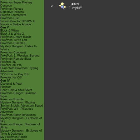
Pokémon Super Mystery
#189
Dungeon
<---
Jumpluff
Pokémon Picross
Detective Pikachu
Pokkén Tournament
Pokémon Duel
Smash Bros for 3DS/Wii U
Nintendo Badge Arcade
Gen V
Black & White
Black 2 & White 2
Pokémon Dream Radar
Pokémon Tretta Lab
Pokémon Rumble U
Mystery Dungeon: Gates to
Infinity
Pokémon Conquest
PokéPark 2: Wonders Beyond
Pokémon Rumble Blast
Pokédex 3D
Pokédex 3D Pro
Learn With Pokémon: Typing
Adventure
TCG How to Play DS
Pokédex for iOS
Gen IV
Diamond & Pearl
Platinum
Heart Gold & Soul Silver
Pokémon Ranger: Guardian
Signs
Pokémon Rumble
Mystery Dungeon: Blazing,
Stormy & Light Adventure Squad
PokéPark Wii - Pikachu's
Adventure
Pokémon Battle Revolution
Mystery Dungeon - Explorers of
Sky
Pokémon Ranger: Shadows of
Almia
Mystery Dungeon - Explorers of
Time & Darkness
My Pokémon Ranch