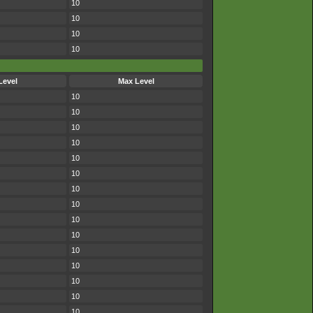
10
10
10
10
Level
Max Level
10
10
10
10
10
10
10
10
10
10
10
10
10
10
10