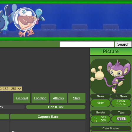
Picture
Name
Jp. Name
General
Location
Attacks
Stats
Eipam
Aipom
エイパム
Dex
Gen II Dex
Gender
Type
Capture Rate
♂
50%
:
♀
50%
:
Classification