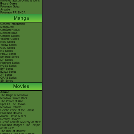
Nintendo Switch Online & Icons
Board Game
Pokémon Goita
Arcade
Pokémon FRIENDA
Manga
General Information
MangaDex
Character BIOs
Detailed BIOs
Chapter Guides
Volume Guides
RBG Series
Yellow Series
GSC Series
RS Series
FRLG Series
Emerald Series
DP Series
Platinum Series
HGSS Series
BW Series
B2W2 Series
XY Series
ORAS Series
SM Series
Movies
Anime
The Origin of Mewtwo
Mewtwo Strikes Back
The Power of One
Spell Of The Unown
Mewtwo Returns
Celebi: Voice of the Forest
Pokémon Heroes
Jirachi - Wish Maker
Destiny Deoxys!
Lucario and the Mystery of Mew!
Pokémon Ranger & The Temple
of the Sea!
The Rise of Darkrai!