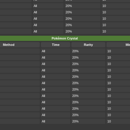
All
20%
10
All
20%
10
All
20%
10
All
20%
10
All
20%
10
Pokémon Crystal
Method
Time
Rarity
Mi
All
20%
10
All
20%
10
All
20%
10
All
20%
10
All
20%
10
All
20%
10
All
20%
10
All
20%
10
All
20%
10
All
20%
10
All
20%
10
All
20%
10