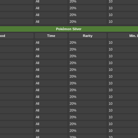
All
20%
10
All
20%
10
All
20%
10
All
20%
10
Pokémon Silver
hod
Time
Rarity
Min. 
All
20%
10
All
20%
10
All
20%
10
All
20%
10
All
20%
10
All
20%
10
All
20%
10
All
20%
10
All
20%
10
All
20%
10
All
20%
10
All
20%
10
All
20%
10
All
20%
10
All
20%
10