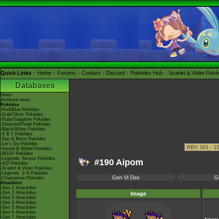
Quick Links
Home
Forums
Contact
Discord
Pokédex Hub
Scarlet & Violet Pok
Databases
News
Archived news
Pokédex
-Red/Blue Pokédex
-Gold/Silver Pokédex
-Ruby/Sapphire Pokédex
-Diamond/Pearl Pokédex
-Black/White Pokédex
-X & Y Pokédex
-Sun & Moon Pokédex
-Let's Go Pokédex
-Sword & Shield Pokédex
-BDSP Pokédex
-Legends: Arceus Pokédex
#190 Aipom
-GO Pokédex
-Scarlet & Violet Pokédex
-Legends: Z-A Pokédex
Gen VI Dex
G
-Champions Pokédex
Attackdex
-Gen 1 Attackdex
-Gen 2 Attackdex
Image
-Gen 3 Attackdex
-Gen 4 Attackdex
-Gen 5 Attackdex
-Gen 6 Attackdex
-Gen 7 Attackdex