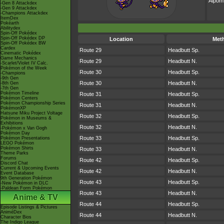
Aipom
-Gen 8 Attackdex
-Gen 9 Attackdex
-Champions Attackdex
ItemDex
Pokéarth
Abilitydex
Spin-Off Pokédex
Spin-Off Pokédex DP
Location
Met
Spin-Off Pokédex BW
Cardex
Route 29
Headbutt Sp.
Cinematic Pokédex
Game Mechanics
Route 29
Headbutt N.
-Scarlet/Violet IV Calc.
Pokémon of the Week
Route 30
Headbutt Sp.
-Champions
-9th Gen
Route 30
Headbutt N.
-8th Gen
-7th Gen
Pokémon Timeline
Route 31
Headbutt Sp.
Pokémon Centers
Pokémon Championship Series
Route 31
Headbutt N.
PokémonXP
Hatsune Miku Project Voltage
Route 32
Headbutt Sp.
Pokémon in Museums &
Exhibitions
Route 32
Headbutt N.
-Pokémon x Van Gogh
Pokémon Day
Route 33
Headbutt Sp.
Pokémon Presentations
LEGO Pokémon
Pokémon Shirts
Route 33
Headbutt N.
Theme Parks
Forums
Route 42
Headbutt Sp.
Discord Chat
Current & Upcoming Events
Route 42
Headbutt N.
Event Database
9th Generation Pokémon
Route 43
Headbutt Sp.
-New Pokémon in DLC
-Paldean Form Pokémon
Route 43
Headbutt N.
Anime & TV
Route 44
Headbutt Sp.
Episode Listings & Pictures
AniméDex
Route 44
Headbutt N.
Character Bios
The Indigo League