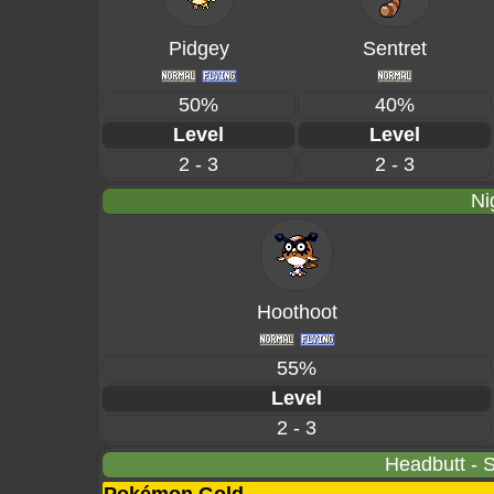
Pidgey
Sentret
50%
40%
Level
Level
2 - 3
2 - 3
Ni
Hoothoot
55%
Level
2 - 3
Headbutt - S