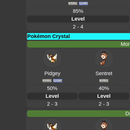
85%
Level
2 - 4
Pokémon Crystal
Mor
Pidgey
Sentret
50%
40%
Level
Level
2 - 3
2 - 3
D