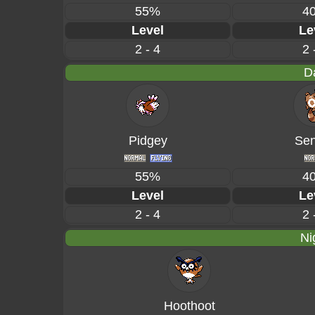
55%
4
Level
Le
2 - 4
2 
D
Pidgey
Sen
55%
4
Level
Le
2 - 4
2 
Ni
Hoothoot