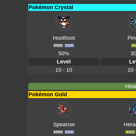
Pokémon Crystal
Hoothoot
Pin
50%
3
Level
Le
10 - 10
10 
Head
Pokémon Gold
Spearow
Hera