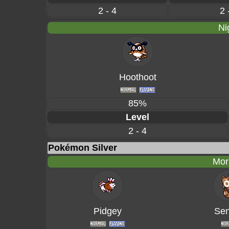
2 - 4
2 
Ni
Hoothoot
85%
Level
2 - 4
Pokémon Silver
Mor
Pidgey
Sen