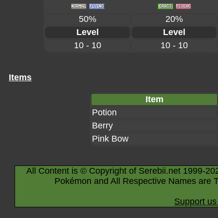
50%
20%
Level
Level
10 - 10
10 - 10
Items
Item
Potion
Berry
Pink Bow
All Content is © Copyright of Serebii.net 1999-20
Pokémon and All Respective Names are T
Support us