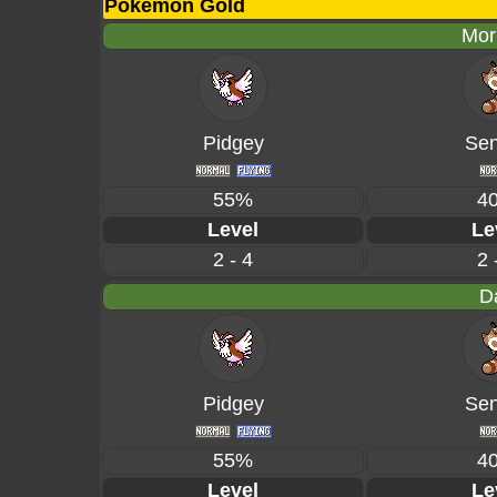
Pokémon Gold
Mor
Pidgey
Sen
55%
4
Level
Le
2 - 4
2 
D
Pidgey
Sen
55%
4
Level
Le