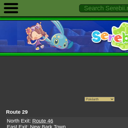
Route 29
North Exit:
Route 46
East Exit:
New Bark Town