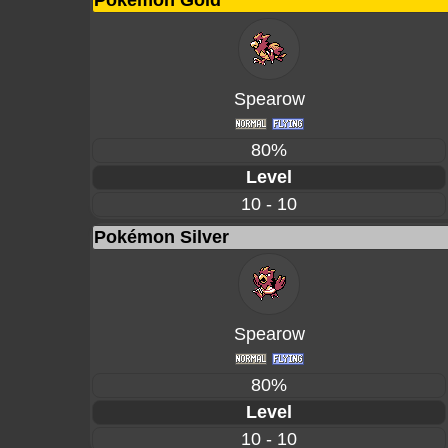
Pokémon Gold
Spearow
80%
Level
10 - 10
Pokémon Silver
Spearow
80%
Level
10 - 10