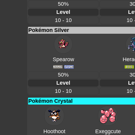
50%
3
Level
Le
10 - 10
10 
Pokémon Silver
Spearow
Hera
50%
3
Level
Le
10 - 10
10 
Pokémon Crystal
Hoothoot
Exeggcute