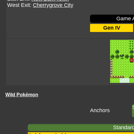
West Exit:
Cherrygrove City
Game A
Gen IV
Wild Pokémon
Anchors
Standard