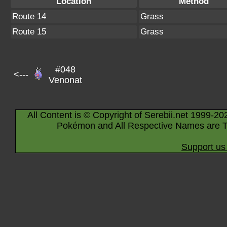
Location
Method
Route 14
Grass
Route 15
Grass
#048
<---
Venonat
All Content is © Copyright of Serebii.net 1999-20
Pokémon and All Respective Names are T
Support us