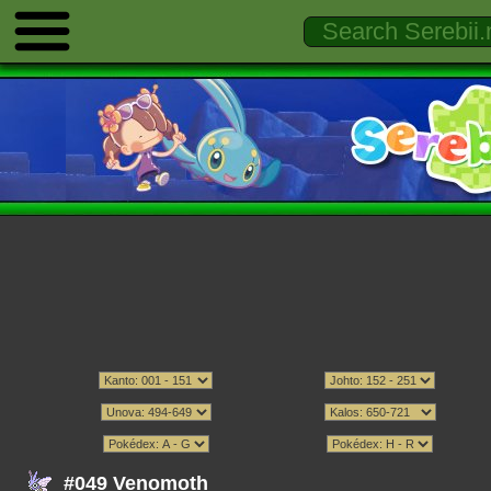
#049 Venomoth