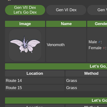
Gen VII Dex
Gen VI Dex
Gen 
Let's Go Dex
Image
Name
Gende
Male
♂
:
Venomoth
Female
♀
:
Let's Go,
Location
Method
Route 14
Grass
Route 15
Grass
Let's Go